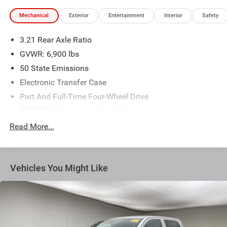
Mechanical
Exterior
Entertainment
Interior
Safety
3.21 Rear Axle Ratio
GVWR: 6,900 lbs
50 State Emissions
Electronic Transfer Case
Part And Full-Time Four-Wheel Drive
730CCA Maintenance-Free Battery
48V Belt Starter Generator
Read More...
Class IV Towing Equipment -inc: Hitch and Trailer Sway
Control
Trailer Wiring Harness
Vehicles You Might Like
1730# Maximum Payload
HD Gas-Pressurized Shock Absorbers
Front And Rear Anti-Roll Bars
Electric Power-Assist Steering