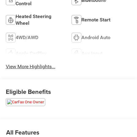
Bluetooth®
Control
Heated Steering
Remote Start
Wheel
4WD/AWD
Android Auto
Apple CarPlay
Aux Input
View More Highlights...
Eligible Benefits
All Features