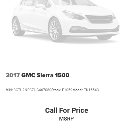
2017
GMC Sierra 1500
VIN:
3GTU2NEC7HG467080
Stock:
F1059
Model:
TK15543
Call For Price
MSRP