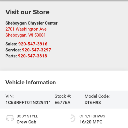
Visit our Store
Sheboygan Chrysler Center
2701 Washington Ave
Sheboygan
,
WI
53081
Sales:
920-547-3916
Service:
920-547-3297
Parts:
920-547-3818
Vehicle Information
VIN:
Stock #:
Model Code:
1C6SRFFT0TN229411
E6776A
DT6H98
BODY STYLE
CITY/HIGHWAY
Crew Cab
16/20 MPG