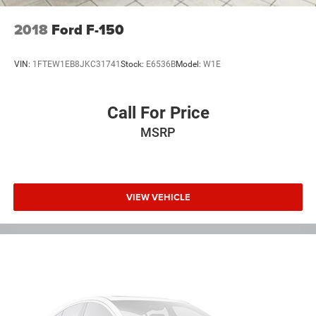
2018
Ford F-150
VIN:
1FTEW1EB8JKC31741
Stock:
E6536B
Model:
W1E
Call For Price
MSRP
VIEW VEHICLE