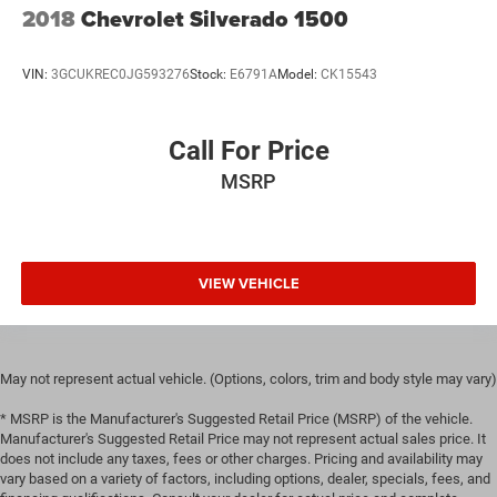
2018
Chevrolet Silverado 1500
VIN:
3GCUKREC0JG593276
Stock:
E6791A
Model:
CK15543
Call For Price
MSRP
VIEW VEHICLE
May not represent actual vehicle. (Options, colors, trim and body style may vary)
* MSRP is the Manufacturer's Suggested Retail Price (MSRP) of the vehicle.
Manufacturer's Suggested Retail Price may not represent actual sales price. It
does not include any taxes, fees or other charges. Pricing and availability may
vary based on a variety of factors, including options, dealer, specials, fees, and