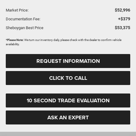
$52,996
Market Price:
+$379
Documentation Fee:
$53,375
Sheboygan Best Price
*
Please Note:
We turn our inventory daily, please check with the dealer to confirm vehicle
availability.
REQUEST INFORMATION
CLICK TO CALL
10 SECOND TRADE EVALUATION
ASK AN EXPERT