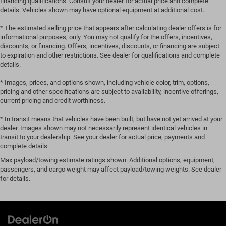
financing qualifications. Consult your dealer for actual price and complete
details. Vehicles shown may have optional equipment at additional cost.
* The estimated selling price that appears after calculating dealer offers is for
informational purposes, only. You may not qualify for the offers, incentives,
discounts, or financing. Offers, incentives, discounts, or financing are subject
to expiration and other restrictions. See dealer for qualifications and complete
details.
* Images, prices, and options shown, including vehicle color, trim, options,
pricing and other specifications are subject to availability, incentive offerings,
current pricing and credit worthiness.
* In transit means that vehicles have been built, but have not yet arrived at your
dealer. Images shown may not necessarily represent identical vehicles in
transit to your dealership. See your dealer for actual price, payments and
complete details.
Max payload/towing estimate ratings shown. Additional options, equipment,
passengers, and cargo weight may affect payload/towing weights. See dealer
for details.