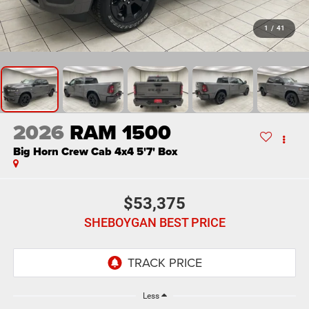
1
/
41
2026
RAM 1500
Big Horn Crew Cab 4x4 5'7' Box
$53,375
SHEBOYGAN BEST PRICE
Less