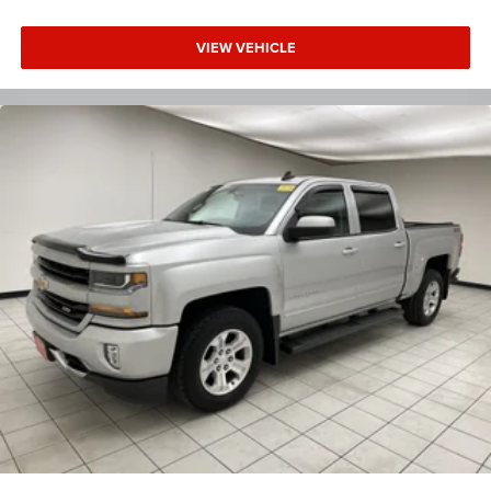
VIEW VEHICLE