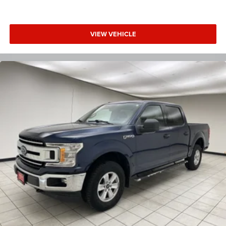
VIEW VEHICLE