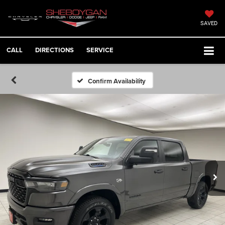
SAVED
CALL
DIRECTIONS
SERVICE
Confirm Availability