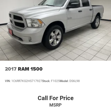
26 Gal. Fuel Tank
Single Stainless Steel Exhaust
Auto Locking Hubs
Short And Long Arm Front Suspension w/Coil Springs
Solid Axle Rear Suspension w/Coil Springs
Regenerative 4-Wheel Disc Brakes w/4-Wheel ABS,
Front Vented Discs, Brake Assist, Hill Hold Control and
Electric Parking Brake
Lithium Ion (li-Ion) Traction Battery 0.43 kWh Capacity
2017
RAM 1500
VIN:
1C6RR7KG2HS717927
Stock:
F1025
Model:
DS6L98
Call For Price
MSRP