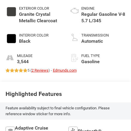
EXTERIOR COLOR
ENGINE
Granite Crystal
Regular Gasoline V-8
Metallic Clearcoat
5.7 L/345
INTERIOR COLOR
TRANSMISSION
Black
Automatic
MILEAGE
FUEL TYPE
3,544
Gasoline
5 (
2 Reviews
) -
Edmunds.com
Highlighted Features
Feature availability subject to final vehicle configuration. Please
reference window sticker for more info.
Adaptive Cruise