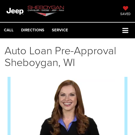
SAVED
CALL
DIRECTIONS
SERVICE
Auto Loan Pre-Approval
Sheboygan, WI