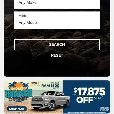
Model
SEARCH
RESET