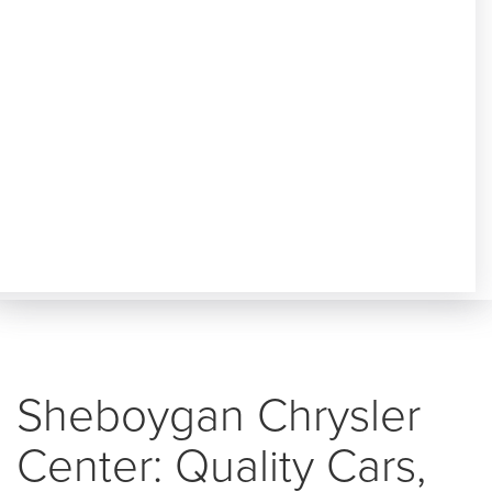
Sheboygan Chrysler
Center: Quality Cars,