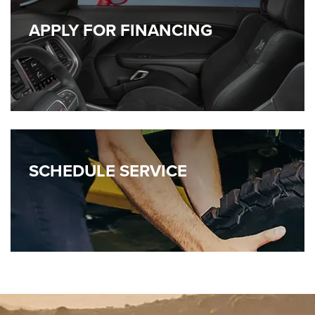
APPLY FOR FINANCING
SCHEDULE
SERVICE