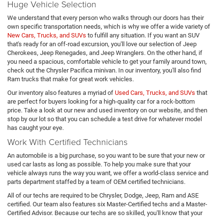
Huge Vehicle Selection
We understand that every person who walks through our doors has their
own specific transportation needs, which is why we offer a wide variety of
New Cars, Trucks, and SUVs
to fulfill any situation. If you want an SUV
that's ready for an off-road excursion, you'll love our selection of Jeep
Cherokees, Jeep Renegades, and Jeep Wranglers. On the other hand, if
you need a spacious, comfortable vehicle to get your family around town,
check out the Chrysler Pacifica minivan. In our inventory, you'll also find
Ram trucks that make for great work vehicles.
Our inventory also features a myriad of
Used Cars, Trucks, and SUVs
that
are perfect for buyers looking for a high-quality car for a rock-bottom
price. Take a look at our new and used inventory on our website, and then
stop by our lot so that you can schedule a test drive for whatever model
has caught your eye.
Work With Certified Technicians
An automobile is a big purchase, so you want to be sure that your new or
used car lasts as long as possible. To help you make sure that your
vehicle always runs the way you want, we offer a world-class service and
parts department staffed by a team of OEM certified technicians.
All of our techs are required to be Chrysler, Dodge, Jeep, Ram and ASE
certified. Our team also features six Master-Certified techs and a Master-
Certified Advisor. Because our techs are so skilled, you'll know that your