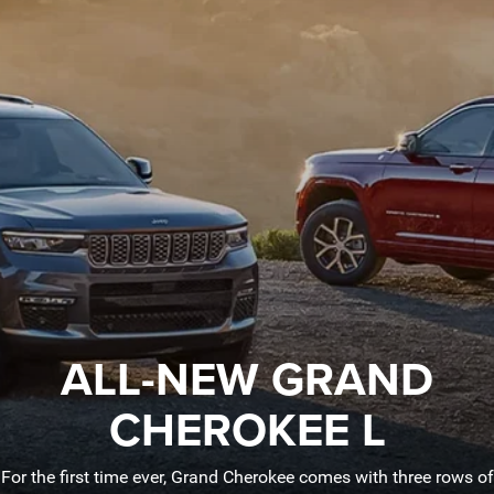
ALL-NEW GRAND
CHEROKEE L
For the first time ever, Grand Cherokee comes with three rows of