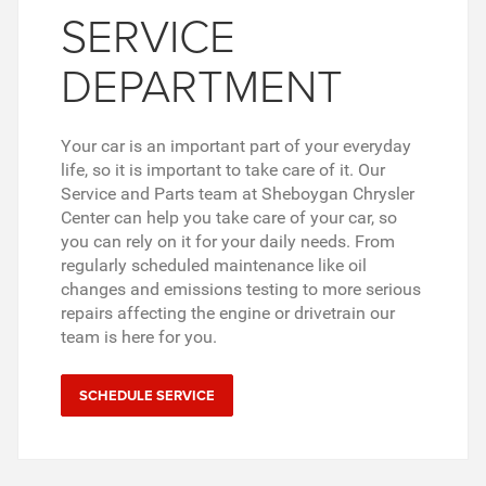
SERVICE
DEPARTMENT
Your car is an important part of your everyday
life, so it is important to take care of it. Our
Service and Parts team at Sheboygan Chrysler
Center can help you take care of your car, so
you can rely on it for your daily needs. From
regularly scheduled maintenance like oil
changes and emissions testing to more serious
repairs affecting the engine or drivetrain our
team is here for you.
SCHEDULE SERVICE