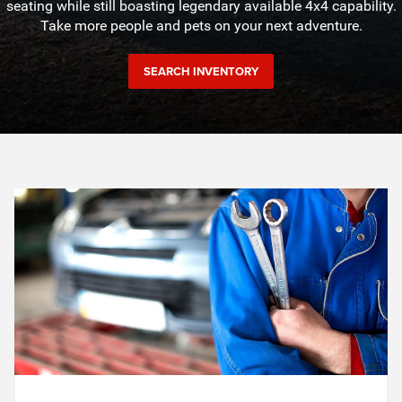
seating while still boasting legendary available 4x4 capability.
Take more people and pets on your next adventure.
SEARCH INVENTORY