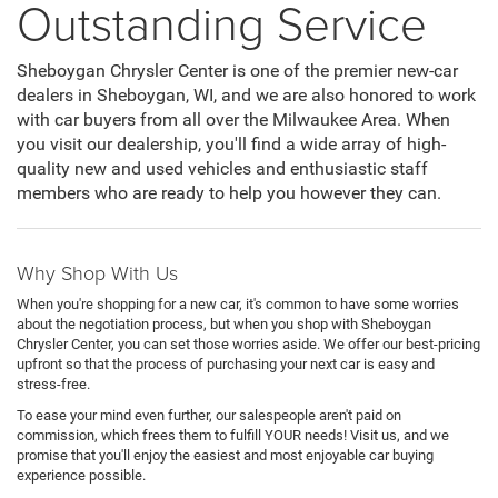
Outstanding Service
Sheboygan Chrysler Center is one of the premier new-car
dealers in Sheboygan, WI, and we are also honored to work
with car buyers from all over the Milwaukee Area. When
you visit our dealership, you'll find a wide array of high-
quality new and used vehicles and enthusiastic staff
members who are ready to help you however they can.
Why Shop With Us
When you're shopping for a new car, it's common to have some worries
about the negotiation process, but when you shop with Sheboygan
Chrysler Center, you can set those worries aside. We offer our best-pricing
upfront so that the process of purchasing your next car is easy and
stress-free.
To ease your mind even further, our salespeople aren't paid on
commission, which frees them to fulfill YOUR needs! Visit us, and we
promise that you'll enjoy the easiest and most enjoyable car buying
experience possible.