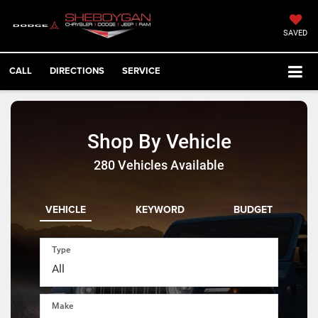
SAVED
CALL
DIRECTIONS
SERVICE
Shop By Vehicle
280
Vehicles Available
VEHICLE
KEYWORD
BUDGET
Type
Make