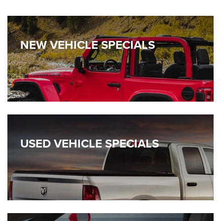
NEW VEHICLE SPECIALS
USED VEHICLE SPECIALS