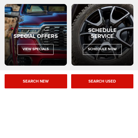
SCHEDULE
SPECIAL OFFERS
SERVICE
VIEW SPECIALS
SCHEDULE NOW
SEARCH NEW
SEARCH USED