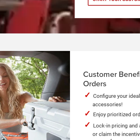
Customer Benefi
Orders
Configure your ideal
accessories!
Enjoy prioritized o
Lock-in pricing and 
or claim the incentiv