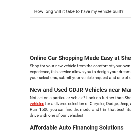
How long will it take to have my vehicle built?
Online Car Shopping Made Easy at She
Shop for your new vehicle from the comfort of your own
experience, this service allows you to design your dream 
your selections, submit your vehicle request and one of ou
New and Used CDJR Vehicles near Ma
Not set on a particular vehicle? Look no further than S
vehicles
for a diverse selection of Chrysler, Dodge, Jeep
Ram 1500, you can find the model and trim that best fits 
drive with one of our vehicles!
Affordable Auto Financing Solutions