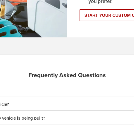
you prefer.
START YOUR CUSTOM 
Frequently Asked Questions
icle?
 vehicle is being built?