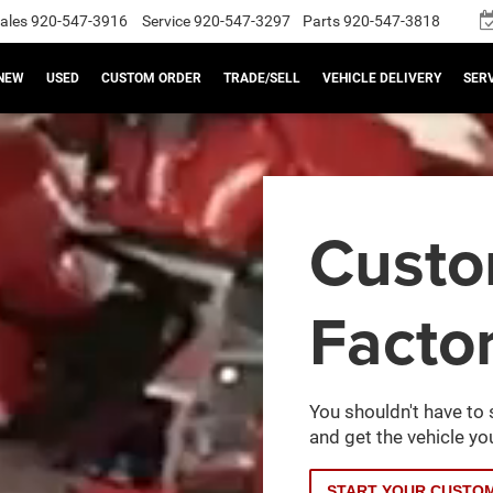
ales
920-547-3916
Service
920-547-3297
Parts
920-547-3818
NEW
USED
CUSTOM ORDER
TRADE/SELL
VEHICLE DELIVERY
SERV
Cust
Facto
You shouldn't have to 
and get the vehicle you
START YOUR CUSTO