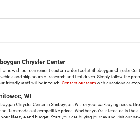
boygan Chrysler Center
 home with our convenient custom order tool at Sheboygan Chrysler Cent
vehicle and skip hours of research and test drives. Simply follow the pro
r friendly staff will be in touch.
Contact our team
with questions or stop
nitowoc, WI
heboygan Chrysler Center in Sheboygan, WI, for your car-buying needs. B
, and Ram models at competitive prices. Whether you're interested in the 
your lifestyle and budget. Start your car-buying journey and visit our new