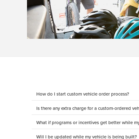
How do I start custom vehicle order process?
Is there any extra charge for a custom-ordered veh
What if programs or incentives get better while my
Will I be updated while my vehicle is being built?