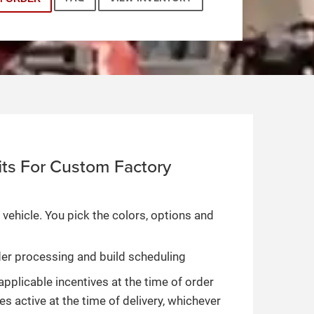
ts For Custom Factory
 vehicle. You pick the colors, options and
rder processing and build scheduling
applicable incentives at the time of order
es active at the time of delivery, whichever