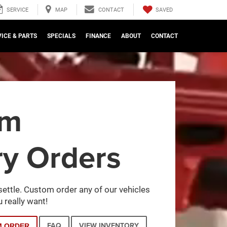
SAVED
SERVICE
MAP
CONTACT
ICE & PARTS
SPECIALS
FINANCE
ABOUT
CONTACT
om
ry Orders
settle. Custom order any of our vehicles
 really want!
FAQ
VIEW INVENTORY
M ORDER