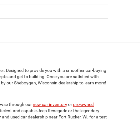
er. Designed to provide you with a smoother car-buying
mpts and get to building! Once you are satisfied with
 by our Sheboygan, Wisconsin dealership to learn more!
rowse through our
new car inventory
or
pre-owned
efficient and capable Jeep Renegade or the legendary
 and used car dealership near Fort Rucker, WI, for a test