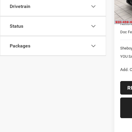
Drivetrain
Sheboy
In Sto
Interne
Nation
Status
Doc F
Packages
Shebo
YOU S
Add. C
R