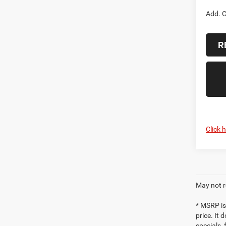
Add. C
R
Click 
May not r
* MSRP is
price. It 
specials,