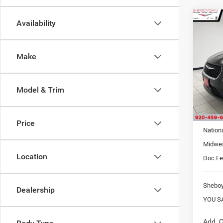
Co
Availability
$7,4
202
PACI
SAVI
Make
Sheb
VIN:
2
MSRP:
Model & Trim
S
In Sto
Interne
Price
Nation
Midwes
Location
Doc F
Shebo
Dealership
YOU S
Add. C