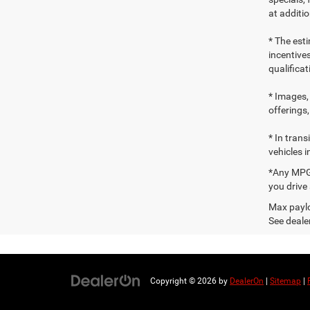
at additio
* The esti
incentives
qualifica
* Images, 
offerings,
* In tran
vehicles i
*Any MPG 
you drive
Max paylo
See dealer
Copyright © 2026
by
DealerOn
|
Sitemap
|