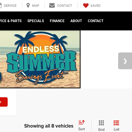
SAVED
SERVICE
MAP
CONTACT
ICE & PARTS
SPECIALS
FINANCE
ABOUT
CONTACT
e
Showing all 8 vehicles
Sort
List
Grid