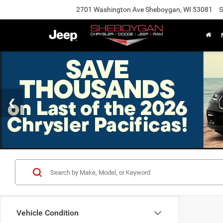
2701 Washington Ave Sheboygan, WI 53081
S
Vehicle Condition