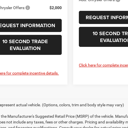
hrysler Offers:
$2,000
REQUEST INFOR
EQUEST INFORMATION
10 SECOND T
EVALUATIO
10 SECOND TRADE
EVALUATION
Click here for complete incen
here for complete incentive details.
epresent actual vehicle. (Options, colors, trim and body style may vary)
 the Manufacturer's Suggested Retail Price (MSRP) of the vehicle. Manufa
does not include any taxes, fees or other charges. Pricing and availability 
 fees, and financing qualifications. Consult your dealer for actual price