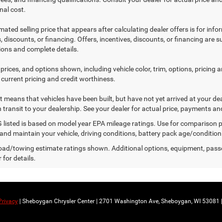
nal cost.
mated selling price that appears after calculating dealer offers is for inf
, discounts, or financing. Offers, incentives, discounts, or financing are s
tions and complete details.
prices, and options shown, including vehicle color, trim, options, pricing an
 current pricing and credit worthiness.
sit means that vehicles have been built, but have not yet arrived at your 
n transit to your dealership. See your dealer for actual price, payments an
listed is based on model year EPA mileage ratings. Use for comparison p
 and maintain your vehicle, driving conditions, battery pack age/condition
ad/towing estimate ratings shown. Additional options, equipment, pass
 for details.
Privacy
| Sheboygan Chrysler Center
|
2701 Washington Ave,
Sheboygan,
WI
53081