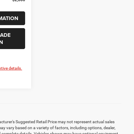
MATION
RADE
N
tive details.
cturer's Suggested Retail Price may not represent actual sales
may vary based on a variety of factors, including options, dealer,
 and complete details. Vehicles shown may have optional equipment