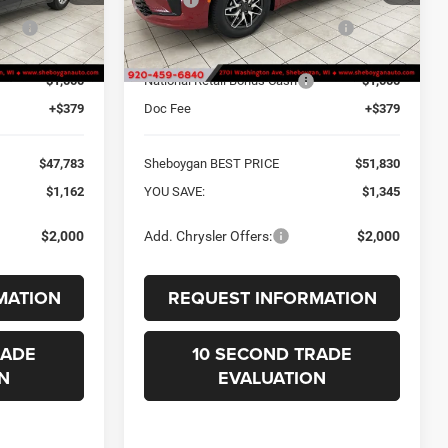
one:
-$541
Sheboygan Discount for Everyone:
-$724
Ext.
Ext.
In Stock
$48,404
Internet Price Before Rebates:
$52,451
-$1,000
National Retail Bonus Cash
-$1,000
+$379
Doc Fee
+$379
$47,783
Sheboygan BEST PRICE
$51,830
$1,162
YOU SAVE:
$1,345
$2,000
Add. Chrysler Offers:
$2,000
MATION
REQUEST INFORMATION
RADE
10 SECOND TRADE
N
EVALUATION