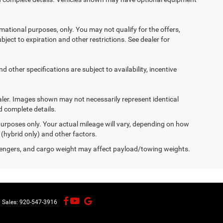
ormational purposes, only. You may not qualify for the offers,
ubject to expiration and other restrictions. See dealer for
d other specifications are subject to availability, incentive
dealer. Images shown may not necessarily represent identical
d complete details.
urposes only. Your actual mileage will vary, depending on how
 (hybrid only) and other factors.
engers, and cargo weight may affect payload/towing weights.
| Sales:
920-547-3916