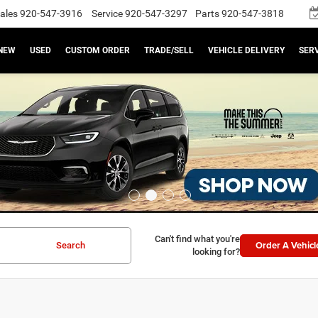
ales
920-547-3916
Service
920-547-3297
Parts
920-547-3818
NEW
USED
CUSTOM ORDER
TRADE/SELL
VEHICLE DELIVERY
SERV
Can't find what you're
Order A Vehicl
Search
looking for?