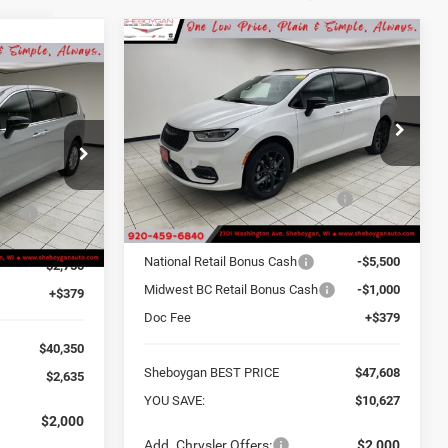
Compare Vehicle
$47,608
$10,627
2026
Chrysler
$40,350
PACIFICA
LIMITED AWD
SHEBOYGAN BEST
SAVINGS
PRICE
OYGAN BEST
Sheboygan Chrysler Center
PRICE
Less
VIN:
2C4RC3GG8TR266461
Stock:
E6678
MSRP:
$58,235
ck:
E6590
$42,985
Sheboygan Discount for
-$4,506
Ext.
In Stock
Everyone:
one:
-$264
Ext.
Internet Price Before Rebates:
$53,729
$42,721
National Retail Bonus Cash
-$5,500
-$2,750
Midwest BC Retail Bonus Cash
-$1,000
+$379
Doc Fee
+$379
$40,350
Sheboygan BEST PRICE
$47,608
$2,635
YOU SAVE:
$10,627
$2,000
Add. Chrysler Offers:
$2,000