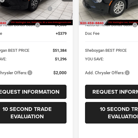
gan Discount for Everyone:
-$675
Sheboygan Discount for Every
Ext.
ck
In Stock
t Price Before Rebates:
$52,005
Internet Price Before Rebates:
al Retail Bonus Cash
-$1,000
National Retail Bonus Cash
ee
+$379
Doc Fee
ygan BEST PRICE
$51,384
Sheboygan BEST PRICE
AVE:
$1,296
YOU SAVE:
hrysler Offers:
$2,000
Add. Chrysler Offers:
EQUEST INFORMATION
REQUEST INFOR
10 SECOND TRADE
10 SECOND T
EVALUATION
EVALUATIO