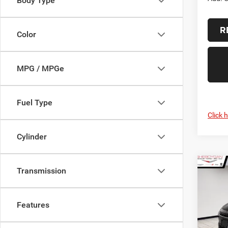
Body Type
R
Color
MPG / MPGe
Fuel Type
Click 
Cylinder
Co
Transmission
$1,2
2027
PACI
SAVI
Features
Sheb
VIN:
2
MSRP: