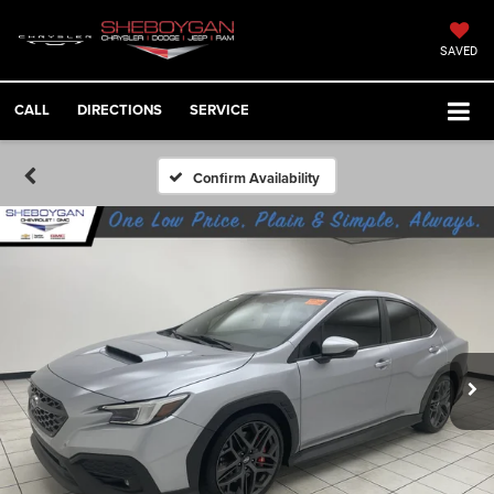
SAVED
CALL
DIRECTIONS
SERVICE
Confirm Availability