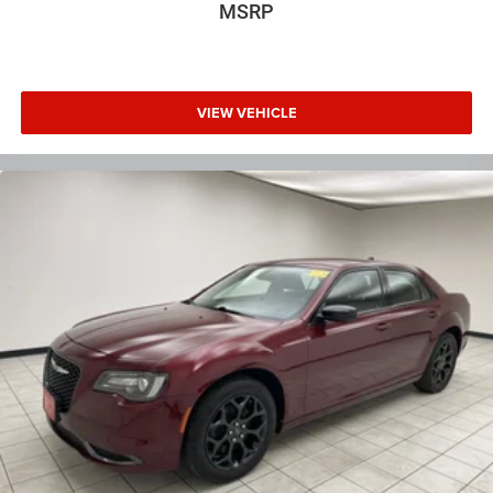
center.
MSRP
Carpet flooring enhances the interior appearance and
provides an added layer of sound insulation.
Full coverage flooring enhances the interior appearance
and provides an added layer of sound insulation.
VIEW VEHICLE
Headliner coverage
: Full headliner coverage
Heated driver and front passenger seat cushions -
That’s hot. Heated driver and front passenger seat
cushions provide more targeted warmth so you can get
comfortable quicker in cold weather. If you have lower
body pain, you might also be soothed by the heat while
you drive. No matter the weather, find comfort in heated
driver and front passenger seat cushions.
Height adjustable rear seat head restraints - the height
of safety. One size doesn’t fit all when it comes to
keeping you safe, and that’s why there are height
adjustable rear seat head restraints. They allow you to
place the restraint at the correct height behind your
head, providing greater neck protection in the event of a
collision. Get it to the right place for the right time with
height adjustable rear seat head restraints.