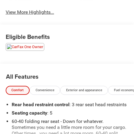
System
Assist
View More Highlights...
Eligible Benefits
All Features
Comfort
Convenience
Exterior and appearance
Fuel economy
Rear head restraint control
: 3 rear seat head restraints
Seating capacity
: 5
60-40 folding rear seat - Down for whatever.
Sometimes you need a little more room for your cargo.
Other times...you need a lot more room. 60-40 split