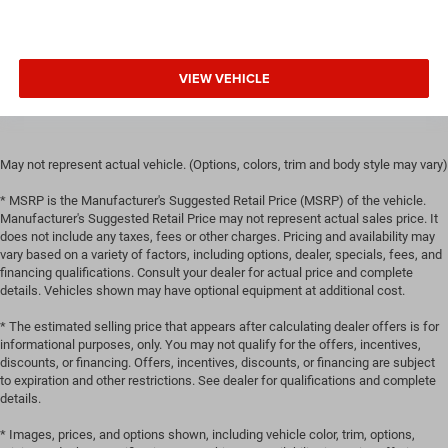
manual reclining passenger seat. It lets you adjust the
angle of the seatback for added comfort during the
drive, or for a more comfortable rest during the longer
treks. Settle in, with manual reclining passenger seat.
VIEW VEHICLE
Rear bench seat - room for more. It’s a more
comfortable ride for everyone with rear bench seat. It
provides a common seating surface for the rear
passengers, so they aren't stuck in one spot. Get it all in
May not represent actual vehicle. (Options, colors, trim and body style may vary)
a row with rear bench seat.
* MSRP is the Manufacturer's Suggested Retail Price (MSRP) of the vehicle.
A center armrest contributes to a more comfortable
Manufacturer's Suggested Retail Price may not represent actual sales price. It
driving environment.
does not include any taxes, fees or other charges. Pricing and availability may
vary based on a variety of factors, including options, dealer, specials, fees, and
This feature provides increased comfort for rear seat
financing qualifications. Consult your dealer for actual price and complete
passengers.
details. Vehicles shown may have optional equipment at additional cost.
These have a distinctive appearance and help keep the
* The estimated selling price that appears after calculating dealer offers is for
driver firmly positioned during aggressive cornering
informational purposes, only. You may not qualify for the offers, incentives,
and maneuvering.
discounts, or financing. Offers, incentives, discounts, or financing are subject
Gearshifter material
: STI leather and aluminum gear
to expiration and other restrictions. See dealer for qualifications and complete
shifter material
details.
Door panel insert
: Simulated carbon fibre and metal-
* Images, prices, and options shown, including vehicle color, trim, options,
look door panel insert