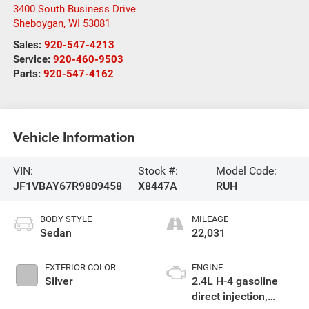
3400 South Business Drive
Sheboygan
,
WI
53081
Sales:
920-547-4213
Service:
920-460-9503
Parts:
920-547-4162
Vehicle Information
VIN:
Stock #:
Model Code:
JF1VBAY67R9809458
X8447A
RUH
BODY STYLE
MILEAGE
Sedan
22,031
EXTERIOR COLOR
ENGINE
Silver
2.4L H-4 gasoline
direct injection,