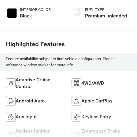
DOHC, variable valve
control, intercooled
INTERIOR COLOR
FUEL TYPE
turbo, premium
Black
Premium unleaded
unleaded, engine
with 271HP
Highlighted Features
Feature availability subject to final vehicle configuration. Please
reference window sticker for more info.
Adaptive Cruise
4WD/AWD
Control
Android Auto
Apple CarPlay
Aux Input
Keyless Entry
Keyless Ignition
Emergency Brake