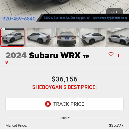
1
/
31
2024
Subaru WRX
TR
$36,156
SHEBOYGAN'S BEST PRICE:
Less
$35,777
Market Price: