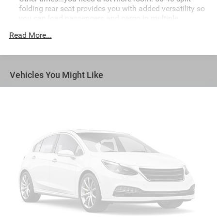
folding rear seat provides you with added versatility so
you can load passengers and cargo in multiple
combinations. Fold one side down for long items and
Read More...
still have room for your passengers. Or fold both sides
down to load large items. With 60-40 folding rear seat,
it all fits.
Automatic air conditioning - Constantly fiddling with
Vehicles You Might Like
the A-C controls to maintain the cabin temperature is
frustrating and distracting. Automatic air conditioning
takes care of it for you by automatically adjusting the
thermostat and fan settings as needed to maintain the
temperature you select. Keep your cool, with automatic
air conditioning.
Individual driver and front passenger seats provide
generous room and comfort.
Cabin air filter - breathing freshness into your drive.
Cabin air filter increases everyone’s comfort by
reducing allergens, dust and even outdoor odors that
enter the vehicle. Keep the outside contaminants out
with cabin air filter.