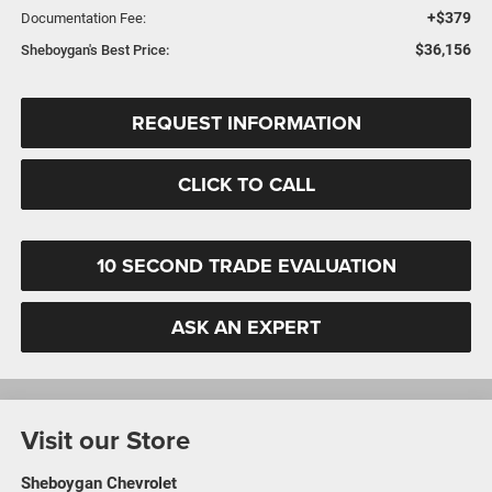
+$379
Documentation Fee:
$36,156
Sheboygan's Best Price:
REQUEST INFORMATION
CLICK TO CALL
10 SECOND TRADE EVALUATION
ASK AN EXPERT
Visit our Store
Sheboygan Chevrolet