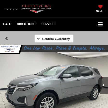
SAVED
CALL
DIRECTIONS
SERVICE
Confirm Availability