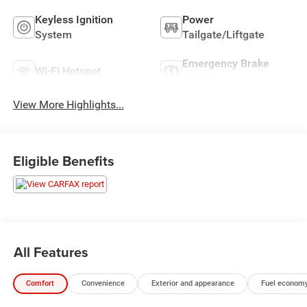
Keyless Ignition
Power
System
Tailgate/Liftgate
Emergency Brake
Wi-Fi Hotspot
Assist
View More Highlights...
Eligible Benefits
All Features
Comfort
Convenience
Exterior and appearance
Fuel economy