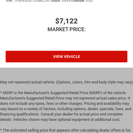
VIN:
1FM5K8D87GGB62381
Stock:
X8445B
Model:
K8D
Manual reclining rear seat - Lean back, even in back.
Gain some space between you and the front seat with
manual reclining rear seat. It lets you adjust the angle
$7,122
of the seatback for added comfort during the drive, or
MARKET PRICE:
for a more comfortable rest during the longer treks.
Settle in, with manual reclining rear seat.
Manual telescopic steering wheel - Easy to fit in. The
most comfortable position for your steering wheel
while you drive can mean having to squeeze past it to
VIEW VEHICLE
get in and out of the vehicle. With the manual
telescopic steering wheel, you can find the perfect
position for all situations.
Manual tilt steering wheel - Easy to fit in. The most
May not represent actual vehicle. (Options, colors, trim and body style may vary)
comfortable position for your steering wheel while you
* MSRP is the Manufacturer's Suggested Retail Price (MSRP) of the vehicle.
drive can mean having to squeeze past it to get in and
Manufacturer's Suggested Retail Price may not represent actual sales price. It
out of the vehicle. With the manual tilt steering wheel
does not include any taxes, fees or other charges. Pricing and availability may
it's easy to find the perfect fit for all situations.
vary based on a variety of factors, including options, dealer, specials, fees, and
Panel insert
: Metal-look instrument panel insert
financing qualifications. Consult your dealer for actual price and complete
details. Vehicles shown may have optional equipment at additional cost.
Manual reclining passenger seat - Lean back. Gain
some space between you and the dashboard with
* The estimated selling price that appears after calculating dealer offers is for