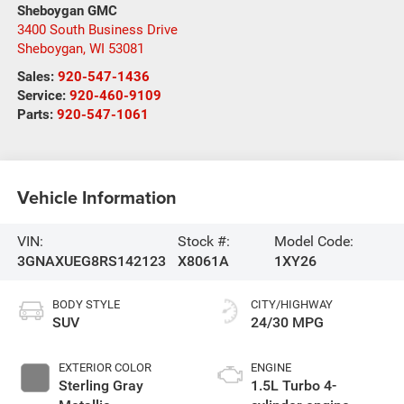
Sheboygan GMC
3400 South Business Drive
Sheboygan
,
WI
53081
Sales:
920-547-1436
Service:
920-460-9109
Parts:
920-547-1061
Vehicle Information
VIN:
Stock #:
Model Code:
3GNAXUEG8RS142123
X8061A
1XY26
BODY STYLE
CITY/HIGHWAY
SUV
24/30 MPG
EXTERIOR COLOR
ENGINE
Sterling Gray
1.5L Turbo 4-