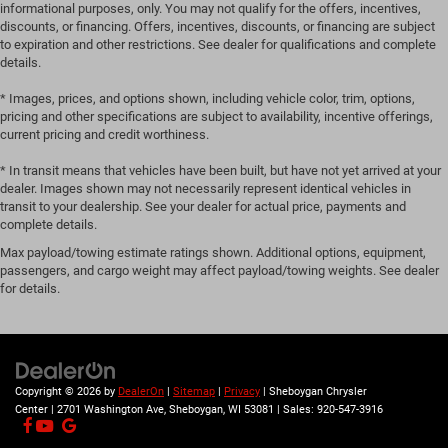
manual reclining passenger seat. It lets you adjust the
informational purposes, only. You may not qualify for the offers, incentives,
angle of the seatback for added comfort during the
discounts, or financing. Offers, incentives, discounts, or financing are subject
drive, or for a more comfortable rest during the longer
to expiration and other restrictions. See dealer for qualifications and complete
details.
treks. Settle in, with manual reclining passenger seat.
Rear bench seat - room for more. It’s a more
* Images, prices, and options shown, including vehicle color, trim, options,
comfortable ride for everyone with rear bench seat. It
pricing and other specifications are subject to availability, incentive offerings,
provides a common seating surface for the rear
current pricing and credit worthiness.
passengers, so they aren't stuck in one spot. Get it all in
* In transit means that vehicles have been built, but have not yet arrived at your
a row with rear bench seat.
dealer. Images shown may not necessarily represent identical vehicles in
This feature provides increased comfort for rear seat
transit to your dealership. See your dealer for actual price, payments and
passengers.
complete details.
A center armrest contributes to a more comfortable
Max payload/towing estimate ratings shown. Additional options, equipment,
driving environment.
passengers, and cargo weight may affect payload/towing weights. See dealer
for details.
This feature provides increased comfort for rear seat
passengers.
Automatic air conditioning - Constantly fiddling with
the A-C controls to maintain the cabin temperature is
frustrating and distracting. Automatic air conditioning
Copyright © 2026
by
DealerOn
|
Sitemap
|
Privacy
| Sheboygan Chrysler
takes care of it for you by automatically adjusting the
Center
|
2701 Washington Ave,
Sheboygan,
WI
53081
| Sales:
920-547-3916
thermostat and fan settings as needed to maintain the
temperature you select. Keep your cool, with automatic