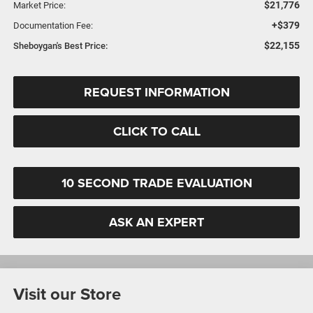
$21,776
Market Price:
+$379
Documentation Fee:
$22,155
Sheboygan's Best Price:
REQUEST INFORMATION
CLICK TO CALL
10 SECOND TRADE EVALUATION
ASK AN EXPERT
Visit our Store