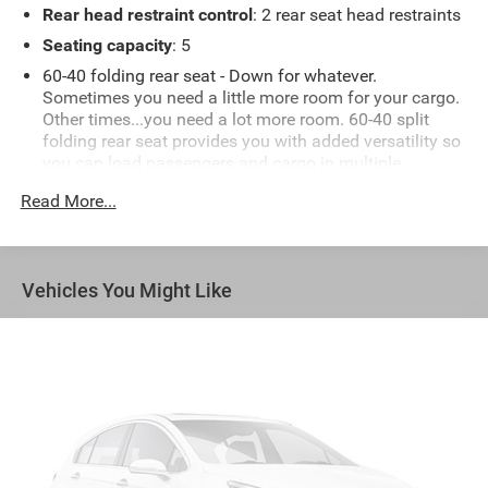
Rear head restraint control
: 2 rear seat head restraints
Seating capacity
: 5
60-40 folding rear seat - Down for whatever.
Sometimes you need a little more room for your cargo.
Other times...you need a lot more room. 60-40 split
folding rear seat provides you with added versatility so
you can load passengers and cargo in multiple
combinations. Fold one side down for long items and
Read More...
still have room for your passengers. Or fold both sides
down to load large items. With 60-40 folding rear seat,
it all fits.
Automatic air conditioning - Constantly fiddling with
Vehicles You Might Like
the A-C controls to maintain the cabin temperature is
frustrating and distracting. Automatic air conditioning
takes care of it for you by automatically adjusting the
thermostat and fan settings as needed to maintain the
temperature you select. Keep your cool, with automatic
air conditioning.
Individual driver and front passenger seats provide
generous room and comfort.