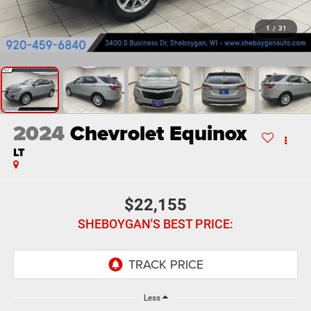
1
/
31
2024
Chevrolet Equinox
LT
$22,155
SHEBOYGAN'S BEST PRICE:
Less