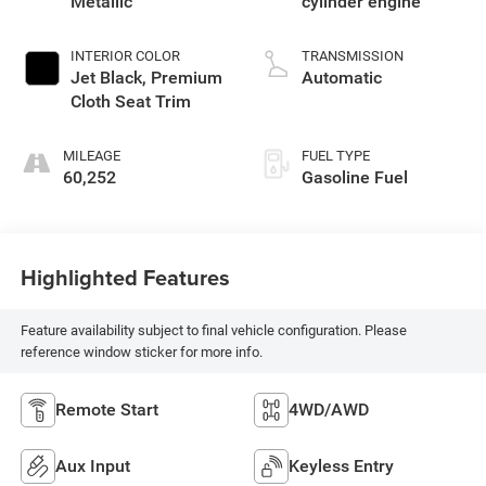
Metallic
cylinder engine
INTERIOR COLOR
TRANSMISSION
Jet Black, Premium
Automatic
Cloth Seat Trim
MILEAGE
FUEL TYPE
60,252
Gasoline Fuel
Highlighted Features
Feature availability subject to final vehicle configuration. Please
reference window sticker for more info.
Remote Start
4WD/AWD
Aux Input
Keyless Entry