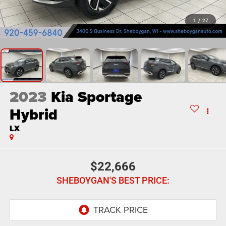
1
/
27
2023
Kia Sportage
Hybrid
LX
$22,666
SHEBOYGAN'S BEST PRICE: