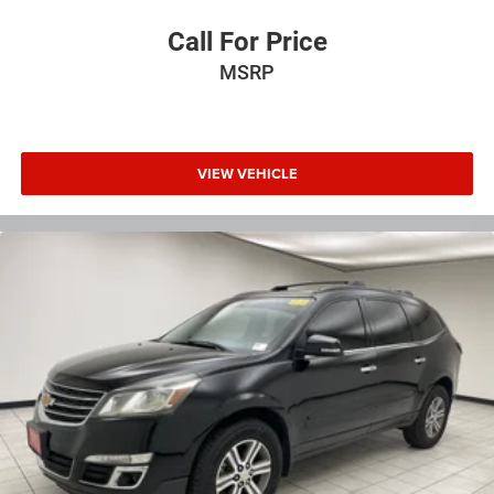
simple space gains. With fold forward seatback, it all
fits.
Call For Price
Passenger seat direction
: Front passenger seat with 4-
MSRP
way directional controls
Front seat center armrest - comfort in the middle
ground. There’s room for two to relax with front seat
center armrest. It divides the front seating positions
with a top that both the driver and passenger can use.
VIEW VEHICLE
Front seat center armrest puts your comfort front and
center.
Carpet flooring enhances the interior appearance and
provides an added layer of sound insulation.
Full coverage flooring enhances the interior appearance
and provides an added layer of sound insulation.
Headliner coverage
: Full headliner coverage
Heated driver and front passenger seat cushions -
That’s hot. Heated driver and front passenger seat
cushions provide more targeted warmth so you can get
comfortable quicker in cold weather. If you have lower
body pain, you might also be soothed by the heat while