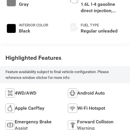
Gray
1.6L I-4 gasoline
direct injection,
DOHC, CVVT
variable valve
INTERIOR COLOR
FUEL TYPE
control, intercooled
Black
Regular unleaded
turbo, regular
unleaded, engine
with 177HP
Highlighted Features
Feature availability subject to final vehicle configuration. Please
reference window sticker for more info.
4WD/AWD
Android Auto
Apple CarPlay
Wi-Fi Hotspot
Emergency Brake
Forward Collision
Assist
Warning