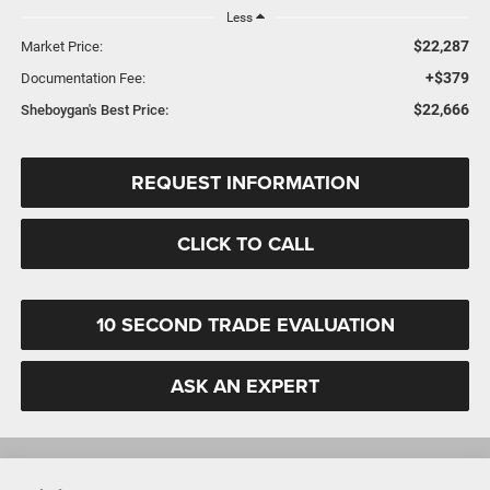
Less
$22,287
Market Price:
+$379
Documentation Fee:
$22,666
Sheboygan's Best Price:
REQUEST INFORMATION
CLICK TO CALL
10 SECOND TRADE EVALUATION
ASK AN EXPERT