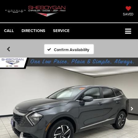
SAVED
CALL
DIRECTIONS
SERVICE
Confirm Availability