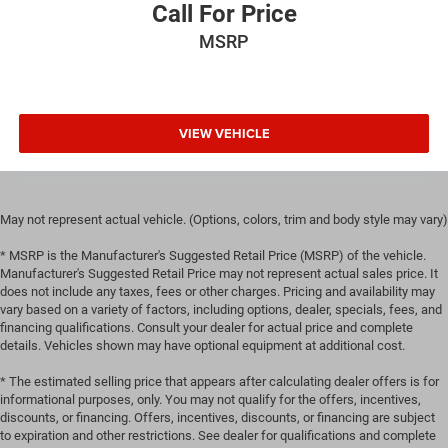
Call For Price
manual reclining passenger seat. It lets you adjust the
angle of the seatback for added comfort during the
MSRP
drive, or for a more comfortable rest during the longer
treks. Settle in, with manual reclining passenger seat.
Console insert material
: Piano black and metal-look
console insert
VIEW VEHICLE
Door panel insert
: Piano black and metal-look door
panel insert
Panel insert
: Piano black and metal-look instrument
panel insert
May not represent actual vehicle. (Options, colors, trim and body style may vary)
Front seatback upholstery
: Plastic front seatback
* MSRP is the Manufacturer's Suggested Retail Price (MSRP) of the vehicle.
upholstery
Manufacturer's Suggested Retail Price may not represent actual sales price. It
does not include any taxes, fees or other charges. Pricing and availability may
Rear bench seat - room for more. It’s a more
vary based on a variety of factors, including options, dealer, specials, fees, and
comfortable ride for everyone with rear bench seat. It
financing qualifications. Consult your dealer for actual price and complete
provides a common seating surface for the rear
details. Vehicles shown may have optional equipment at additional cost.
passengers, so they aren't stuck in one spot. Get it all in
a row with rear bench seat.
* The estimated selling price that appears after calculating dealer offers is for
informational purposes, only. You may not qualify for the offers, incentives,
This feature provides increased comfort for rear seat
discounts, or financing. Offers, incentives, discounts, or financing are subject
passengers.
to expiration and other restrictions. See dealer for qualifications and complete