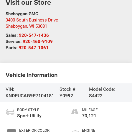
Visit our Store
Sheboygan GMC
3400 South Business Drive
Sheboygan
,
WI
53081
Sales:
920-547-1436
Service:
920-460-9109
Parts:
920-547-1061
Vehicle Information
VIN:
Stock #:
Model Code:
KNDPUCAG9P7104181
Y0992
S4422
BODY STYLE
MILEAGE
Sport Utility
70,121
EXTERIOR COLOR
ENGINE