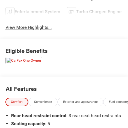
Entertainment System
Turbo Charged Engine
View More Highlights...
Eligible Benefits
All Features
Comfort
Convenience
Exterior and appearance
Fuel economy
Rear head restraint control
: 3 rear seat head restraints
Seating capacity
: 5