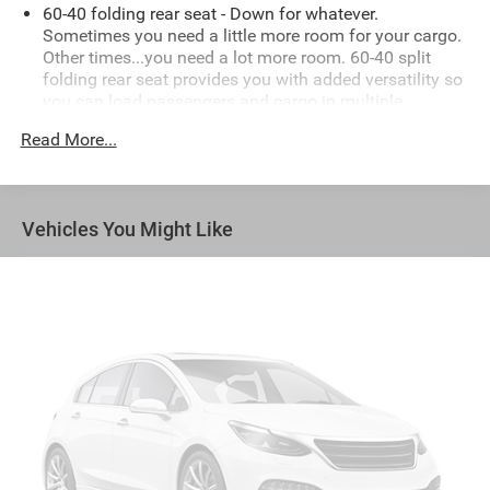
60-40 folding rear seat - Down for whatever.
Sometimes you need a little more room for your cargo.
Other times...you need a lot more room. 60-40 split
folding rear seat provides you with added versatility so
you can load passengers and cargo in multiple
combinations. Fold one side down for long items and
Read More...
still have room for your passengers. Or fold both sides
down to load large items. With 60-40 folding rear seat,
it all fits.
Automatic air conditioning - Constantly fiddling with
Vehicles You Might Like
the A-C controls to maintain the cabin temperature is
frustrating and distracting. Automatic air conditioning
takes care of it for you by automatically adjusting the
thermostat and fan settings as needed to maintain the
temperature you select. Keep your cool, with automatic
air conditioning.
Individual driver and front passenger seats provide
generous room and comfort.
Cabin air filter - breathing freshness into your drive.
Cabin air filter increases everyone’s comfort by
reducing allergens, dust and even outdoor odors that