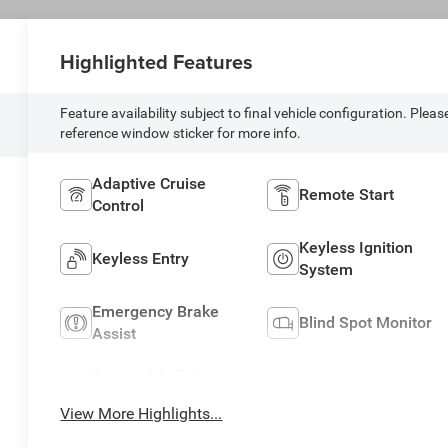
Highlighted Features
Feature availability subject to final vehicle configuration. Pleas
reference window sticker for more info.
Adaptive Cruise
Remote Start
Control
Keyless Ignition
Keyless Entry
System
Emergency Brake
Blind Spot Monitor
Assist
Forward Collision
Navigation System
Warning
View More Highlights...