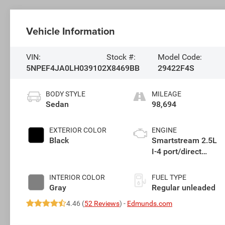
Vehicle Information
VIN:
Stock #:
Model Code:
5NPEF4JA0LH039102
X8469BB
29422F4S
BODY STYLE
MILEAGE
Sedan
98,694
EXTERIOR COLOR
ENGINE
Black
Smartstream 2.5L
I-4 port/direct
injection, DOHC, D-
CVVT variable
INTERIOR COLOR
FUEL TYPE
valve control,
Gray
Regular unleaded
regular unleaded,
4.46 (
52 Reviews
) -
Edmunds.com
engine with 191HP