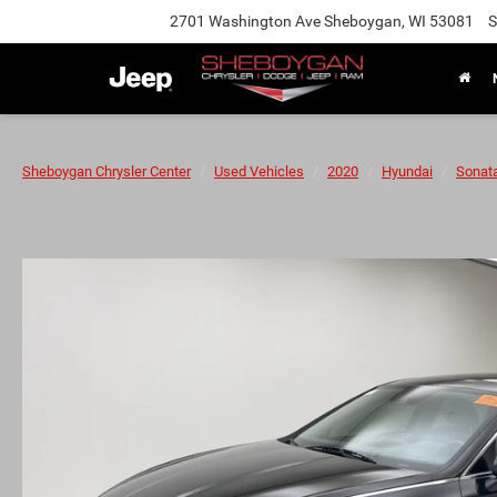
2701 Washington Ave Sheboygan, WI 53081
S
Sheboygan Chrysler Center
Used Vehicles
2020
Hyundai
Sonat