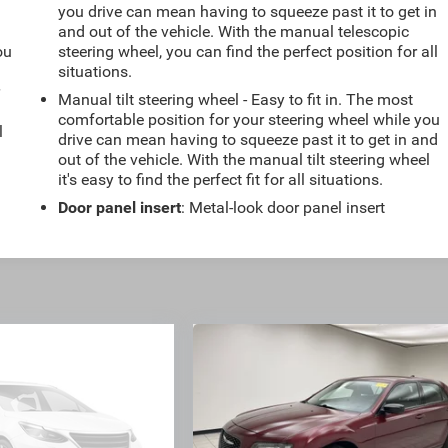
you drive can mean having to squeeze past it to get in
and out of the vehicle. With the manual telescopic
ou
steering wheel, you can find the perfect position for all
situations.
r
Manual tilt steering wheel - Easy to fit in. The most
comfortable position for your steering wheel while you
l
drive can mean having to squeeze past it to get in and
out of the vehicle. With the manual tilt steering wheel
it's easy to find the perfect fit for all situations.
Door panel insert
: Metal-look door panel insert