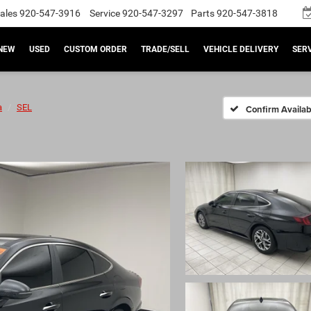
ales
920-547-3916
Service
920-547-3297
Parts
920-547-3818
NEW
USED
CUSTOM ORDER
TRADE/SELL
VEHICLE DELIVERY
SERV
a
SEL
Confirm Availabi