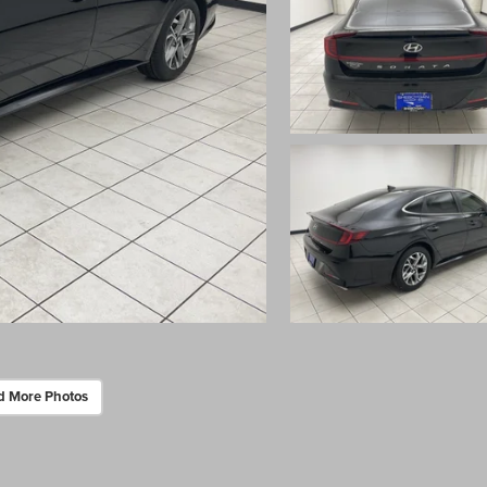
d More Photos