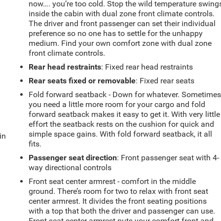
now…. you’re too cold. Stop the wild temperature swing
inside the cabin with dual zone front climate controls.
The driver and front passenger can set their individual
preference so no one has to settle for the unhappy
medium. Find your own comfort zone with dual zone
front climate controls.
Rear head restraints
: Fixed rear head restraints
Rear seats fixed or removable
: Fixed rear seats
Fold forward seatback - Down for whatever. Sometime
you need a little more room for your cargo and fold
forward seatback makes it easy to get it. With very little
effort the seatback rests on the cushion for quick and
simple space gains. With fold forward seatback, it all
in
fits.
Passenger seat direction
: Front passenger seat with 4-
way directional controls
Front seat center armrest - comfort in the middle
ground. There’s room for two to relax with front seat
center armrest. It divides the front seating positions
with a top that both the driver and passenger can use.
Front seat center armrest puts your comfort front and