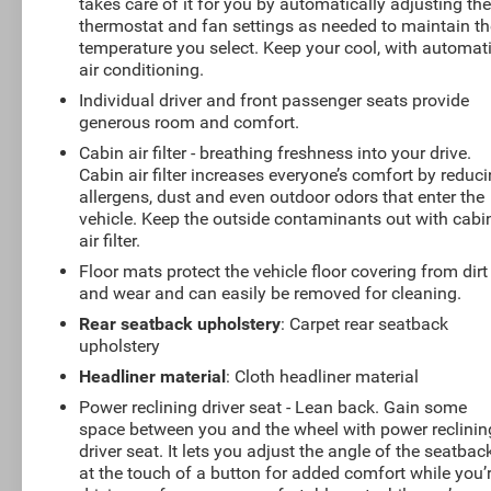
takes care of it for you by automatically adjusting th
thermostat and fan settings as needed to maintain th
temperature you select. Keep your cool, with automat
air conditioning.
Individual driver and front passenger seats provide
generous room and comfort.
Cabin air filter - breathing freshness into your drive.
Cabin air filter increases everyone’s comfort by reduc
allergens, dust and even outdoor odors that enter the
vehicle. Keep the outside contaminants out with cabi
air filter.
Floor mats protect the vehicle floor covering from dirt
and wear and can easily be removed for cleaning.
Rear seatback upholstery
: Carpet rear seatback
upholstery
Headliner material
: Cloth headliner material
Power reclining driver seat - Lean back. Gain some
space between you and the wheel with power reclinin
driver seat. It lets you adjust the angle of the seatbac
at the touch of a button for added comfort while you’