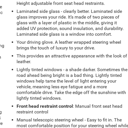
e
Height adjustable front seat head restraints.
e
Laminated side glass - clearly better. Laminated side
ic
glass improves your ride. It’s made of two pieces of
glass with a layer of plastic in the middle, giving it
added UV protection, sound insulation, and durability.
Laminated side glass is a window into comfort.
Your driving glove. A leather wrapped steering wheel
ing
brings the touch of luxury to your drive.
This provides an attractive appearance with the look of
n
leather.
Lightly tinted windows - a shade darker. Sometimes the
road ahead being bright is a bad thing. Lightly tinted
windows help tame the level of light entering your
vehicle, meaning less eye fatigue and a more
comfortable drive. Take the edge off the sunshine with
lightly tinted windows.
Front head restraint control
: Manual front seat head
g
restraint control
k
Manual telescopic steering wheel - Easy to fit in. The
re
most comfortable position for your steering wheel whil