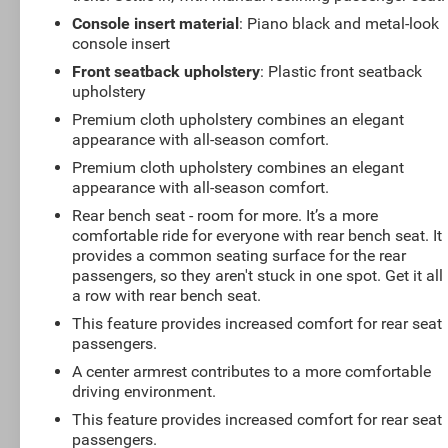
Console insert material
: Piano black and metal-look
console insert
Front seatback upholstery
: Plastic front seatback
upholstery
Premium cloth upholstery combines an elegant
appearance with all-season comfort.
Premium cloth upholstery combines an elegant
appearance with all-season comfort.
Rear bench seat - room for more. It’s a more
comfortable ride for everyone with rear bench seat. It
provides a common seating surface for the rear
passengers, so they aren't stuck in one spot. Get it all 
a row with rear bench seat.
This feature provides increased comfort for rear seat
passengers.
A center armrest contributes to a more comfortable
driving environment.
This feature provides increased comfort for rear seat
passengers.