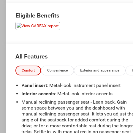
Eligible Benefits
All Features
Comfort
Convenience
Exterior and appearance
Panel insert
: Metal-look instrument panel insert
Interior accents
: Metal-look interior accents
Manual reclining passenger seat - Lean back. Gain
some space between you and the dashboard with
manual reclining passenger seat. It lets you adjust th
angle of the seatback for added comfort during the
drive, or for a more comfortable rest during the longer
treks. Settle in, with manual reclining passenger seat.