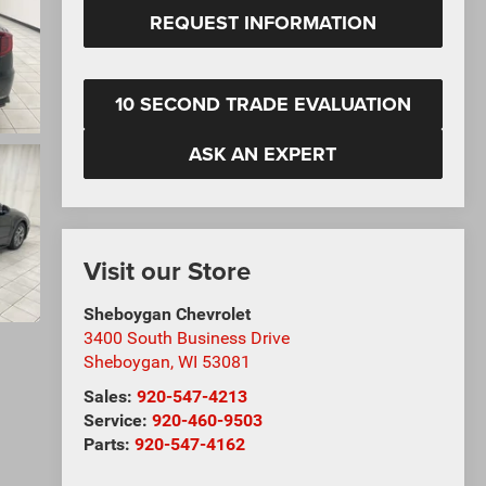
REQUEST INFORMATION
10 SECOND TRADE EVALUATION
ASK AN EXPERT
Visit our Store
Sheboygan Chevrolet
3400 South Business Drive
Sheboygan
,
WI
53081
Sales:
920-547-4213
Service:
920-460-9503
Parts:
920-547-4162