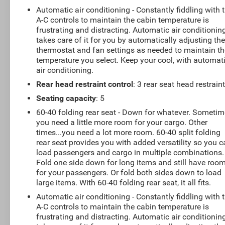
Automatic air conditioning - Constantly fiddling with 
A-C controls to maintain the cabin temperature is
frustrating and distracting. Automatic air conditionin
takes care of it for you by automatically adjusting th
thermostat and fan settings as needed to maintain th
temperature you select. Keep your cool, with automat
air conditioning.
Rear head restraint control
: 3 rear seat head restrain
Seating capacity
: 5
60-40 folding rear seat - Down for whatever. Someti
you need a little more room for your cargo. Other
times...you need a lot more room. 60-40 split folding
rear seat provides you with added versatility so you 
load passengers and cargo in multiple combinations.
Fold one side down for long items and still have roo
for your passengers. Or fold both sides down to load
large items. With 60-40 folding rear seat, it all fits.
Automatic air conditioning - Constantly fiddling with 
A-C controls to maintain the cabin temperature is
frustrating and distracting. Automatic air conditionin