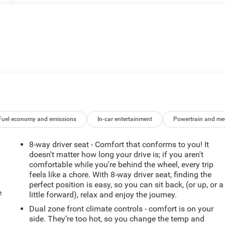
Fuel economy and emissions
In-car entertainment
Powertrain and me
8-way driver seat - Comfort that conforms to you! It
doesn't matter how long your drive is; if you aren't
comfortable while you're behind the wheel, every trip
feels like a chore. With 8-way driver seat, finding the
perfect position is easy, so you can sit back, (or up, or a
e
little forward), relax and enjoy the journey.
Dual zone front climate controls - comfort is on your
side. They’re too hot, so you change the temp and