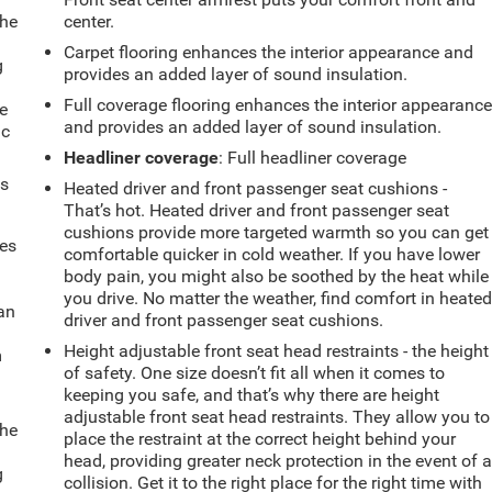
the
center.
Carpet flooring enhances the interior appearance and
g
provides an added layer of sound insulation.
e
Full coverage flooring enhances the interior appearanc
e
and provides an added layer of sound insulation.
ic
Headliner coverage
: Full headliner coverage
ts
Heated driver and front passenger seat cushions -
That’s hot. Heated driver and front passenger seat
cushions provide more targeted warmth so you can get
mes
comfortable quicker in cold weather. If you have lower
body pain, you might also be soothed by the heat while
you drive. No matter the weather, find comfort in heate
can
driver and front passenger seat cushions.
Height adjustable front seat head restraints - the height
m
of safety. One size doesn’t fit all when it comes to
keeping you safe, and that’s why there are height
adjustable front seat head restraints. They allow you to
the
place the restraint at the correct height behind your
head, providing greater neck protection in the event of 
g
collision. Get it to the right place for the right time with