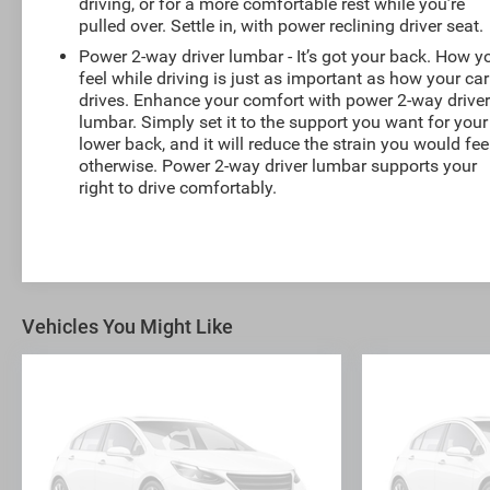
driving, or for a more comfortable rest while you’re
pulled over. Settle in, with power reclining driver seat.
Power 2-way driver lumbar - It’s got your back. How y
feel while driving is just as important as how your car
drives. Enhance your comfort with power 2-way drive
lumbar. Simply set it to the support you want for your
lower back, and it will reduce the strain you would fee
otherwise. Power 2-way driver lumbar supports your
right to drive comfortably.
Vehicles You Might Like