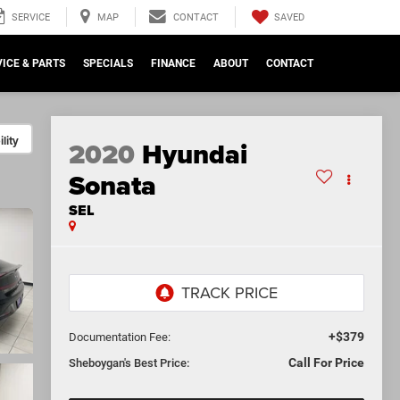
SAVED
SERVICE
MAP
CONTACT
ICE & PARTS
SPECIALS
FINANCE
ABOUT
CONTACT
lity
2020
Hyundai
Sonata
SEL
+$379
Documentation Fee:
Call For Price
Sheboygan's Best Price: