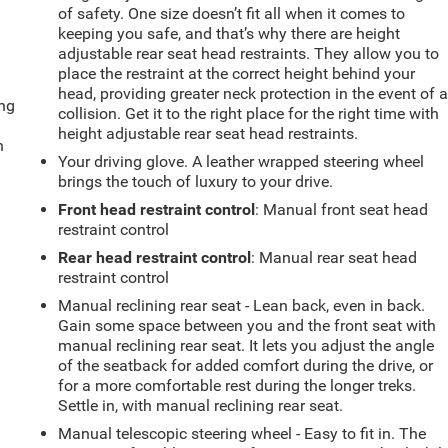
of safety. One size doesn’t fit all when it comes to
keeping you safe, and that’s why there are height
adjustable rear seat head restraints. They allow you to
place the restraint at the correct height behind your
head, providing greater neck protection in the event of 
ing
collision. Get it to the right place for the right time with
height adjustable rear seat head restraints.
n
Your driving glove. A leather wrapped steering wheel
brings the touch of luxury to your drive.
Front head restraint control
: Manual front seat head
restraint control
Rear head restraint control
: Manual rear seat head
restraint control
Manual reclining rear seat - Lean back, even in back.
Gain some space between you and the front seat with
manual reclining rear seat. It lets you adjust the angle
of the seatback for added comfort during the drive, or
for a more comfortable rest during the longer treks.
Settle in, with manual reclining rear seat.
Manual telescopic steering wheel - Easy to fit in. The