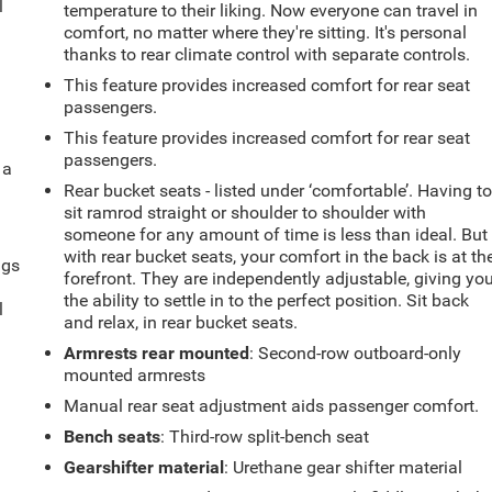
l
temperature to their liking. Now everyone can travel in
comfort, no matter where they're sitting. It's personal
thanks to rear climate control with separate controls.
This feature provides increased comfort for rear seat
passengers.
This feature provides increased comfort for rear seat
passengers.
 a
Rear bucket seats - listed under ‘comfortable’. Having t
sit ramrod straight or shoulder to shoulder with
someone for any amount of time is less than ideal. But
with rear bucket seats, your comfort in the back is at th
ngs
forefront. They are independently adjustable, giving yo
.
the ability to settle in to the perfect position. Sit back
l
and relax, in rear bucket seats.
Armrests rear mounted
: Second-row outboard-only
mounted armrests
Manual rear seat adjustment aids passenger comfort.
Bench seats
: Third-row split-bench seat
Gearshifter material
: Urethane gear shifter material