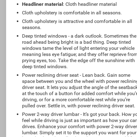
Headliner material
: Cloth headliner material
Cloth upholstery is comfortable in all seasons.
Cloth upholstery is attractive and comfortable in all
seasons.
Deep tinted windows - a dark outlook. Sometimes the
road ahead being bright is a bad thing. Deep tinted
windows tame the level of light entering your vehicle
meaning less eye fatigue; and they offer reprieve fro
prying eyes, too. Take the edge off the sunshine with
deep tinted windows.
Power reclining driver seat - Lean back. Gain some
space between you and the wheel with power reclinin
driver seat. It lets you adjust the angle of the seatbac
at the touch of a button for added comfort while you’
driving, or for a more comfortable rest while you’re
pulled over. Settle in, with power reclining driver seat.
Power 2-way driver lumbar - It’s got your back. How y
feel while driving is just as important as how your car
drives. Enhance your comfort with power 2-way drive
lumbar. Simply set it to the support you want for your