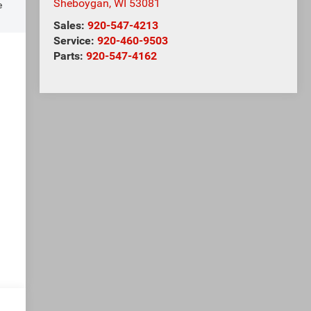
Sheboygan
,
WI
53081
e
Sales:
920-547-4213
Service:
920-460-9503
Parts:
920-547-4162