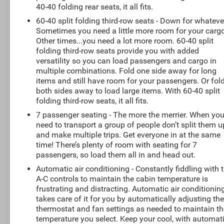
40-40 folding rear seats, it all fits.
60-40 split folding third-row seats - Down for whateve
Sometimes you need a little more room for your cargo
Other times...you need a lot more room. 60-40 split
folding third-row seats provide you with added
versatility so you can load passengers and cargo in
multiple combinations. Fold one side away for long
items and still have room for your passengers. Or fol
both sides away to load large items. With 60-40 split
folding third-row seats, it all fits.
7 passenger seating - The more the merrier. When yo
need to transport a group of people don’t split them u
and make multiple trips. Get everyone in at the same
time! There’s plenty of room with seating for 7
passengers, so load them all in and head out.
Automatic air conditioning - Constantly fiddling with 
A-C controls to maintain the cabin temperature is
frustrating and distracting. Automatic air conditionin
takes care of it for you by automatically adjusting th
thermostat and fan settings as needed to maintain th
temperature you select. Keep your cool, with automat