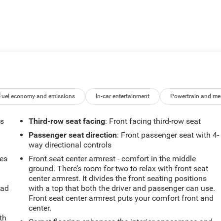
Fuel economy and emissions
In-car entertainment
Powertrain and me
ts
Third-row seat facing
: Front facing third-row seat
Passenger seat direction
: Front passenger seat with 4-
way directional controls
mes
Front seat center armrest - comfort in the middle
ground. There’s room for two to relax with front seat
center armrest. It divides the front seating positions
oad
with a top that both the driver and passenger can use.
Front seat center armrest puts your comfort front and
center.
th