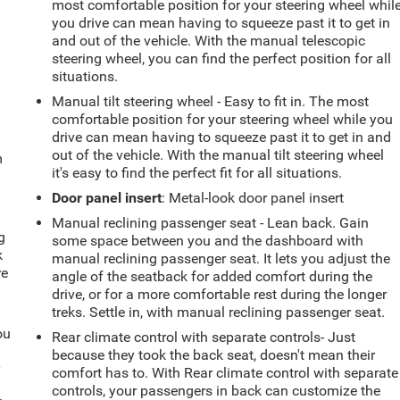
most comfortable position for your steering wheel whil
you drive can mean having to squeeze past it to get in
and out of the vehicle. With the manual telescopic
steering wheel, you can find the perfect position for all
situations.
Manual tilt steering wheel - Easy to fit in. The most
comfortable position for your steering wheel while you
drive can mean having to squeeze past it to get in and
out of the vehicle. With the manual tilt steering wheel
m
it's easy to find the perfect fit for all situations.
Door panel insert
: Metal-look door panel insert
Manual reclining passenger seat - Lean back. Gain
g
some space between you and the dashboard with
k
manual reclining passenger seat. It lets you adjust the
re
angle of the seatback for added comfort during the
drive, or for a more comfortable rest during the longer
treks. Settle in, with manual reclining passenger seat.
ou
Rear climate control with separate controls- Just
because they took the back seat, doesn't mean their
r
comfort has to. With Rear climate control with separate
controls, your passengers in back can customize the