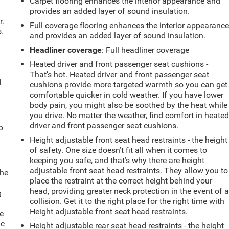
Carpet flooring enhances the interior appearance and
provides an added layer of sound insulation.
r.
Full coverage flooring enhances the interior appearanc
.
and provides an added layer of sound insulation.
Headliner coverage
: Full headliner coverage
Heated driver and front passenger seat cushions -
That’s hot. Heated driver and front passenger seat
d
cushions provide more targeted warmth so you can get
comfortable quicker in cold weather. If you have lower
body pain, you might also be soothed by the heat while
you drive. No matter the weather, find comfort in heate
u
driver and front passenger seat cushions.
p
Height adjustable front seat head restraints - the height
of safety. One size doesn’t fit all when it comes to
keeping you safe, and that’s why there are height
adjustable front seat head restraints. They allow you to
the
place the restraint at the correct height behind your
head, providing greater neck protection in the event of 
g
collision. Get it to the right place for the right time with
e
Height adjustable front seat head restraints.
e
ic
Height adjustable rear seat head restraints - the height