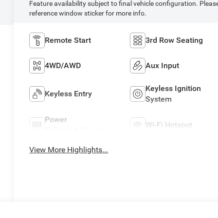
Feature availability subject to final vehicle configuration. Pleas
reference window sticker for more info.
Remote Start
3rd Row Seating
4WD/AWD
Aux Input
Keyless Ignition
Keyless Entry
System
Power
Wi-Fi Hotspot
Tailgate/Liftgate
View More Highlights...