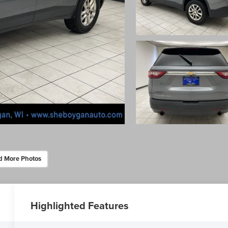
d More Photos
Highlighted Features