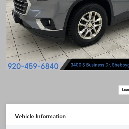
Loa
Vehicle Information