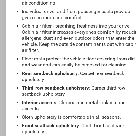
air conditioning.
Individual driver and front passenger seats provide
generous room and comfort.
Cabin air filter - breathing freshness into your drive.
Cabin air filter increases everyone’s comfort by reduc
allergens, dust and even outdoor odors that enter the
vehicle. Keep the outside contaminants out with cabi
air filter.
Floor mats protect the vehicle floor covering from dirt
and wear and can easily be removed for cleaning.
Rear seatback upholstery
: Carpet rear seatback
upholstery
Third-row seatback upholstery
: Carpet third-row
seatback upholstery
Interior accents
: Chrome and metal-look interior
accents
Cloth upholstery is comfortable in all seasons.
Front seatback upholstery
: Cloth front seatback
upholstery