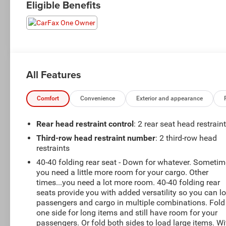
Eligible Benefits
All Features
Comfort
Convenience
Exterior and appearance
Rear head restraint control
: 2 rear seat head restrain
Third-row head restraint number
: 2 third-row head
restraints
40-40 folding rear seat - Down for whatever. Someti
you need a little more room for your cargo. Other
times...you need a lot more room. 40-40 folding rear
seats provide you with added versatility so you can l
passengers and cargo in multiple combinations. Fold
one side for long items and still have room for your
passengers. Or fold both sides to load large items. Wi