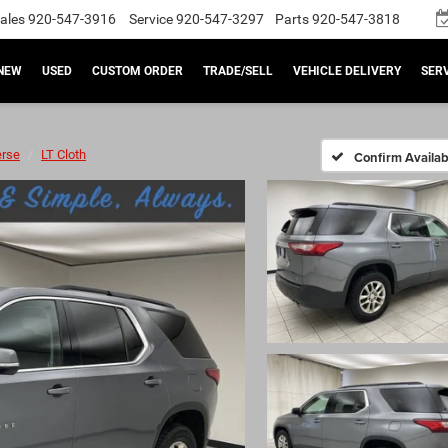
ales
920-547-3916
Service
920-547-3297
Parts
920-547-3818
NEW
USED
CUSTOM ORDER
TRADE/SELL
VEHICLE DELIVERY
SERV
erse
LT Cloth
Confirm Availabi