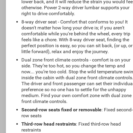
lower back, and it will reduce the strain you would fee
otherwise. Power 2-way driver lumbar supports your
right to drive comfortably.
8-way driver seat - Comfort that conforms to you! It
doesn't matter how long your drive is; if you aren't
comfortable while you're behind the wheel, every trip
feels like a chore. With 8-way driver seat, finding the
perfect position is easy, so you can sit back, (or up, or
little forward), relax and enjoy the journey.
Dual zone front climate controls - comfort is on your
side. They’re too hot, so you change the temp and
now…. you’re too cold. Stop the wild temperature swi
inside the cabin with dual zone front climate controls
The driver and front passenger can set their individua
preference so no one has to settle for the unhappy
medium. Find your own comfort zone with dual zone
front climate controls.
Second-row seats fixed or removable
: Fixed second-
row seats
Third-row head restraints
: Fixed third-row head
restraints