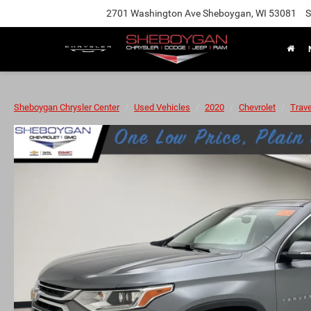
2701 Washington Ave Sheboygan, WI 53081
S
Sheboygan Chrysler Center
Used Vehicles
2020
Chevrolet
Trav