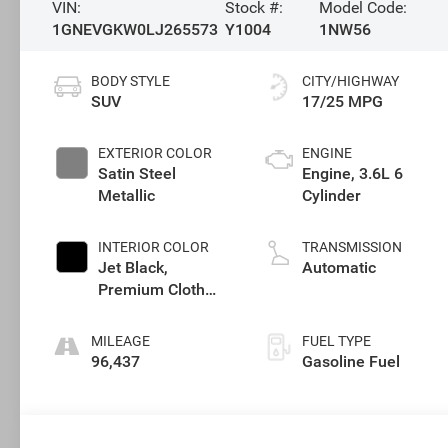
VIN:
Stock #:
Model Code:
1GNEVGKW0LJ265573
Y1004
1NW56
BODY STYLE
CITY/HIGHWAY
SUV
17/25 MPG
EXTERIOR COLOR
ENGINE
Satin Steel
Engine, 3.6L 6
Metallic
Cylinder
INTERIOR COLOR
TRANSMISSION
Jet Black,
Automatic
Premium Cloth
Seat Trim
MILEAGE
FUEL TYPE
96,437
Gasoline Fuel