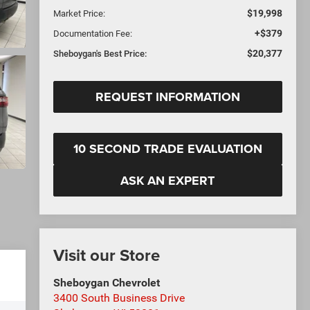
$19,998
Market Price:
+$379
Documentation Fee:
$20,377
Sheboygan's Best Price:
REQUEST INFORMATION
10 SECOND TRADE EVALUATION
ASK AN EXPERT
Visit our Store
Sheboygan Chevrolet
3400 South Business Drive