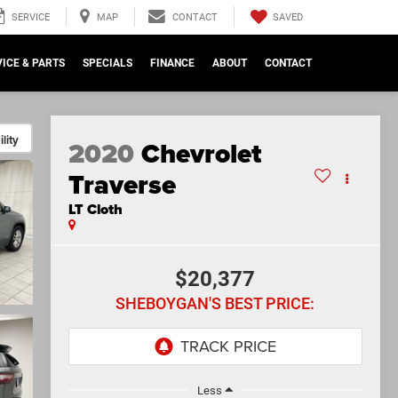
SAVED
SERVICE
MAP
CONTACT
ICE & PARTS
SPECIALS
FINANCE
ABOUT
CONTACT
lity
2020
Chevrolet
Traverse
LT Cloth
$20,377
SHEBOYGAN'S BEST PRICE:
Less