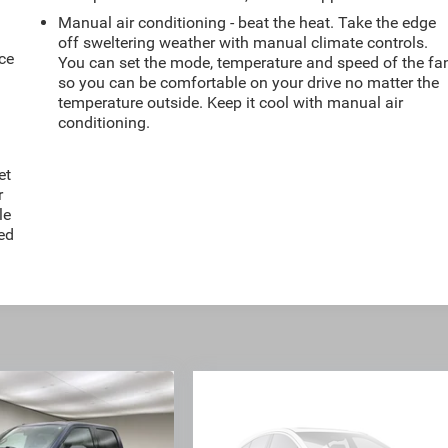
Manual air conditioning - beat the heat. Take the edge
off sweltering weather with manual climate controls.
ce
You can set the mode, temperature and speed of the fa
so you can be comfortable on your drive no matter the
temperature outside. Keep it cool with manual air
conditioning.
et
r
le
ted