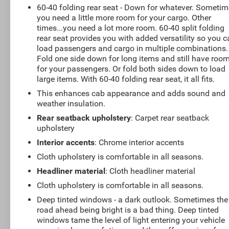
60-40 folding rear seat - Down for whatever. Someti
you need a little more room for your cargo. Other
times...you need a lot more room. 60-40 split folding
rear seat provides you with added versatility so you 
load passengers and cargo in multiple combinations.
Fold one side down for long items and still have roo
for your passengers. Or fold both sides down to load
large items. With 60-40 folding rear seat, it all fits.
This enhances cab appearance and adds sound and
weather insulation.
Rear seatback upholstery
: Carpet rear seatback
upholstery
Interior accents
: Chrome interior accents
Cloth upholstery is comfortable in all seasons.
Headliner material
: Cloth headliner material
Cloth upholstery is comfortable in all seasons.
Deep tinted windows - a dark outlook. Sometimes the
road ahead being bright is a bad thing. Deep tinted
windows tame the level of light entering your vehicle