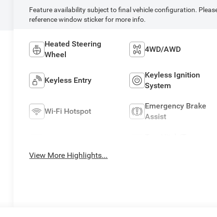
Feature availability subject to final vehicle configuration. Pleas
reference window sticker for more info.
Heated Steering
4WD/AWD
Wheel
Keyless Ignition
Keyless Entry
System
Emergency Brake
Wi-Fi Hotspot
Assist
Tow Hitch/Tow
Rear View Camera
Package
View More Highlights...