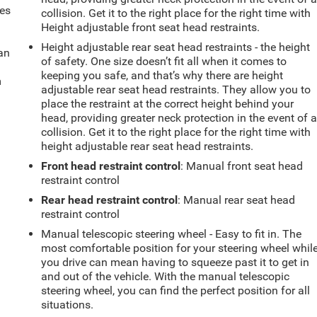
mes
collision. Get it to the right place for the right time with
Height adjustable front seat head restraints.
Height adjustable rear seat head restraints - the height
can
of safety. One size doesn’t fit all when it comes to
keeping you safe, and that’s why there are height
m
adjustable rear seat head restraints. They allow you to
place the restraint at the correct height behind your
head, providing greater neck protection in the event of 
collision. Get it to the right place for the right time with
height adjustable rear seat head restraints.
Front head restraint control
: Manual front seat head
restraint control
Rear head restraint control
: Manual rear seat head
restraint control
Manual telescopic steering wheel - Easy to fit in. The
most comfortable position for your steering wheel whil
you drive can mean having to squeeze past it to get in
and out of the vehicle. With the manual telescopic
steering wheel, you can find the perfect position for all
situations.