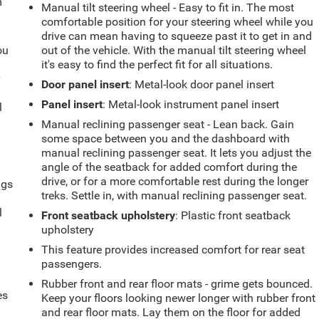
m
Manual tilt steering wheel - Easy to fit in. The most
comfortable position for your steering wheel while you
drive can mean having to squeeze past it to get in and
ou
out of the vehicle. With the manual tilt steering wheel
it's easy to find the perfect fit for all situations.
r
Door panel insert
: Metal-look door panel insert
Panel insert
: Metal-look instrument panel insert
l
Manual reclining passenger seat - Lean back. Gain
some space between you and the dashboard with
manual reclining passenger seat. It lets you adjust the
angle of the seatback for added comfort during the
drive, or for a more comfortable rest during the longer
ngs
treks. Settle in, with manual reclining passenger seat.
.
l
Front seatback upholstery
: Plastic front seatback
upholstery
This feature provides increased comfort for rear seat
passengers.
Rubber front and rear floor mats - grime gets bounced.
es
Keep your floors looking newer longer with rubber front
and rear floor mats. Lay them on the floor for added