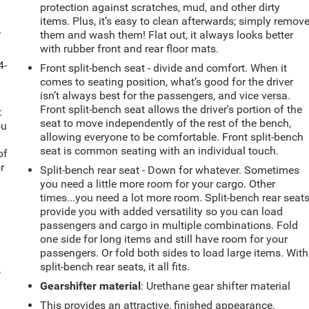
protection against scratches, mud, and other dirty
items. Plus, it’s easy to clean afterwards; simply remov
-
them and wash them! Flat out, it always looks better
with rubber front and rear floor mats.
4-
Front split-bench seat - divide and comfort. When it
comes to seating position, what’s good for the driver
isn’t always best for the passengers, and vice versa.
Front split-bench seat allows the driver's portion of the
t
seat to move independently of the rest of the bench,
ou
allowing everyone to be comfortable. Front split-bench
seat is common seating with an individual touch.
of
r
Split-bench rear seat - Down for whatever. Sometimes
you need a little more room for your cargo. Other
times...you need a lot more room. Split-bench rear seat
provide you with added versatility so you can load
passengers and cargo in multiple combinations. Fold
one side for long items and still have room for your
passengers. Or fold both sides to load large items. With
split-bench rear seats, it all fits.
.
Gearshifter material
: Urethane gear shifter material
This provides an attractive, finished appearance.