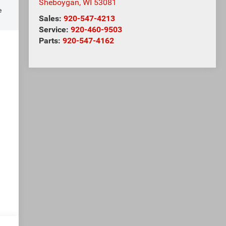
Sheboygan
,
WI
53081
e
Sales:
920-547-4213
Service:
920-460-9503
Parts:
920-547-4162