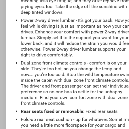
meaning less eye fatigue; and they offer reprieve fro
prying eyes, too. Take the edge off the sunshine with
deep tinted windows.
Power 2-way driver lumbar - It’s got your back. How y
feel while driving is just as important as how your car
drives. Enhance your comfort with power 2-way drive
lumbar. Simply set it to the support you want for your
lower back, and it will reduce the strain you would fee
otherwise. Power 2-way driver lumbar supports your
right to drive comfortably.
Dual zone front climate controls - comfort is on your
side. They’re too hot, so you change the temp and
now…. you’re too cold. Stop the wild temperature swi
inside the cabin with dual zone front climate controls
The driver and front passenger can set their individua
preference so no one has to settle for the unhappy
medium. Find your own comfort zone with dual zone
front climate controls.
Rear seats fixed or removable
: Fixed rear seats
Fold-up rear seat cushion - up for whatever. Sometim
you need a little more floorspace for your cargo and