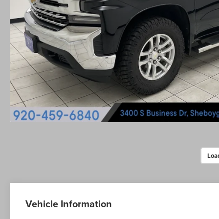
Loa
Vehicle Information