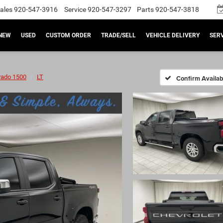
ales
920-547-3916
Service
920-547-3297
Parts
920-547-3818
NEW
USED
CUSTOM ORDER
TRADE/SELL
VEHICLE DELIVERY
SERV
rado 1500
LT
Confirm Availabi