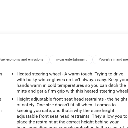
Fuel economy and emissions
In-car entertainment
Powertrain and me
ts
Heated steering wheel - A warm touch. Trying to drive
with bulky winter gloves on isn't always easy. Keep you
hands warm in cold temperatures so you can ditch the
mitts and get a firm grip with this heated steering wheel
e
Height adjustable front seat head restraints - the height
of safety. One size doesn’t fit all when it comes to
h
keeping you safe, and that’s why there are height
adjustable front seat head restraints. They allow you to
place the restraint at the correct height behind your
head, providing greater neck protection in the event of 