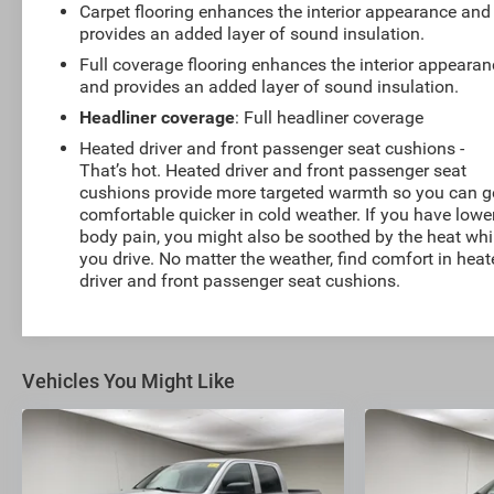
Carpet flooring enhances the interior appearance and
provides an added layer of sound insulation.
Full coverage flooring enhances the interior appearan
and provides an added layer of sound insulation.
Headliner coverage
: Full headliner coverage
Heated driver and front passenger seat cushions -
That’s hot. Heated driver and front passenger seat
cushions provide more targeted warmth so you can g
comfortable quicker in cold weather. If you have lowe
body pain, you might also be soothed by the heat whi
you drive. No matter the weather, find comfort in hea
driver and front passenger seat cushions.
Vehicles You Might Like