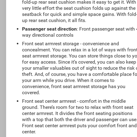
fold-up rear seat cushion makes it easy to get it. With
very little effort the seat cushion folds up against the
seatback for quick and simple space gains. With fold
up rear seat cushion, it all fits.
Passenger seat direction
: Front passenger seat with 
way directional controls
Front seat armrest storage - convenience and
concealment. You can relax in a lot of ways with fron
seat armrest storage. You can store things close to y
for easy access. Since it’s covered, you can also keep
your smaller valuables out of sight to reduce the risk 
theft. And, of course, you have a comfortable place fo
your arm while you drive. When it comes to
convenience, front seat armrest storage has you
covered.
Front seat center armrest - comfort in the middle
ground. There’s room for two to relax with front seat
center armrest. It divides the front seating positions
with a top that both the driver and passenger can use
Front seat center armrest puts your comfort front and
center.