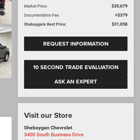
$30,679
Market Price:
+$379
Documentation Fee:
$31,058
Sheboygan's Best Price:
REQUEST INFORMATION
10 SECOND TRADE EVALUATION
ASK AN EXPERT
Visit our Store
Sheboygan Chevrolet
3400 South Business Drive