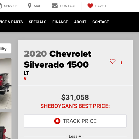
SAVED
SERVICE
MAP
CONTACT
ICE & PARTS
SPECIALS
FINANCE
ABOUT
CONTACT
lity
2020
Chevrolet
Silverado 1500
LT
$31,058
SHEBOYGAN'S BEST PRICE:
Less