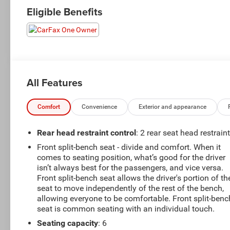
Eligible Benefits
All Features
Comfort
Convenience
Exterior and appearance
Rear head restraint control
: 2 rear seat head restrain
Front split-bench seat - divide and comfort. When it
comes to seating position, what’s good for the driver
isn’t always best for the passengers, and vice versa.
Front split-bench seat allows the driver's portion of th
seat to move independently of the rest of the bench,
allowing everyone to be comfortable. Front split-benc
seat is common seating with an individual touch.
Seating capacity
: 6