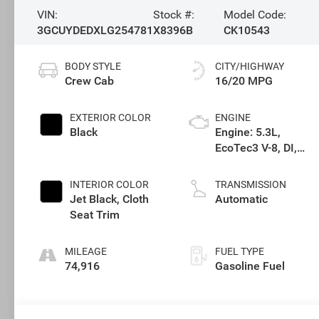
VIN:
Stock #:
Model Code:
3GCUYDEDXLG254781
X8396B
CK10543
BODY STYLE
CITY/HIGHWAY
Crew Cab
16/20 MPG
EXTERIOR COLOR
ENGINE
Black
Engine: 5.3L,
EcoTec3 V-8, DI,
Dynamic Fuel Mgt,
V V T
INTERIOR COLOR
TRANSMISSION
Jet Black, Cloth
Automatic
Seat Trim
MILEAGE
FUEL TYPE
74,916
Gasoline Fuel