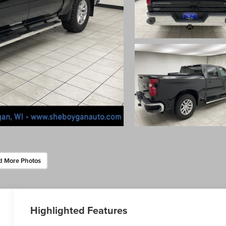
d More Photos
Highlighted Features