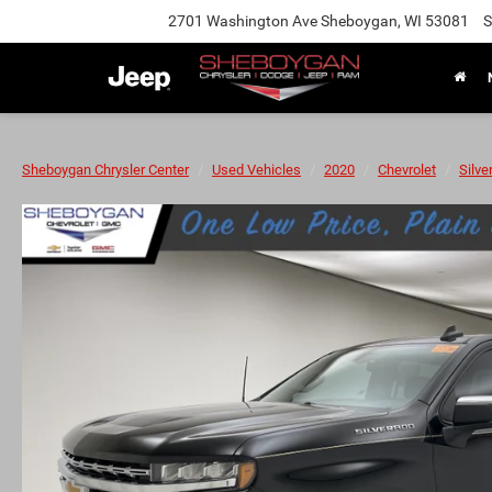
2701 Washington Ave Sheboygan, WI 53081
S
Sheboygan Chrysler Center
Used Vehicles
2020
Chevrolet
Silve