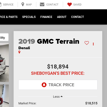
SAVED
SERVICE
MAP
CONTACT
ICE & PARTS
SPECIALS
FINANCE
ABOUT
CONTACT
lity
2019
GMC Terrain
Denali
$18,894
SHEBOYGAN'S BEST PRICE:
Less
$18,515
Market Price: