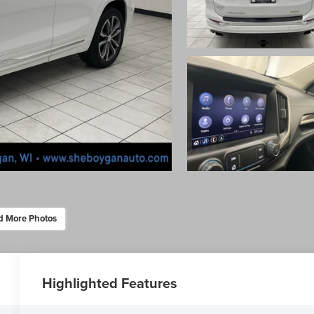
d More Photos
Highlighted Features