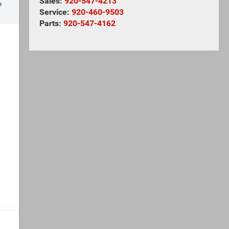
Sales:
920-547-4213
e
Service:
920-460-9503
Parts:
920-547-4162