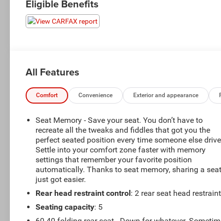
Eligible Benefits
All Features
Comfort
Convenience
Exterior and appearance
Seat Memory - Save your seat. You don’t have to
recreate all the tweaks and fiddles that got you the
perfect seated position every time someone else drive
Settle into your comfort zone faster with memory
settings that remember your favorite position
automatically. Thanks to seat memory, sharing a sea
just got easier.
Rear head restraint control
: 2 rear seat head restrain
Seating capacity
: 5
60-40 folding rear seat - Down for whatever. Someti