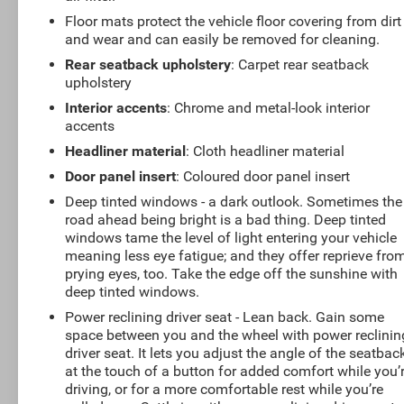
Floor mats protect the vehicle floor covering from dirt
and wear and can easily be removed for cleaning.
Rear seatback upholstery
: Carpet rear seatback
upholstery
Interior accents
: Chrome and metal-look interior
accents
Headliner material
: Cloth headliner material
Door panel insert
: Coloured door panel insert
Deep tinted windows - a dark outlook. Sometimes the
road ahead being bright is a bad thing. Deep tinted
windows tame the level of light entering your vehicle
meaning less eye fatigue; and they offer reprieve fro
prying eyes, too. Take the edge off the sunshine with
deep tinted windows.
Power reclining driver seat - Lean back. Gain some
space between you and the wheel with power reclinin
driver seat. It lets you adjust the angle of the seatbac
at the touch of a button for added comfort while you’
driving, or for a more comfortable rest while you’re