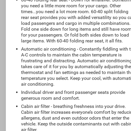
you need a little more room for your cargo. Other
times...you need a lot more room. 60-40 split folding
rear seat provides you with added versatility so you 
load passengers and cargo in multiple combinations.
Fold one side down for long items and still have roo
for your passengers. Or fold both sides down to load
large items. With 60-40 folding rear seat, it all fits.
Automatic air conditioning - Constantly fiddling with 
A-C controls to maintain the cabin temperature is
frustrating and distracting. Automatic air conditionin
takes care of it for you by automatically adjusting th
thermostat and fan settings as needed to maintain th
temperature you select. Keep your cool, with automat
air conditioning.
Individual driver and front passenger seats provide
generous room and comfort.
Cabin air filter - breathing freshness into your drive.
Cabin air filter increases everyone’s comfort by reduc
allergens, dust and even outdoor odors that enter the
vehicle. Keep the outside contaminants out with cabi
air filter.