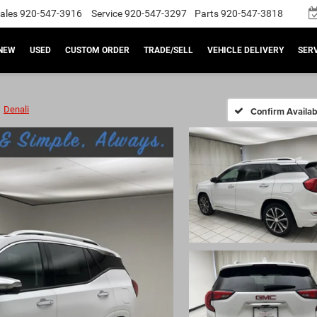
ales
920-547-3916
Service
920-547-3297
Parts
920-547-3818
NEW
USED
CUSTOM ORDER
TRADE/SELL
VEHICLE DELIVERY
SERV
Denali
Confirm Availabi