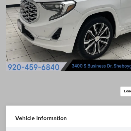
Loa
Vehicle Information