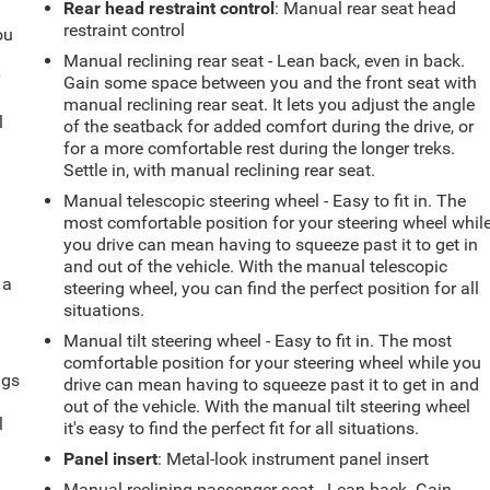
Rear head restraint control
: Manual rear seat head
restraint control
ou
Manual reclining rear seat - Lean back, even in back.
r
Gain some space between you and the front seat with
manual reclining rear seat. It lets you adjust the angle
l
of the seatback for added comfort during the drive, or
for a more comfortable rest during the longer treks.
Settle in, with manual reclining rear seat.
Manual telescopic steering wheel - Easy to fit in. The
most comfortable position for your steering wheel whil
you drive can mean having to squeeze past it to get in
and out of the vehicle. With the manual telescopic
 a
steering wheel, you can find the perfect position for all
situations.
Manual tilt steering wheel - Easy to fit in. The most
comfortable position for your steering wheel while you
ngs
drive can mean having to squeeze past it to get in and
.
out of the vehicle. With the manual tilt steering wheel
l
it's easy to find the perfect fit for all situations.
Panel insert
: Metal-look instrument panel insert
Manual reclining passenger seat - Lean back. Gain