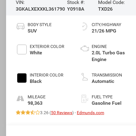
VIN:
Stock #:
Model Code:
3GKALXEXXKL361790
Y0918A
TXD26
BODY STYLE
CITY/HIGHWAY
SUV
21/26 MPG
EXTERIOR COLOR
ENGINE
White
2.0L Turbo Gas
Engine
INTERIOR COLOR
TRANSMISSION
Black
Automatic
MILEAGE
FUEL TYPE
98,363
Gasoline Fuel
3.26 (
50 Reviews
) -
Edmunds.com