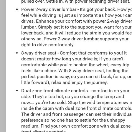
pulled over. Settle in, with power reclining driver seat.
Power 2-way driver lumbar - It’s got your back. How y
feel while driving is just as important as how your car
drives. Enhance your comfort with power 2-way drive
lumbar. Simply set it to the support you want for your
lower back, and it will reduce the strain you would fee
otherwise. Power 2-way driver lumbar supports your
right to drive comfortably.
8-way driver seat - Comfort that conforms to you! It
doesn't matter how long your drive is; if you aren't
comfortable while you're behind the wheel, every trip
feels like a chore. With 8-way driver seat, finding the
perfect position is easy, so you can sit back, (or up, or
little forward), relax and enjoy the journey.
Dual zone front climate controls - comfort is on your
side. They’re too hot, so you change the temp and
now…. you’re too cold. Stop the wild temperature swi
inside the cabin with dual zone front climate controls
The driver and front passenger can set their individua
preference so no one has to settle for the unhappy
medium. Find your own comfort zone with dual zone
front climate controls.