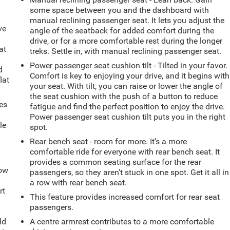
some space between you and the dashboard with
manual reclining passenger seat. It lets you adjust the
ve
angle of the seatback for added comfort during the
drive, or for a more comfortable rest during the longer
at
treks. Settle in, with manual reclining passenger seat.
Power passenger seat cushion tilt - Tilted in your favor.
d
Comfort is key to enjoying your drive, and it begins with
lat
your seat. With tilt, you can raise or lower the angle of
the seat cushion with the push of a button to reduce
es
fatigue and find the perfect position to enjoy the drive.
Power passenger seat cushion tilt puts you in the right
le
spot.
d
Rear bench seat - room for more. It’s a more
comfortable ride for everyone with rear bench seat. It
provides a common seating surface for the rear
How
passengers, so they aren't stuck in one spot. Get it all in
a row with rear bench seat.
rt
This feature provides increased comfort for rear seat
passengers.
ld
A centre armrest contributes to a more comfortable