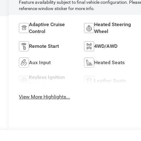
Feature availability subject to final vehicle configuration. Pleas
reference window sticker for more info.
Adaptive Cruise
Heated Steering
Control
Wheel
Remote Start
4WD/AWD
Aux Input
Heated Seats
Keyless Ignition
Leather Seats
System
View More Highlights...