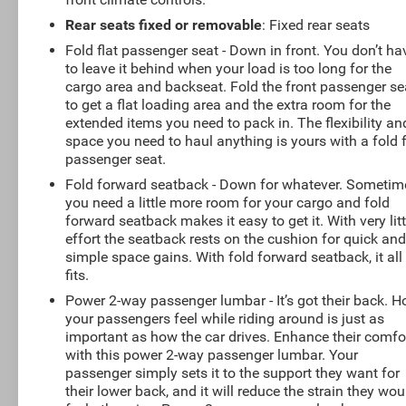
Rear seats fixed or removable
: Fixed rear seats
Fold flat passenger seat - Down in front. You don’t ha
to leave it behind when your load is too long for the
cargo area and backseat. Fold the front passenger se
to get a flat loading area and the extra room for the
extended items you need to pack in. The flexibility an
space you need to haul anything is yours with a fold f
passenger seat.
Fold forward seatback - Down for whatever. Sometim
you need a little more room for your cargo and fold
forward seatback makes it easy to get it. With very litt
effort the seatback rests on the cushion for quick an
simple space gains. With fold forward seatback, it all
fits.
Power 2-way passenger lumbar - It’s got their back. 
your passengers feel while riding around is just as
important as how the car drives. Enhance their comfo
with this power 2-way passenger lumbar. Your
passenger simply sets it to the support they want for
their lower back, and it will reduce the strain they wou