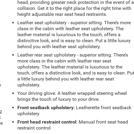
head, providing greater neck protection in the event of 
collision. Get it to the right place for the right time with
height adjustable rear seat head restraints.
Leather seat upholstery - superior sitting. There’s more
class in the cabin with leather seat upholstery. The
leather material is luxurious to the touch, offers a
distinctive look, and is easy to clean. Put a little luxury
behind you with leather seat upholstery.
Leather rear seat upholstery - superior sitting. There’s
more class in the cabin with leather rear seat
upholstery. The leather material is luxurious to the
touch, offers a distinctive look, and is easy to clean. Pu
a little luxury behind you with leather rear seat
m
upholstery.
Your driving glove. A leather wrapped steering wheel
brings the touch of luxury to your drive.
Front seatback upholstery
: Leatherette front seatback
g
upholstery
k
Front head restraint control
: Manual front seat head
re
restraint control