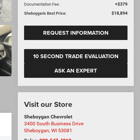
+$379
Documentation Fee:
$18,894
Sheboygan's Best Price:
REQUEST INFORMATION
10 SECOND TRADE EVALUATION
ASK AN EXPERT
Visit our Store
Sheboygan Chevrolet
3400 South Business Drive
Sheboygan
,
WI
53081