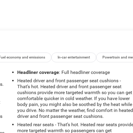
Fuel economy and emissions
In-car entertainment
Powertrain and me
Headliner coverage
: Full headliner coverage
Heated driver and front passenger seat cushions -
s.
That’s hot. Heated driver and front passenger seat
cushions provide more targeted warmth so you can get
comfortable quicker in cold weather. If you have lower
t
body pain, you might also be soothed by the heat while
you drive. No matter the weather, find comfort in heate
ts
driver and front passenger seat cushions.
Heated rear seats - That’s hot. Heated rear seats provid
more targeted warmth so passengers can get
mes