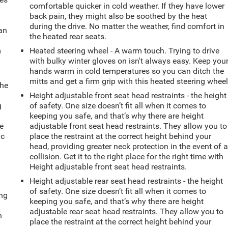
comfortable quicker in cold weather. If they have lower
back pain, they might also be soothed by the heat
during the drive. No matter the weather, find comfort in
can
the heated rear seats.
m
Heated steering wheel - A warm touch. Trying to drive
with bulky winter gloves on isn't always easy. Keep you
hands warm in cold temperatures so you can ditch the
mitts and get a firm grip with this heated steering wheel
the
Height adjustable front seat head restraints - the height
g
of safety. One size doesn’t fit all when it comes to
e
keeping you safe, and that’s why there are height
e
adjustable front seat head restraints. They allow you to
ic
place the restraint at the correct height behind your
head, providing greater neck protection in the event of 
collision. Get it to the right place for the right time with
Height adjustable front seat head restraints.
Height adjustable rear seat head restraints - the height
of safety. One size doesn’t fit all when it comes to
ing
keeping you safe, and that’s why there are height
adjustable rear seat head restraints. They allow you to
n
place the restraint at the correct height behind your