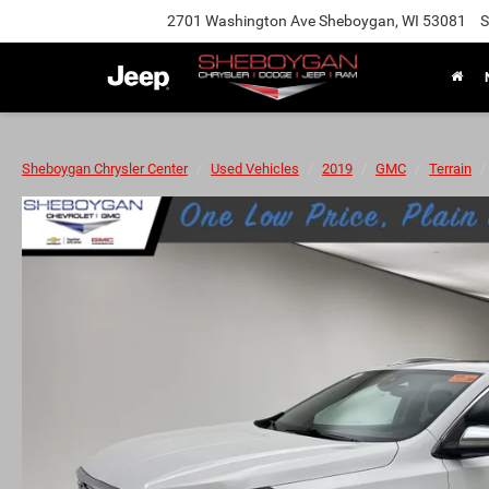
2701 Washington Ave Sheboygan, WI 53081
S
Sheboygan Chrysler Center
Used Vehicles
2019
GMC
Terrain