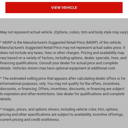
head, providing greater neck protection in the event of a
VIEW VEHICLE
collision. Get it to the right place for the right time with
height adjustable rear seat head restraints.
Gearshifter material
: Leather and chrome gear shifter
material
May not represent actual vehicle. (Options, colors, trim and body style may vary)
This provides an attractive, rich looking appearance.
* MSRP is the Manufacturer's Suggested Retail Price (MSRP) of the vehicle.
Your driving glove. A leather wrapped steering wheel
Manufacturer's Suggested Retail Price may not represent actual sales price. It
brings the touch of luxury to your drive.
does not include any taxes, fees or other charges. Pricing and availability may
Front seatback upholstery
: Leatherette front seatback
vary based on a variety of factors, including options, dealer, specials, fees, and
upholstery
financing qualifications. Consult your dealer for actual price and complete
details. Vehicles shown may have optional equipment at additional cost.
Front head restraint control
: Manual front seat head
restraint control
* The estimated selling price that appears after calculating dealer offers is for
informational purposes, only. You may not qualify for the offers, incentives,
Rear head restraint control
: Manual rear seat head
discounts, or financing. Offers, incentives, discounts, or financing are subject
restraint control
to expiration and other restrictions. See dealer for qualifications and complete
Manual reclining rear seat - Lean back, even in back.
details.
Gain some space between you and the front seat with
* Images, prices, and options shown, including vehicle color, trim, options,
manual reclining rear seat. It lets you adjust the angle
pricing and other specifications are subject to availability, incentive offerings,
of the seatback for added comfort during the drive, or
current pricing and credit worthiness.
for a more comfortable rest during the longer treks.
Settle in, with manual reclining rear seat.