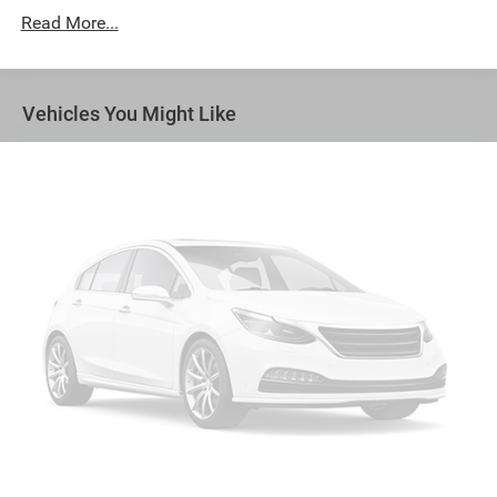
versatility so you can load passengers and cargo in
Read More...
multiple combinations. Fold one side away for long
items and still have room for your passengers. Or fold
both sides away to load large items. With 50-50 split
folding third-row seats, it all fits.
Vehicles You Might Like
Seating capacity
: 6
Automatic air conditioning - Constantly fiddling with
the A-C controls to maintain the cabin temperature is
frustrating and distracting. Automatic air conditioning
takes care of it for you by automatically adjusting the
thermostat and fan settings as needed to maintain the
temperature you select. Keep your cool, with automatic
air conditioning.
Auxiliary rear heater - heating back up. Trying to keep
everybody warm can mean the ones up front boil while
the ones in back still shiver, unless you have auxiliary
rear heater. It is an independent heating system for the
rear of the vehicle so passengers don’t have to settle
for whatever warmth might waft back from the front.
Get ahead of the cold with auxiliary rear heater.
Individual driver and front passenger seats provide