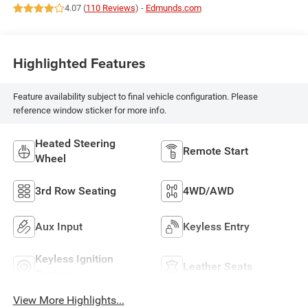
4.07 (
110 Reviews
) -
Edmunds.com
Highlighted Features
Feature availability subject to final vehicle configuration. Please
reference window sticker for more info.
Heated Steering
Remote Start
Wheel
3rd Row Seating
4WD/AWD
Aux Input
Keyless Entry
Keyless Ignition
Leather Seats
System
View More Highlights...