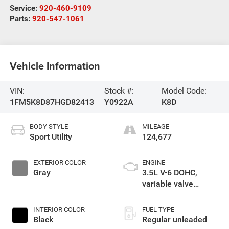
Service:
920-460-9109
Parts:
920-547-1061
Vehicle Information
VIN:
Stock #:
Model Code:
1FM5K8D87HGD82413
Y0922A
K8D
BODY STYLE
MILEAGE
Sport Utility
124,677
EXTERIOR COLOR
ENGINE
Gray
3.5L V-6 DOHC,
variable valve
control, regular
unleaded, engine
INTERIOR COLOR
FUEL TYPE
with 290HP
Black
Regular unleaded