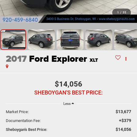
1
/
33
2017
Ford Explorer
XLT
$14,056
SHEBOYGAN'S BEST PRICE:
Less
$13,677
Market Price:
+$379
Documentation Fee:
$14,056
Sheboygan's Best Price: