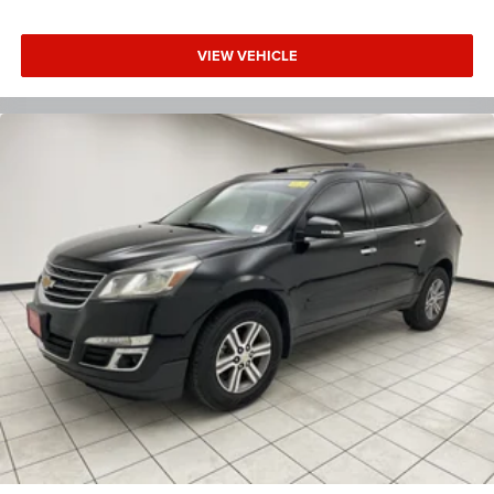
Dual zone front climate controls - comfort is on your
side. They’re too hot, so you change the temp and
now…. you’re too cold. Stop the wild temperature
VIEW VEHICLE
swings inside the cabin with dual zone front climate
controls. The driver and front passenger can set their
individual preference so no one has to settle for the
unhappy medium. Find your own comfort zone with
dual zone front climate controls.
Second-row seats fixed or removable
: Fixed second-
row seats
Third-row head restraints
: Fixed third-row head
restraints
Third-row seat fixed or removable
: Fixed third-row
seats
Fold forward seatback - Down for whatever. Sometimes
you need a little more room for your cargo and fold
forward seatback makes it easy to get it. With very little
effort the seatback rests on the cushion for quick and
simple space gains. With fold forward seatback, it all
fits.
Third-row seat facing
: Front facing third-row seat