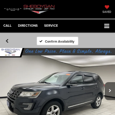
SAVED
CALL
DIRECTIONS
SERVICE
Confirm Availability