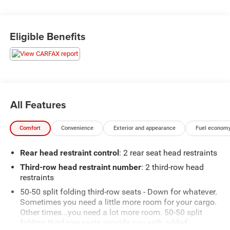
Eligible Benefits
All Features
Comfort
Convenience
Exterior and appearance
Fuel economy
Rear head restraint control
: 2 rear seat head restraints
Third-row head restraint number
: 2 third-row head
restraints
50-50 split folding third-row seats - Down for whatever.
Sometimes you need a little more room for your cargo.
Other times...you need a lot more room. 50-50 split
folding third-row seats provide you with added