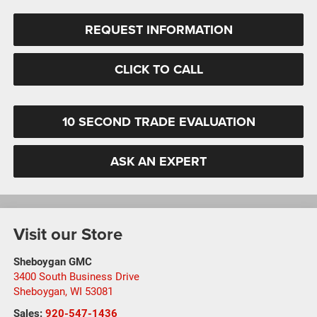
REQUEST INFORMATION
CLICK TO CALL
10 SECOND TRADE EVALUATION
ASK AN EXPERT
Visit our Store
Sheboygan GMC
3400 South Business Drive
Sheboygan
,
WI
53081
Sales:
920-547-1436