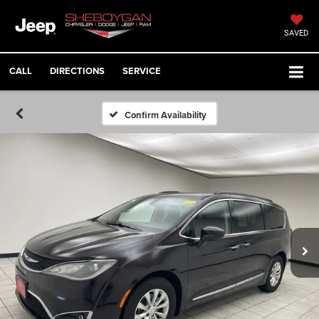
SAVED
CALL
DIRECTIONS
SERVICE
Confirm Availability