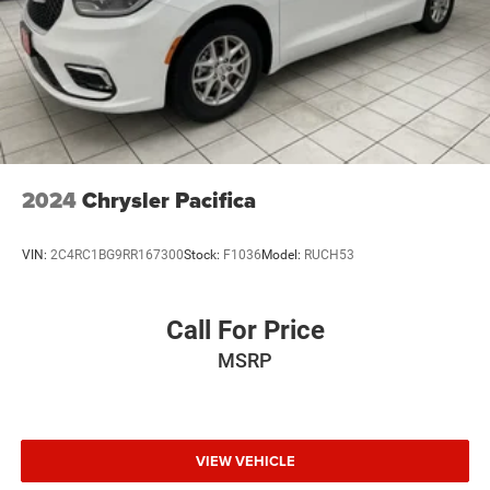
2024
Chrysler Pacifica
VIN:
2C4RC1BG9RR167300
Stock:
F1036
Model:
RUCH53
Call For Price
MSRP
VIEW VEHICLE