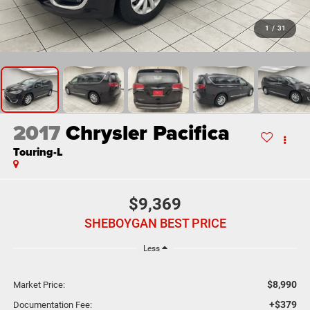
1
/
31
2017
Chrysler Pacifica
Touring-L
$9,369
SHEBOYGAN BEST PRICE
Less
$8,990
Market Price:
+$379
Documentation Fee: