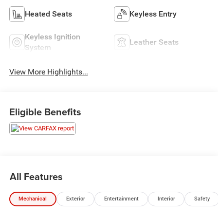
Heated Seats
Keyless Entry
Keyless Ignition
Leather Seats
System
View More Highlights...
Eligible Benefits
All Features
Mechanical
Exterior
Entertainment
Interior
Safety