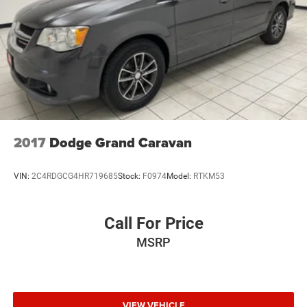
Parking Brake
2017
Dodge Grand Caravan
VIN:
2C4RDGCG4HR719685
Stock:
F0974
Model:
RTKM53
Call For Price
MSRP
VIEW VEHICLE