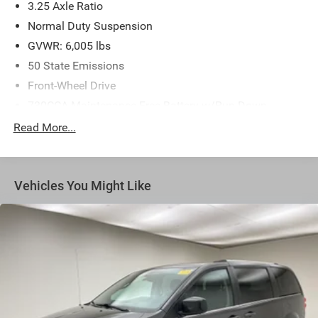
3.25 Axle Ratio
Normal Duty Suspension
GVWR: 6,005 lbs
50 State Emissions
Front-Wheel Drive
730CCA Maintenance-Free Battery w/Run Down
Protection
Read More...
180 Amp Alternator
Gas-Pressurized Shock Absorbers
Front Anti-Roll Bar
Vehicles You Might Like
Electric Power-Assist Steering
19 Gal. Fuel Tank
Single Stainless Steel Exhaust
Strut Front Suspension w/Coil Springs
Trailing Arm Rear Suspension w/Coil Springs
4-Wheel Disc Brakes w/4-Wheel ABS, Front Vented
Discs, Brake Assist, Hill Hold Control and Electric