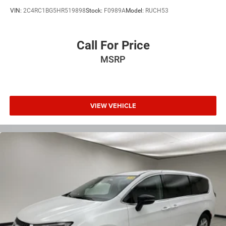
VIN:
2C4RC1BG5HR519898
Stock:
F0989A
Model:
RUCH53
Call For Price
MSRP
VIEW VEHICLE