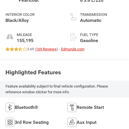
Pearlcoat
6 3.6 L/220
INTERIOR COLOR
TRANSMISSION
Black/Alloy
Automatic
MILEAGE
FUEL TYPE
155,195
Gasoline
3.69 (
169 Reviews
) -
Edmunds.com
Highlighted Features
Feature availability subject to final vehicle configuration. Please
reference window sticker for more info.
Bluetooth®
Remote Start
3rd Row Seating
Aux Input