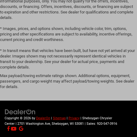
informational purposes, only. You may not qualify for the offers, incentives,
discounts, or financing. Offers, incentives, discounts, or financing are subject
to expiration and other restrictions. See dealer for qualifications and complete
details.
* Images, prices, and options shown, including vehicle color, trim, options,
pricing and other specifications are subject to availability, incentive offerings,
current pricing and credit worthiness.
* In transit means that vehicles have been built, but have not yet arrived at your
dealer. Images shown may not necessarily represent identical vehicles in
transit to your dealership. See your dealer for actual price, payments and
complete details.
Max payload/towing estimate ratings shown. Additional options, equipment,
passengers, and cargo weight may affect payload/towing weights. See dealer
for details.
Copyright © 2026
by
DealerOn
|
Sitemap
|
Privacy
| Sheboygan Chrysler
Center
|
2701 Washington Ave,
Sheboygan,
WI
53081
| Sales:
920-547-3916