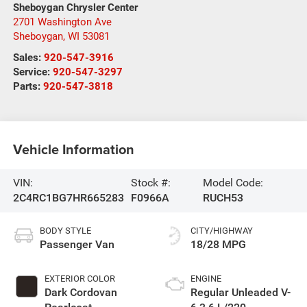
Sheboygan Chrysler Center
2701 Washington Ave
Sheboygan
,
WI
53081
Sales:
920-547-3916
Service:
920-547-3297
Parts:
920-547-3818
Vehicle Information
VIN:
Stock #:
Model Code:
2C4RC1BG7HR665283
F0966A
RUCH53
BODY STYLE
CITY/HIGHWAY
Passenger Van
18/28 MPG
EXTERIOR COLOR
ENGINE
Dark Cordovan
Regular Unleaded V-