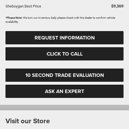
$9,369
Sheboygan Best Price
*
Please Note:
We turn our inventory daily, please check with the dealer to confirm vehicle
availability.
REQUEST INFORMATION
CLICK TO CALL
10 SECOND TRADE EVALUATION
ASK AN EXPERT
Visit our Store