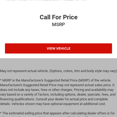
Call For Price
MSRP
VIEW VEHICLE
May not represent actual vehicle. (Options, colors, trim and body style may vary)
* MSRP is the Manufacturer's Suggested Retail Price (MSRP) of the vehicle.
Manufacturer's Suggested Retail Price may not represent actual sales price. It
does not include any taxes, fees or other charges. Pricing and availability may
vary based on a variety of factors, including options, dealer, specials, fees, and
financing qualifications. Consult your dealer for actual price and complete
details. Vehicles shown may have optional equipment at additional cost.
* The estimated selling price that appears after calculating dealer offers is for