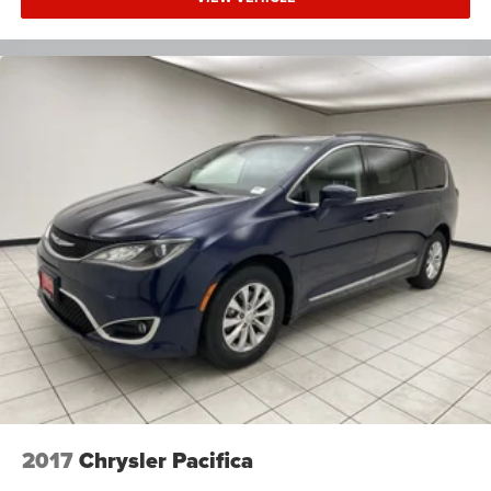
2017
Chrysler Pacifica