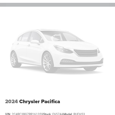
2024
Chrysler Pacifica
VIN:
2C4RC3BG7RR161359
Stock:
E6574A
Model:
RUFH53