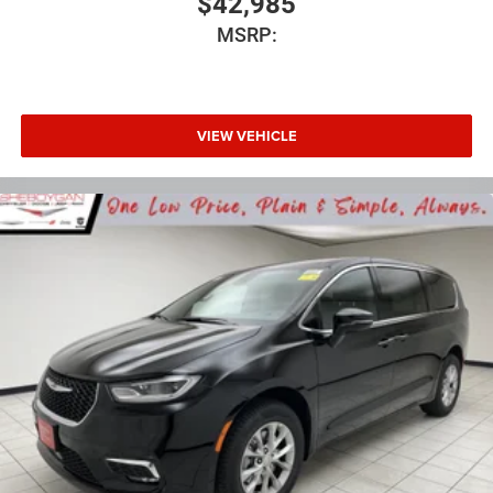
$42,985
MSRP:
VIEW VEHICLE