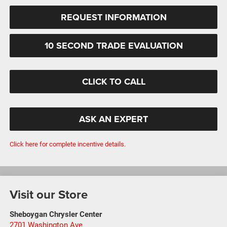
REQUEST INFORMATION
10 SECOND TRADE EVALUATION
CLICK TO CALL
ASK AN EXPERT
Click here for complete incentive details.
Visit our Store
Sheboygan Chrysler Center
2701 Washington Ave