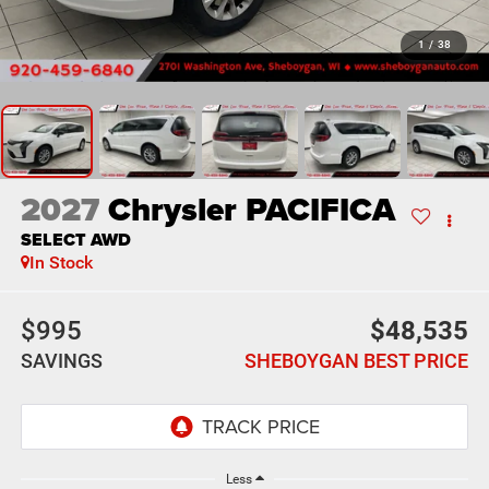
1
/
38
2027
Chrysler PACIFICA
SELECT AWD
In Stock
$995
$48,535
SAVINGS
SHEBOYGAN BEST PRICE
Less