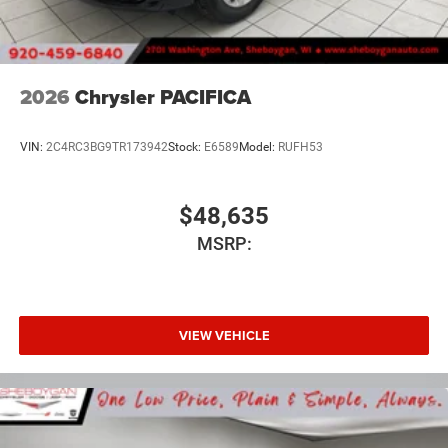
2026
Chrysler PACIFICA
VIN:
2C4RC3BG9TR173942
Stock:
E6589
Model:
RUFH53
$48,635
MSRP:
VIEW VEHICLE