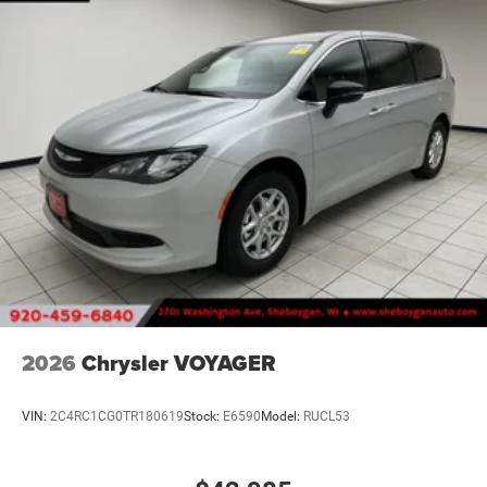
2026
Chrysler VOYAGER
VIN:
2C4RC1CG0TR180619
Stock:
E6590
Model:
RUCL53