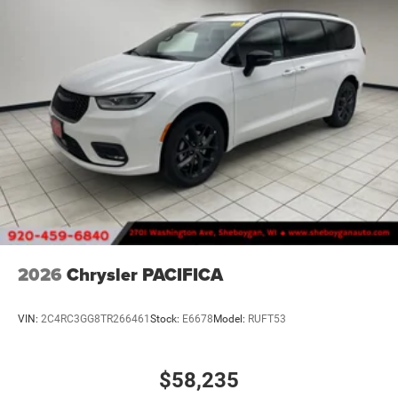
2026
Chrysler PACIFICA
VIN:
2C4RC3GG8TR266461
Stock:
E6678
Model:
RUFT53
$58,235