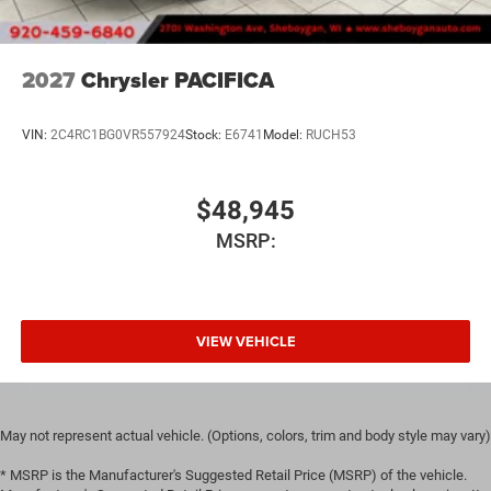
2027
Chrysler PACIFICA
VIN:
2C4RC1BG0VR557924
Stock:
E6741
Model:
RUCH53
$48,945
MSRP:
VIEW VEHICLE
May not represent actual vehicle. (Options, colors, trim and body style may vary)
* MSRP is the Manufacturer's Suggested Retail Price (MSRP) of the vehicle.