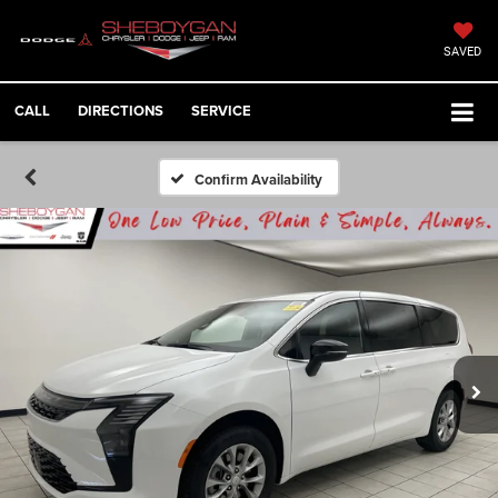
SAVED
CALL
DIRECTIONS
SERVICE
Confirm Availability