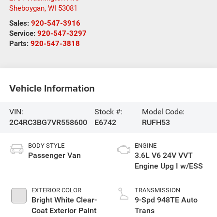
Sheboygan
,
WI
53081
Sales:
920-547-3916
Service:
920-547-3297
Parts:
920-547-3818
Vehicle Information
VIN:
Stock #:
Model Code:
2C4RC3BG7VR558600
E6742
RUFH53
BODY STYLE
ENGINE
Passenger Van
3.6L V6 24V VVT
Engine Upg I w/ESS
EXTERIOR COLOR
TRANSMISSION
Bright White Clear-
9-Spd 948TE Auto
Coat Exterior Paint
Trans