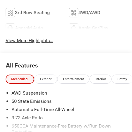
3rd Row Seating
4WD/AWD
Android Auto
Apple CarPlay
View More Highlights...
All Features
Mechanical
Exterior
Entertainment
Interior
Safety
AWD Suspension
50 State Emissions
Automatic Full-Time All-Wheel
3.73 Axle Ratio
650CCA Maintenance-Free Battery w/Run Down
Protection