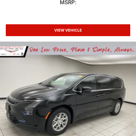
MSRP:
VIEW VEHICLE