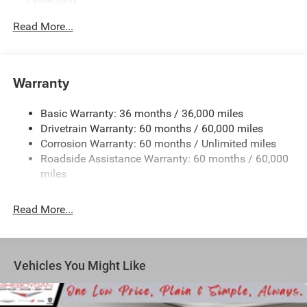
180 Amp Alternator
Read More...
6300# Gvwr
Gas-Pressurized Shock Absorbers
Front Anti-Roll Bar
Warranty
Electric Power-Assist Steering
Basic Warranty: 36 months / 36,000 miles
19 Gal. Fuel Tank
Drivetrain Warranty: 60 months / 60,000 miles
Single Stainless Steel Exhaust
Corrosion Warranty: 60 months / Unlimited miles
Permanent Locking Hubs
Roadside Assistance Warranty: 60 months / 60,000
Strut Front Suspension w/Coil Springs
miles
Trailing Arm Rear Suspension w/Coil Springs
Read More...
4-Wheel Disc Brakes w/4-Wheel ABS, Front Vented
Discs, Brake Assist, Hill Hold Control and Electric
Parking Brake
Vehicles You Might Like