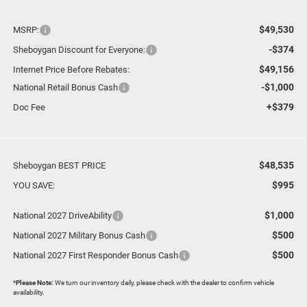
$49,530
MSRP:
-$374
Sheboygan Discount for Everyone:
$49,156
Internet Price Before Rebates:
-$1,000
National Retail Bonus Cash
+$379
Doc Fee
$48,535
Sheboygan BEST PRICE
$995
YOU SAVE:
$1,000
National 2027 DriveAbility
$500
National 2027 Military Bonus Cash
$500
National 2027 First Responder Bonus Cash
*
Please Note:
We turn our inventory daily, please check with the dealer to confirm vehicle
availability.