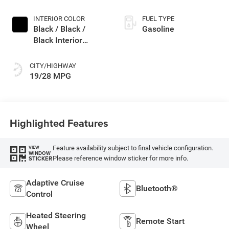
INTERIOR COLOR
FUEL TYPE
Black / Black /
Gasoline
Black Interior
Colors
CITY/HIGHWAY
19/28 MPG
Highlighted Features
Feature availability subject to final vehicle configuration.
VIEW
WINDOW
Please reference window sticker for more info.
STICKER
Adaptive Cruise
Bluetooth®
Control
Heated Steering
Remote Start
Wheel