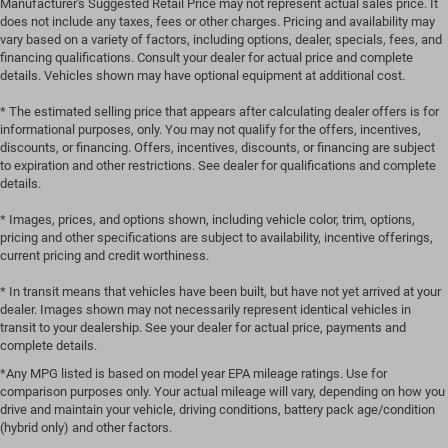
Manufacturer's Suggested Retail Price may not represent actual sales price. It
does not include any taxes, fees or other charges. Pricing and availability may
vary based on a variety of factors, including options, dealer, specials, fees, and
financing qualifications. Consult your dealer for actual price and complete
details. Vehicles shown may have optional equipment at additional cost.
* The estimated selling price that appears after calculating dealer offers is for
informational purposes, only. You may not qualify for the offers, incentives,
discounts, or financing. Offers, incentives, discounts, or financing are subject
to expiration and other restrictions. See dealer for qualifications and complete
details.
* Images, prices, and options shown, including vehicle color, trim, options,
pricing and other specifications are subject to availability, incentive offerings,
current pricing and credit worthiness.
* In transit means that vehicles have been built, but have not yet arrived at your
dealer. Images shown may not necessarily represent identical vehicles in
transit to your dealership. See your dealer for actual price, payments and
complete details.
*Any MPG listed is based on model year EPA mileage ratings. Use for
comparison purposes only. Your actual mileage will vary, depending on how you
drive and maintain your vehicle, driving conditions, battery pack age/condition
(hybrid only) and other factors.