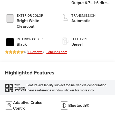
Output 6.7L I-6 direct
injection, VVT
intercooled turbo,
EXTERIOR COLOR
TRANSMISSION
diesel, engine with
Bright White
Automatic
430HP
Clearcoat
INTERIOR COLOR
FUEL TYPE
Black
Diesel
5 (
1 Reviews
) -
Edmunds.com
Highlighted Features
Feature availability subject to final vehicle configuration.
VIEW
WINDOW
Please reference window sticker for more info.
STICKER
Adaptive Cruise
Bluetooth®
Control