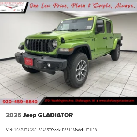
Solid Axle Rear Suspension w/Coil Springs
4-Wheel Disc Brakes w/4-Wheel ABS, Front And Rear
Vented Discs, Brake Assist and Hill Hold Control
2025
Jeep GLADIATOR
VIN:
1C6PJTAG9SL534857
Stock:
E6511
Model:
JTJL98