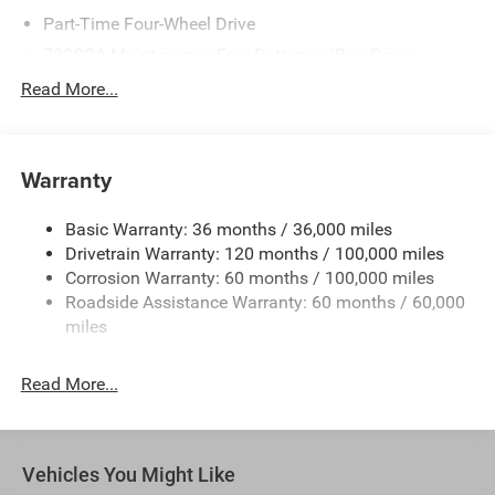
Part-Time Four-Wheel Drive
730CCA Maintenance-Free Battery w/Run Down
Protection
Read More...
220 Amp Alternator
Class V Towing Equipment -inc: Hitch, Brake Controller
and Trailer Sway Control
Warranty
Trailer Wiring Harness
3260# Maximum Payload
Basic Warranty: 36 months / 36,000 miles
Drivetrain Warranty: 120 months / 100,000 miles
HD Gas-Pressurized Shock Absorbers
Corrosion Warranty: 60 months / 100,000 miles
Front And Rear Anti-Roll Bars
Roadside Assistance Warranty: 60 months / 60,000
HD Suspension
miles
Hydraulic Power-Assist Steering
Single Stainless Steel Exhaust
Read More...
31 Gal. Fuel Tank
Auto Locking Hubs
Multi-Link Front Suspension w/Coil Springs
Vehicles You Might Like