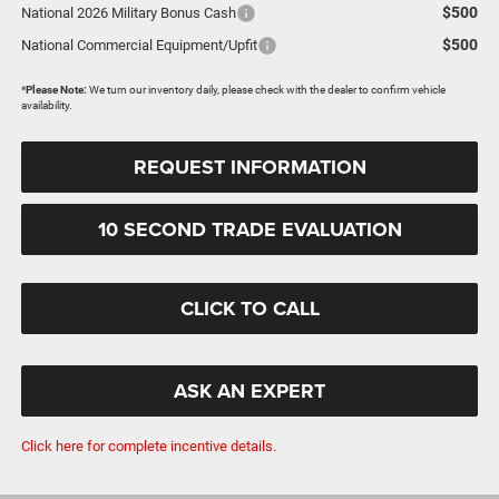
$500
National 2026 Military Bonus Cash
$500
National Commercial Equipment/Upfit
*
Please Note:
We turn our inventory daily, please check with the dealer to confirm vehicle
availability.
REQUEST INFORMATION
10 SECOND TRADE EVALUATION
CLICK TO CALL
ASK AN EXPERT
Click here for complete incentive details.