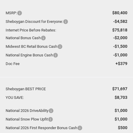
$80,400
MSRP:
-$4,582
Sheboygan Discount for Everyone:
$75,818
Internet Price Before Rebates:
-$2,000
National Bonus Cash
-$1,500
Midwest BC Retail Bonus Cash
-$1,000
National Engine Bonus Cash
+$379
Doc Fee
$71,697
Sheboygan BEST PRICE
$8,703
YOU SAVE:
$1,000
National 2026 DriveAbility
$1,000
National Snow Plow Upfit
$500
National 2026 First Responder Bonus Cash