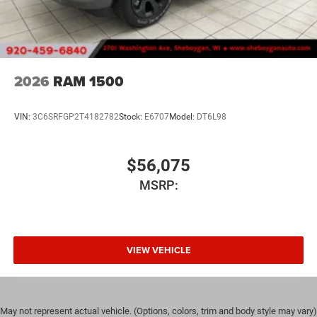
2026
RAM 1500
VIN:
3C6SRFGP2T4182782
Stock:
E6707
Model:
DT6L98
$56,075
MSRP:
VIEW VEHICLE
May not represent actual vehicle. (Options, colors, trim and body style may vary)