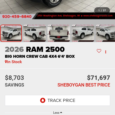
1
/
37
2026
RAM 2500
BIG HORN CREW CAB 4X4 6'4' BOX
In Stock
$8,703
$71,697
SAVINGS
SHEBOYGAN BEST PRICE
Less