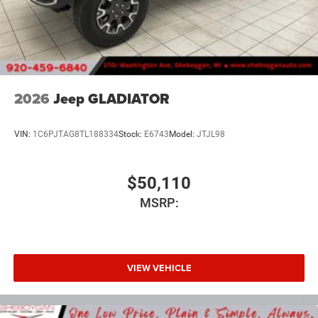
2026
Jeep GLADIATOR
VIN:
1C6PJTAG8TL188334
Stock:
E6743
Model:
JTJL98
$50,110
MSRP:
VIEW VEHICLE