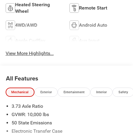
Heated Steering
Remote Start
Wheel
4WD/AWD
Android Auto
Apple CarPlay
Aux Input
View More Highlights...
All Features
Mechanical
Exterior
Entertainment
Interior
Safety
3.73 Axle Ratio
GVWR: 10,000 lbs
50 State Emissions
Electronic Transfer Case