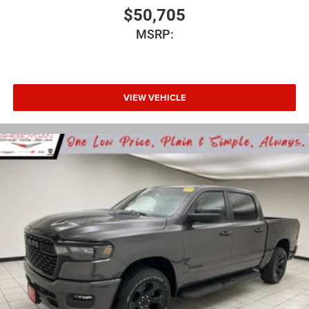
$50,705
MSRP:
VIEW VEHICLE