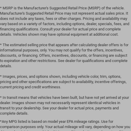
* MSRP is the Manufacturer's Suggested Retail Price (MSRP) of the vehicle.
Manufacturer's Suggested Retail Price may not represent actual sales price. It
does not include any taxes, fees or other charges. Pricing and availability may
vary based on a variety of factors, including options, dealer, specials, fees, and
financing qualifications. Consult your dealer for actual price and complete
details. Vehicles shown may have optional equipment at additional cost.
* The estimated selling price that appears after calculating dealer offers is for
informational purposes, only. You may not qualify for the offers, incentives,
discounts, or financing. Offers, incentives, discounts, or financing are subject
to expiration and other restrictions. See dealer for qualifications and complete
details.
* Images, prices, and options shown, including vehicle color, trim, options,
pricing and other specifications are subject to availability, incentive offerings,
current pricing and credit worthiness.
* In transit means that vehicles have been built, but have not yet arrived at your
dealer. Images shown may not necessarily represent identical vehicles in
transit to your dealership. See your dealer for actual price, payments and
complete details.
*Any MPG listed is based on model year EPA mileage ratings. Use for
comparison purposes only. Your actual mileage will vary, depending on how you