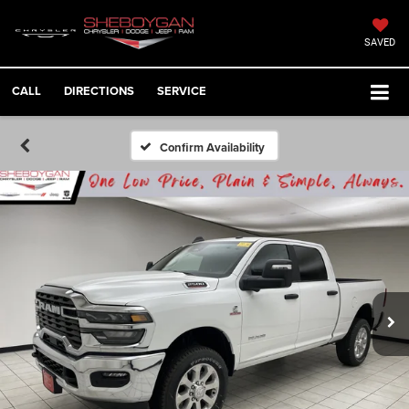
SAVED
CALL
DIRECTIONS
SERVICE
Confirm Availability