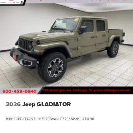
2026
Jeep GLADIATOR
VIN:
1C6PJTAG9TL187970
Stock:
E6736
Model:
JTJL98