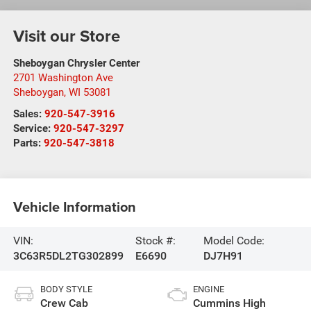
Visit our Store
Sheboygan Chrysler Center
2701 Washington Ave
Sheboygan
,
WI
53081
Sales:
920-547-3916
Service:
920-547-3297
Parts:
920-547-3818
Vehicle Information
VIN:
Stock #:
Model Code:
3C63R5DL2TG302899
E6690
DJ7H91
BODY STYLE
ENGINE
Crew Cab
Cummins High