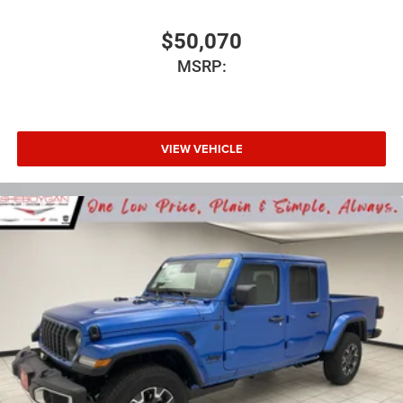
$50,070
MSRP:
VIEW VEHICLE