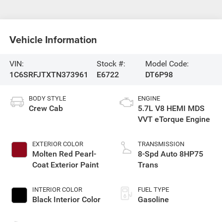
Vehicle Information
VIN:
Stock #:
Model Code:
1C6SRFJTXTN373961
E6722
DT6P98
BODY STYLE
ENGINE
Crew Cab
5.7L V8 HEMI MDS
VVT eTorque Engine
EXTERIOR COLOR
TRANSMISSION
Molten Red Pearl-
8-Spd Auto 8HP75
Coat Exterior Paint
Trans
INTERIOR COLOR
FUEL TYPE
Black Interior Color
Gasoline