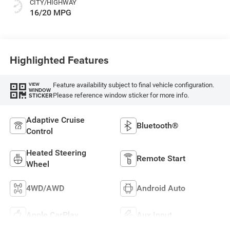
CITY/HIGHWAY
16/20 MPG
Highlighted Features
Feature availability subject to final vehicle configuration.
VIEW
WINDOW
Please reference window sticker for more info.
STICKER
Adaptive Cruise
Bluetooth®
Control
Heated Steering
Remote Start
Wheel
4WD/AWD
Android Auto
Apple CarPlay
Aux Input