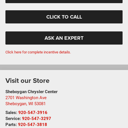
CLICK TO CALL
ASK AN EXPERT
Click here for complete incentive details.
Visit our Store
Sheboygan Chrysler Center
2701 Washington Ave
Sheboygan
,
WI
53081
Sales:
920-547-3916
Service:
920-547-3297
Parts:
920-547-3818