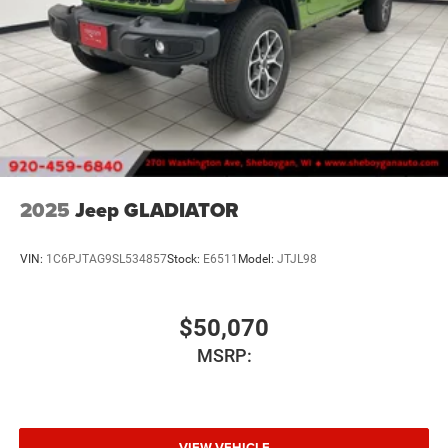
2025
Jeep GLADIATOR
VIN:
1C6PJTAG9SL534857
Stock:
E6511
Model:
JTJL98
$50,070
MSRP:
VIEW VEHICLE