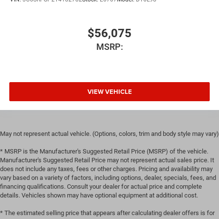
$56,075
MSRP:
VIEW VEHICLE
May not represent actual vehicle. (Options, colors, trim and body style may vary)
* MSRP is the Manufacturer's Suggested Retail Price (MSRP) of the vehicle.
Manufacturer's Suggested Retail Price may not represent actual sales price. It
does not include any taxes, fees or other charges. Pricing and availability may
vary based on a variety of factors, including options, dealer, specials, fees, and
financing qualifications. Consult your dealer for actual price and complete
details. Vehicles shown may have optional equipment at additional cost.
* The estimated selling price that appears after calculating dealer offers is for