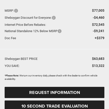
$77,005
MSRP:
-$4,460
Sheboygan Discount for Everyone:
$72,545
Internet Price Before Rebates:
-$9,241
National Standalone 12% Below MSRP
+$379
Doc Fee
$63,683
Sheboygan BEST PRICE
$13,322
YOU SAVE:
*
Please Note:
We turn our inventory daily, please check with the dealer to confirm vehicle
availability.
REQUEST INFORMATION
10 SECOND TRADE EVALUATION