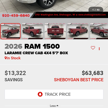
1
/
40
2026
RAM 1500
LARAMIE CREW CAB 4X4 5'7' BOX
In Stock
$13,322
$63,683
SAVINGS
SHEBOYGAN BEST PRICE
Less