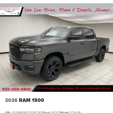
2026
RAM 1500
VIN:
3C6SRFGP2T4182782
Stock:
E6707
Model:
DT6L98