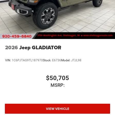
2026
Jeep GLADIATOR
VIN:
1C6PJTAG9TL187970
Stock:
E6736
Model:
JTJL98
$50,705
MSRP:
VIEW VEHICLE