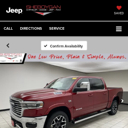
SAVED
CALL
DIRECTIONS
SERVICE
Confirm Availability