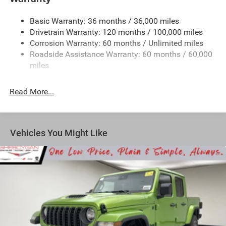
1670# Maximum Payload
Basic Warranty: 36 months / 36,000 miles
HD Gas-Pressurized Shock Absorbers
Drivetrain Warranty: 120 months / 100,000 miles
Front And Rear Anti-Roll Bars
Corrosion Warranty: 60 months / Unlimited miles
Electric Power-Assist Steering
Roadside Assistance Warranty: 60 months / 60,000
26 Gal. Fuel Tank
miles
Dual Stainless Steel Exhaust w/Chrome Tailpipe
Finisher
Read More...
Auto Locking Hubs
Short And Long Arm Front Suspension w/Coil Springs
Solid Axle Rear Suspension w/Coil Springs
Vehicles You Might Like
4-Wheel Disc Brakes w/4-Wheel ABS, Front Vented
Discs, Brake Assist, Hill Hold Control and Electric
Parking Brake