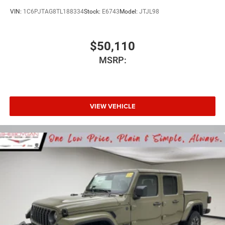
VIN:
1C6PJTAG8TL188334
Stock:
E6743
Model:
JTJL98
$50,110
MSRP:
VIEW VEHICLE