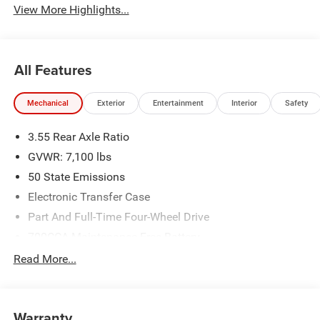
View More Highlights...
All Features
Mechanical
Exterior
Entertainment
Interior
Safety
3.55 Rear Axle Ratio
GVWR: 7,100 lbs
50 State Emissions
Electronic Transfer Case
Part And Full-Time Four-Wheel Drive
700CCA Maintenance-Free Battery
230 Amp Alternator
Read More...
Class IV Towing Equipment -inc: Hitch and Trailer Sway
Control
Trailer Wiring Harness
Warranty