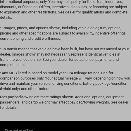
informational purposes, only. You may not qualify for the offers, incentives,
discounts, or financing. Offers, incentives, discounts, or financing are subject
to expiration and other restrictions. See dealer for qualifications and complete
details.
* Images, prices, and options shown, including vehicle color, trim, options,
pricing and other specifications are subject to availability, incentive offerings,
current pricing and credit worthiness.
* In transit means that vehicles have been built, but have not yet arrived at your
dealer. Images shown may not necessarily represent identical vehicles in
transit to your dealership. See your dealer for actual price, payments and
complete details.
*Any MPG listed is based on model year EPA mileage ratings. Use for
comparison purposes only. Your actual mileage will vary, depending on how you
drive and maintain your vehicle, driving conditions, battery pack age/condition
(hybrid only) and other factors.
Max payload/towing estimate ratings shown. Additional options, equipment,
passengers, and cargo weight may affect payload/towing weights. See dealer
for details.