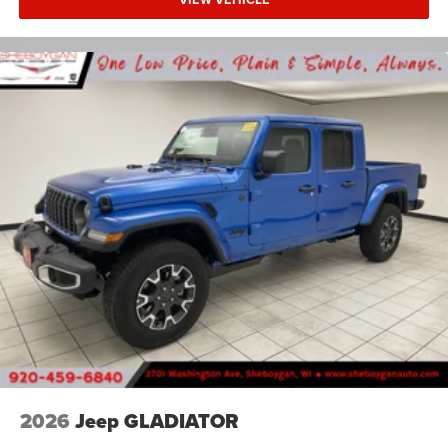
2026
Jeep GLADIATOR