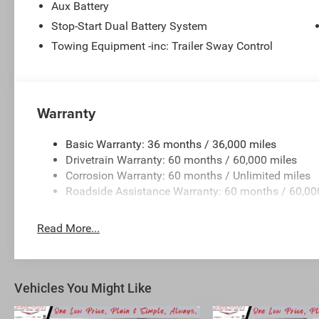
Aux Battery
Stop-Start Dual Battery System
Towing Equipment -inc: Trailer Sway Control
Warranty
Basic Warranty: 36 months / 36,000 miles
Drivetrain Warranty: 60 months / 60,000 miles
Corrosion Warranty: 60 months / Unlimited miles
Roadside Assistance Warranty: 60 months / 60,00
Read More...
Vehicles You Might Like