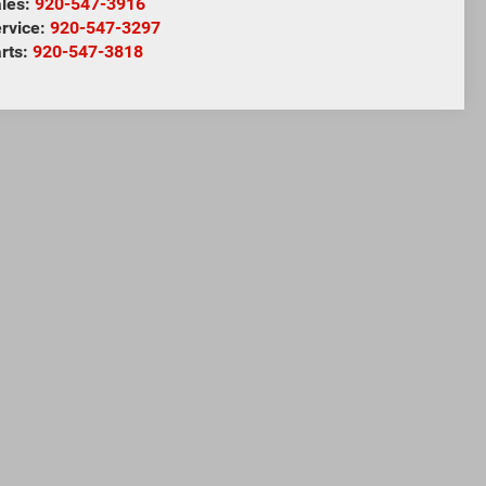
les:
920-547-3916
rvice:
920-547-3297
rts:
920-547-3818