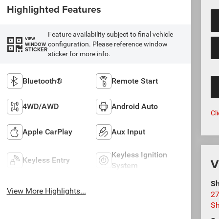
Highlighted Features
Feature availability subject to final vehicle
VIEW
configuration. Please reference window
WINDOW
STICKER
sticker for more info.
Bluetooth®
Remote Start
4WD/AWD
Android Auto
Cl
Apple CarPlay
Aux Input
Keyless Ignition
V
Keyless Entry
System
Sh
View More Highlights...
27
S