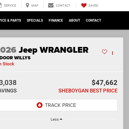
SAVED
SERVICE
MAP
CONTACT
ICE & PARTS
SPECIALS
FINANCE
ABOUT
CONTACT
2026
Jeep WRANGLER
-DOOR WILLYS
n Stock
3,038
$47,662
AVINGS
SHEBOYGAN BEST PRICE
Less