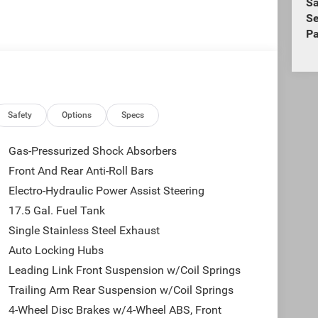
Sa
Se
Pa
Safety
Options
Specs
Gas-Pressurized Shock Absorbers
Front And Rear Anti-Roll Bars
Electro-Hydraulic Power Assist Steering
17.5 Gal. Fuel Tank
Single Stainless Steel Exhaust
Auto Locking Hubs
Leading Link Front Suspension w/Coil Springs
Trailing Arm Rear Suspension w/Coil Springs
4-Wheel Disc Brakes w/4-Wheel ABS, Front