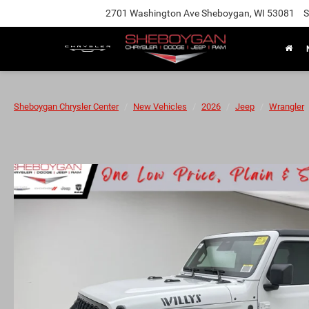
2701 Washington Ave Sheboygan, WI 53081
S
Sheboygan Chrysler Center
New Vehicles
2026
Jeep
Wrangler