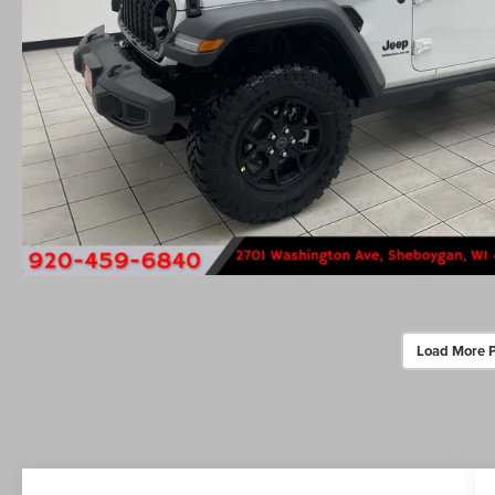
Load More 