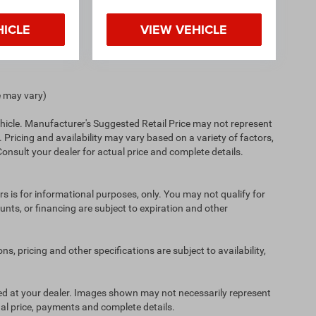
HICLE
VIEW VEHICLE
e may vary)
hicle. Manufacturer's Suggested Retail Price may not represent
. Pricing and availability may vary based on a variety of factors,
 Consult your dealer for actual price and complete details.
ers is for informational purposes, only. You may not qualify for
counts, or financing are subject to expiration and other
ns, pricing and other specifications are subject to availability,
ived at your dealer. Images shown may not necessarily represent
tual price, payments and complete details.