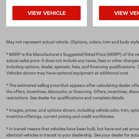
VIEW VEHICLE
VIEW VE
May not represent actual vehicle. (Options, colors, trim and body styl
* MSRP is the Manufacturer's Suggested Retail Price (MSRP) of the ve
actual sales price. It does not include any taxes, fees or other charges
including options, dealer, specials, fees, and financing qualifications.
Vehicles shown may have optional equipment at additional cost.
* The estimated selling price that appears after calculating dealer off
the offers, incentives, discounts, or financing. Offers, incentives, dis
restrictions. See dealer for qualifications and complete details.
* Images, prices, and options shown, including vehicle color, trim, optio
incentive offerings, current pricing and credit worthiness.
* In transit means that vehicles have been built, but have not yet arr
identical vehicles in transit to your dealership. See your dealer for ac