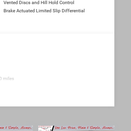
Vented Discs and Hill Hold Control
Brake Actuated Limited Slip Differential
0 miles