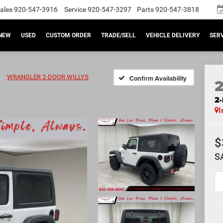
ales
920-547-3916
Service
920-547-3297
Parts
920-547-3818
NEW
USED
CUSTOM ORDER
TRADE/SELL
VEHICLE DELIVERY
SERV
WRANGLER 2-DOOR WILLYS
Confirm Availability
2
I
$
S