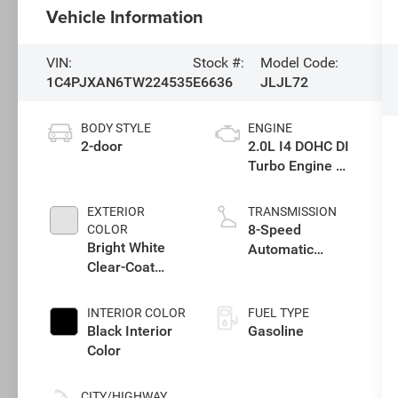
Vehicle Information
VIN:
Stock #:
Model Code:
1C4PJXAN6TW224535
E6636
JLJL72
BODY STYLE
ENGINE
2-door
2.0L I4 DOHC DI
Turbo Engine w/
ESS
EXTERIOR
TRANSMISSION
8-Speed
COLOR
Bright White
Automatic
Clear-Coat
Transmission
Exterior Paint
INTERIOR COLOR
FUEL TYPE
Black Interior
Gasoline
Color
CITY/HIGHWAY