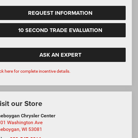
REQUEST INFORMATION
10 SECOND TRADE EVALUATION
ASK AN EXPERT
ick here for complete incentive details.
isit our Store
eboygan Chrysler Center
01 Washington Ave
heboygan
,
WI
53081