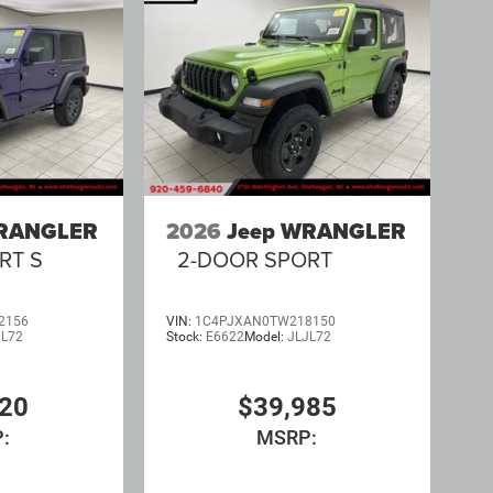
WRANGLER
2026
Jeep WRANGLER
RT S
2-DOOR SPORT
2156
VIN:
1C4PJXAN0TW218150
JL72
Stock:
E6622
Model:
JLJL72
520
$39,985
:
MSRP: