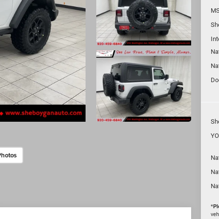
MS
Sh
In
Na
Na
Do
Sh
YO
Photos
Nat
Na
Na
*
Pl
veh