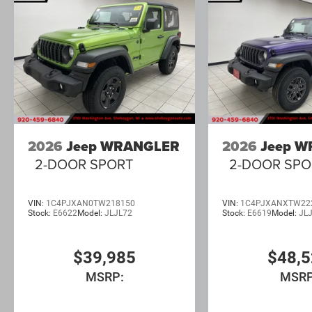
2026
Jeep WRANGLER
2026
Jeep 
2-DOOR SPORT
2-DOOR SPO
VIN:
1C4PJXAN0TW218150
VIN:
1C4PJXANXTW22
Stock:
E6622
Model:
JLJL72
Stock:
E6619
Model:
JL
$39,985
$48,
MSRP:
MSRP