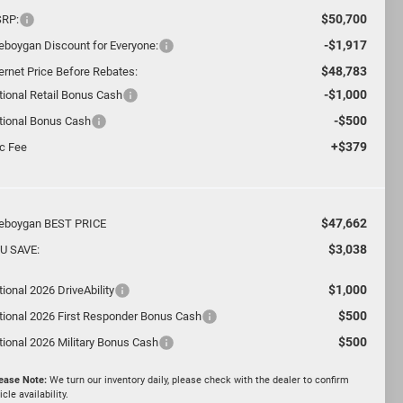
$50,700
RP:
-$1,917
eboygan Discount for Everyone:
$48,783
ternet Price Before Rebates:
-$1,000
tional Retail Bonus Cash
-$500
tional Bonus Cash
+$379
c Fee
$47,662
eboygan BEST PRICE
$3,038
U SAVE:
$1,000
ional 2026 DriveAbility
$500
tional 2026 First Responder Bonus Cash
$500
tional 2026 Military Bonus Cash
ease Note:
We turn our inventory daily, please check with the dealer to confirm
icle availability.