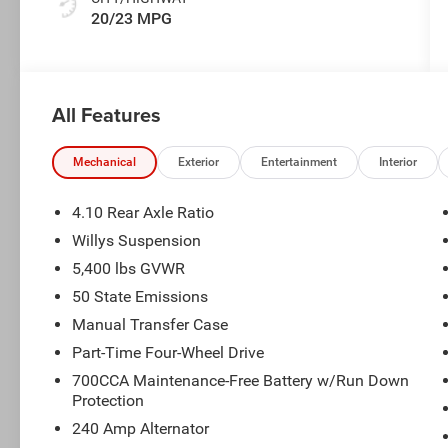
20/23 MPG
All Features
Mechanical
Exterior
Entertainment
Interior
4.10 Rear Axle Ratio
Willys Suspension
5,400 lbs GVWR
50 State Emissions
Manual Transfer Case
Part-Time Four-Wheel Drive
700CCA Maintenance-Free Battery w/Run Down
Protection
240 Amp Alternator