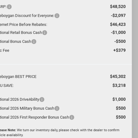
$48,520
RP:
-$2,097
eboygan Discount for Everyone:
$46,423
ternet Price Before Rebates:
-$1,000
tional Retail Bonus Cash
-$500
tional Bonus Cash
+$379
c Fee
$45,302
eboygan BEST PRICE
$3,218
U SAVE:
$1,000
ional 2026 DriveAbility
$500
tional 2026 Military Bonus Cash
$500
tional 2026 First Responder Bonus Cash
ease Note:
We turn our inventory daily, please check with the dealer to confirm
icle availability.