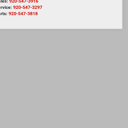
les:
920-547-3916
rvice:
920-547-3297
rts:
920-547-3818