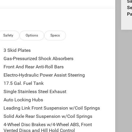
Sa
Se
Pa
Safety
Options
Specs
3 Skid Plates
Gas-Pressurized Shock Absorbers
Front And Rear Anti-Roll Bars
Electro-Hydraulic Power Assist Steering
17.5 Gal. Fuel Tank
Single Stainless Steel Exhaust
Auto Locking Hubs
Leading Link Front Suspension w/Coil Springs
Solid Axle Rear Suspension w/Coil Springs
4-Wheel Disc Brakes w/4-Wheel ABS, Front
Vented Discs and Hill Hold Control