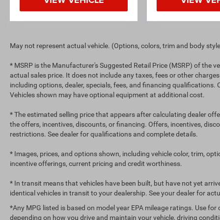
May not represent actual vehicle. (Options, colors, trim and body styl
* MSRP is the Manufacturer's Suggested Retail Price (MSRP) of the ve
actual sales price. It does not include any taxes, fees or other charges
including options, dealer, specials, fees, and financing qualifications.
Vehicles shown may have optional equipment at additional cost.
* The estimated selling price that appears after calculating dealer off
the offers, incentives, discounts, or financing. Offers, incentives, dis
restrictions. See dealer for qualifications and complete details.
* Images, prices, and options shown, including vehicle color, trim, optio
incentive offerings, current pricing and credit worthiness.
* In transit means that vehicles have been built, but have not yet arr
identical vehicles in transit to your dealership. See your dealer for ac
*Any MPG listed is based on model year EPA mileage ratings. Use for 
depending on how you drive and maintain your vehicle, driving conditi