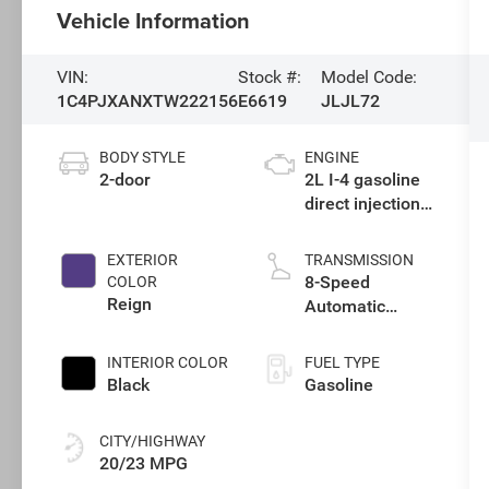
Vehicle Information
VIN:
Stock #:
Model Code:
1C4PJXANXTW222156
E6619
JLJL72
BODY STYLE
ENGINE
2-door
2L I-4 gasoline
direct injection,
DOHC,
intercooled
EXTERIOR
TRANSMISSION
turbo, premium
8-Speed
COLOR
unleaded,
Reign
Automatic
engine with
Transmission
270HP
INTERIOR COLOR
FUEL TYPE
Black
Gasoline
CITY/HIGHWAY
20/23 MPG