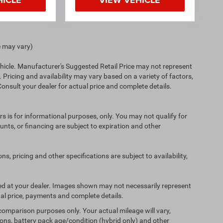
e may vary)
hicle. Manufacturer's Suggested Retail Price may not represent
. Pricing and availability may vary based on a variety of factors,
 Consult your dealer for actual price and complete details.
ers is for informational purposes, only. You may not qualify for
counts, or financing are subject to expiration and other
ns, pricing and other specifications are subject to availability,
ived at your dealer. Images shown may not necessarily represent
tual price, payments and complete details.
comparison purposes only. Your actual mileage will vary,
ons, battery pack age/condition (hybrid only) and other