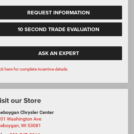
REQUEST INFORMATION
10 SECOND TRADE EVALUATION
ASK AN EXPERT
ick here for complete incentive details.
isit our Store
eboygan Chrysler Center
01 Washington Ave
heboygan
,
WI
53081