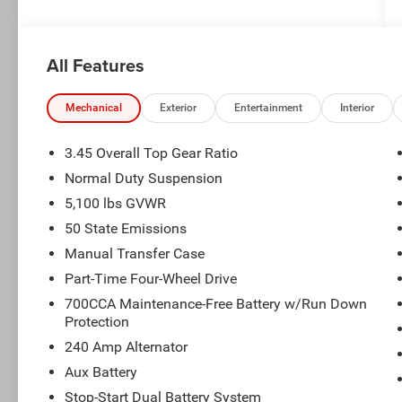
All Features
Mechanical
Exterior
Entertainment
Interior
3.45 Overall Top Gear Ratio
Normal Duty Suspension
5,100 lbs GVWR
50 State Emissions
Manual Transfer Case
Part-Time Four-Wheel Drive
700CCA Maintenance-Free Battery w/Run Down
Protection
240 Amp Alternator
Aux Battery
Stop-Start Dual Battery System