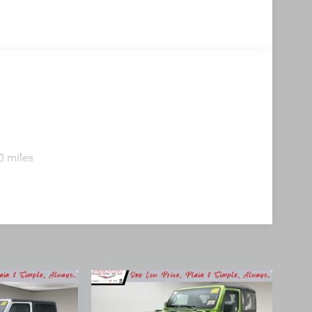
0 miles