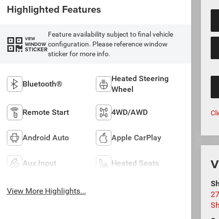
Highlighted Features
Feature availability subject to final vehicle
VIEW
configuration. Please reference window
WINDOW
STICKER
sticker for more info.
Heated Steering
Bluetooth®
Wheel
Remote Start
4WD/AWD
Cl
Android Auto
Apple CarPlay
V
Aux Input
Heated Seats
Sh
View More Highlights...
27
S