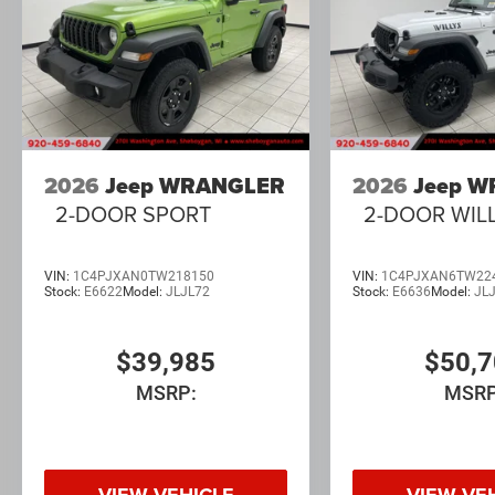
2026
Jeep WRANGLER
2026
Jeep 
2-DOOR SPORT
2-DOOR WIL
VIN:
1C4PJXAN0TW218150
VIN:
1C4PJXAN6TW22
Stock:
E6622
Model:
JLJL72
Stock:
E6636
Model:
JL
$39,985
$50,
MSRP:
MSRP
VIEW VEHICLE
VIEW VE