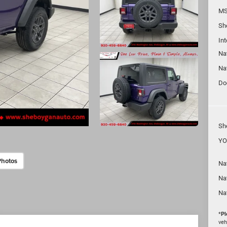
MS
Sh
In
Na
Na
Do
Sh
YO
Photos
Nat
Na
Na
*
Pl
veh