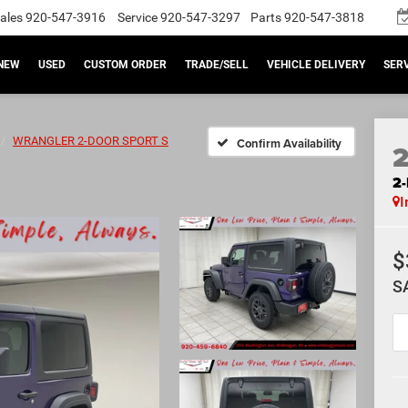
ales
920-547-3916
Service
920-547-3297
Parts
920-547-3818
NEW
USED
CUSTOM ORDER
TRADE/SELL
VEHICLE DELIVERY
SERV
WRANGLER 2-DOOR SPORT S
Confirm Availability
2
I
$
S