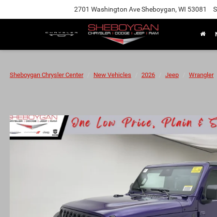
2701 Washington Ave Sheboygan, WI 53081
S
Sheboygan Chrysler Center
New Vehicles
2026
Jeep
Wrangler