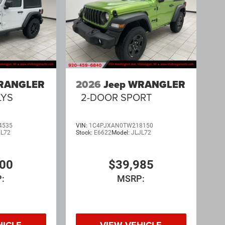
WRANGLER
2026
Jeep WRANGLER
LYS
2-DOOR SPORT
4535
VIN:
1C4PJXAN0TW218150
JL72
Stock:
E6622
Model:
JLJL72
700
$39,985
:
MSRP:
HICLE
VIEW VEHICLE