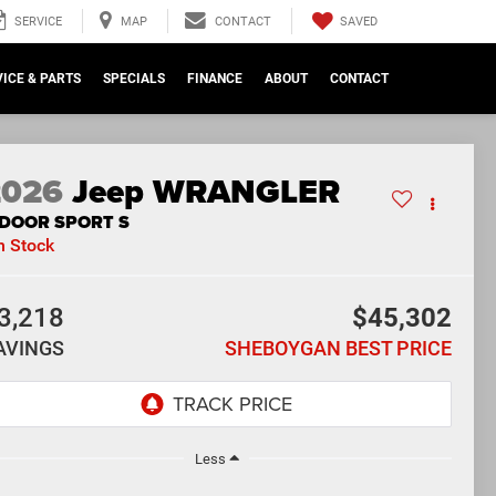
SAVED
SERVICE
MAP
CONTACT
ICE & PARTS
SPECIALS
FINANCE
ABOUT
CONTACT
2026
Jeep WRANGLER
-DOOR SPORT S
n Stock
3,218
$45,302
AVINGS
SHEBOYGAN BEST PRICE
Less