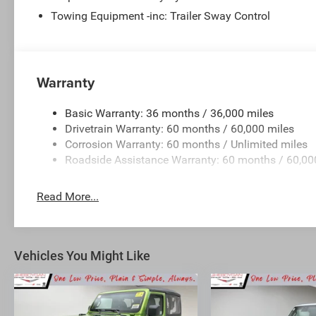
Towing Equipment -inc: Trailer Sway Control
Warranty
Basic Warranty: 36 months / 36,000 miles
Drivetrain Warranty: 60 months / 60,000 miles
Corrosion Warranty: 60 months / Unlimited miles
Roadside Assistance Warranty: 60 months / 60,00
Read More...
Vehicles You Might Like