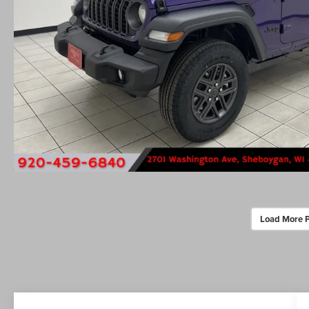
Load More 