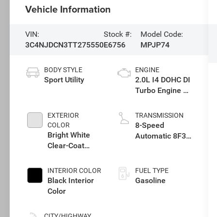
Vehicle Information
VIN:
Stock #:
Model Code:
3C4NJDCN3TT275550
E6756
MPJP74
BODY STYLE
ENGINE
Sport Utility
2.0L I4 DOHC DI
Turbo Engine w/
ESS
EXTERIOR
TRANSMISSION
8-Speed
COLOR
Bright White
Automatic 8F30
Clear-Coat
Transmission
Exterior Paint
INTERIOR COLOR
FUEL TYPE
Black Interior
Gasoline
Color
CITY/HIGHWAY