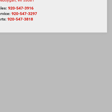
heboygan
,
WI
53081
les:
920-547-3916
rvice:
920-547-3297
rts:
920-547-3818