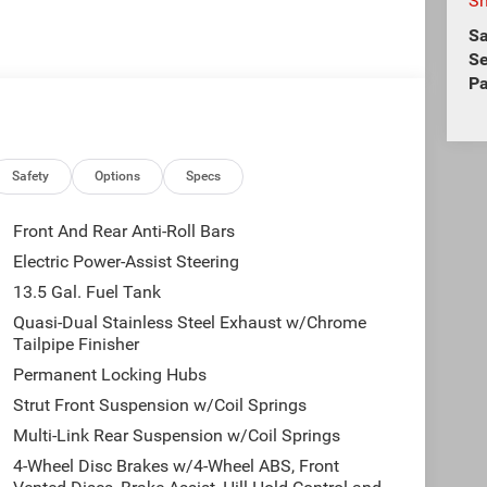
S
Sa
Se
Pa
Safety
Options
Specs
Front And Rear Anti-Roll Bars
Electric Power-Assist Steering
13.5 Gal. Fuel Tank
Quasi-Dual Stainless Steel Exhaust w/Chrome
Tailpipe Finisher
Permanent Locking Hubs
Strut Front Suspension w/Coil Springs
Multi-Link Rear Suspension w/Coil Springs
4-Wheel Disc Brakes w/4-Wheel ABS, Front