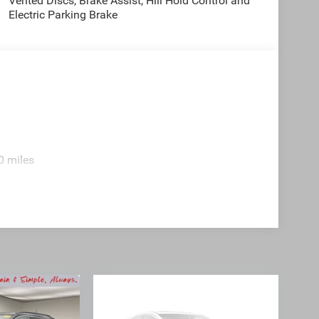
Vented Discs, Brake Assist, Hill Hold Control and
Electric Parking Brake
0 miles