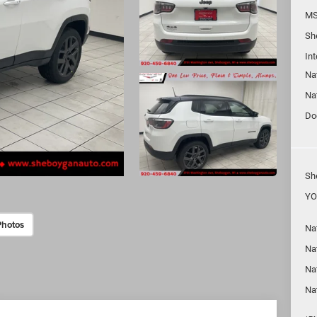
MS
Sh
In
Na
Na
Do
Sh
YO
Photos
Na
Nat
Na
Na