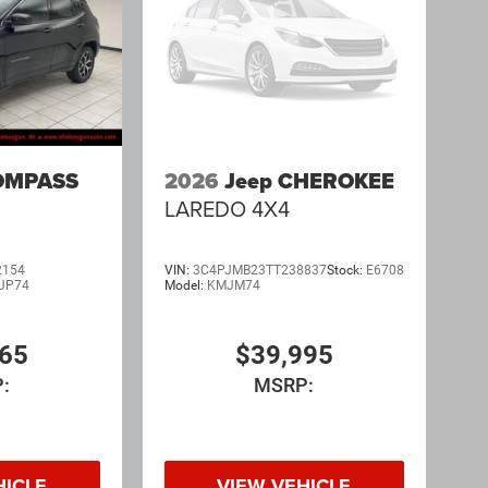
OMPASS
2026
Jeep CHEROKEE
LAREDO 4X4
2154
VIN:
3C4PJMB23TT238837
Stock:
E6708
JP74
Model:
KMJM74
065
$39,995
:
MSRP:
HICLE
VIEW VEHICLE