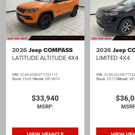
2026
Jeep COMPASS
2026
Jeep C
LATITUDE ALTITUDE 4X4
LIMITED 4X4
VIN:
3C4NJDBN0TT243110
VIN:
3C4NJDCN6TT24
Stock:
E6681
Model:
MPJM74
Stock:
E6729
Model:
MP
$33,940
$36,
MSRP:
MSRP
VIEW VEHICLE
VIEW VE