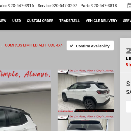
ales
920-547-3916
Service
920-547-3297
Parts
920-547-3818
NEW
USED
CUSTOM ORDER
TRADE/SELL
VEHICLE DELIVERY
SERV
COMPASS LIMITED ALTITUDE 4X4
Confirm Availability
L
I
$
S