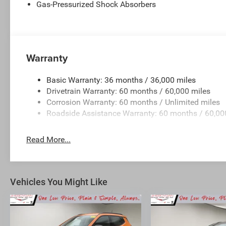
Gas-Pressurized Shock Absorbers
Warranty
Basic Warranty: 36 months / 36,000 miles
Drivetrain Warranty: 60 months / 60,000 miles
Corrosion Warranty: 60 months / Unlimited miles
Roadside Assistance Warranty: 60 months / 60,00
Read More...
Vehicles You Might Like