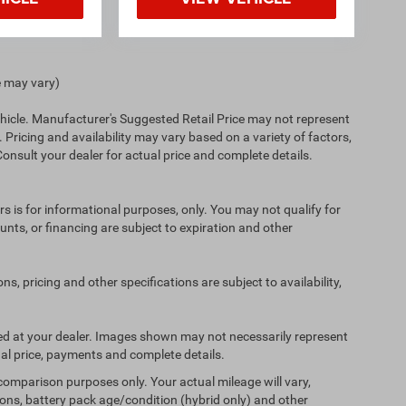
e may vary)
hicle. Manufacturer's Suggested Retail Price may not represent
. Pricing and availability may vary based on a variety of factors,
 Consult your dealer for actual price and complete details.
ers is for informational purposes, only. You may not qualify for
counts, or financing are subject to expiration and other
ns, pricing and other specifications are subject to availability,
ived at your dealer. Images shown may not necessarily represent
tual price, payments and complete details.
comparison purposes only. Your actual mileage will vary,
ons, battery pack age/condition (hybrid only) and other