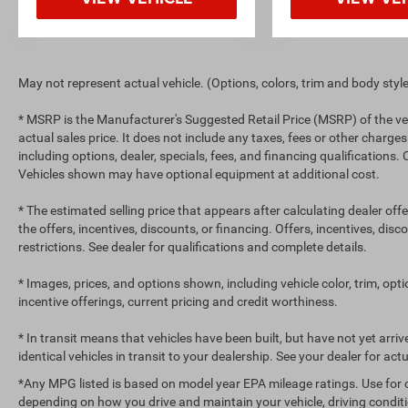
May not represent actual vehicle. (Options, colors, trim and body styl
* MSRP is the Manufacturer's Suggested Retail Price (MSRP) of the ve
actual sales price. It does not include any taxes, fees or other charges
including options, dealer, specials, fees, and financing qualifications.
Vehicles shown may have optional equipment at additional cost.
* The estimated selling price that appears after calculating dealer off
the offers, incentives, discounts, or financing. Offers, incentives, dis
restrictions. See dealer for qualifications and complete details.
* Images, prices, and options shown, including vehicle color, trim, optio
incentive offerings, current pricing and credit worthiness.
* In transit means that vehicles have been built, but have not yet arr
identical vehicles in transit to your dealership. See your dealer for ac
*Any MPG listed is based on model year EPA mileage ratings. Use for 
depending on how you drive and maintain your vehicle, driving conditi