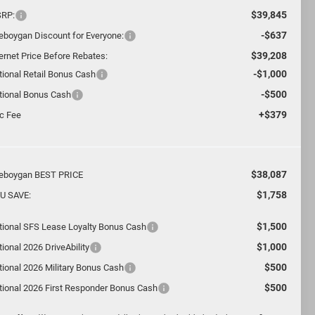
$39,845
RP:
-$637
eboygan Discount for Everyone:
$39,208
ternet Price Before Rebates:
-$1,000
tional Retail Bonus Cash
-$500
tional Bonus Cash
+$379
c Fee
$38,087
eboygan BEST PRICE
$1,758
U SAVE:
$1,500
tional SFS Lease Loyalty Bonus Cash
$1,000
ional 2026 DriveAbility
$500
tional 2026 Military Bonus Cash
$500
tional 2026 First Responder Bonus Cash