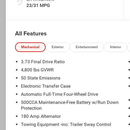
23/31 MPG
All Features
Mechanical
Exterior
Entertainment
Interior
3.73 Final Drive Ratio
4,800 lbs GVWR
50 State Emissions
Electronic Transfer Case
Automatic Full-Time Four-Wheel Drive
500CCA Maintenance-Free Battery w/Run Down
Protection
180 Amp Alternator
Towing Equipment -inc: Trailer Sway Control