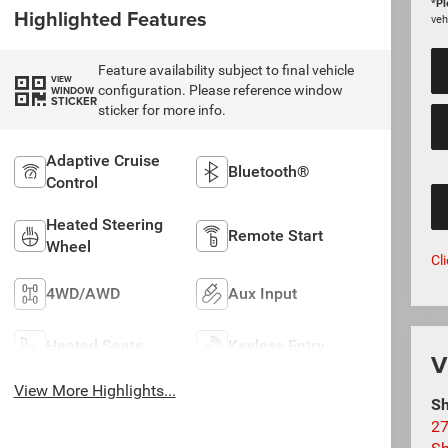
*
Pl
Highlighted Features
veh
Feature availability subject to final vehicle
VIEW
configuration. Please reference window
WINDOW
STICKER
sticker for more info.
Adaptive Cruise
Bluetooth®
Control
Heated Steering
Remote Start
Wheel
Cl
4WD/AWD
Aux Input
Heated Seats
Keyless Entry
V
View More Highlights...
Sh
27