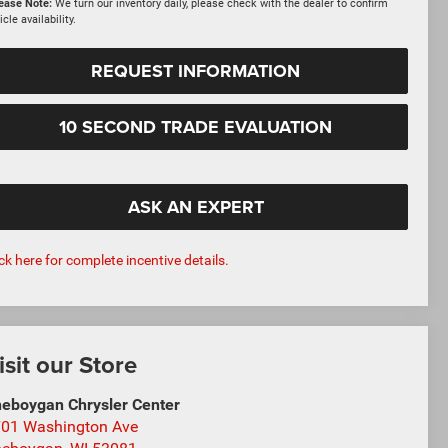
ease Note:
We turn our inventory daily, please check with the dealer to confirm
icle availability.
REQUEST INFORMATION
10 SECOND TRADE EVALUATION
ASK AN EXPERT
ick here for complete incentive details.
isit our Store
eboygan Chrysler Center
01 Washington Ave