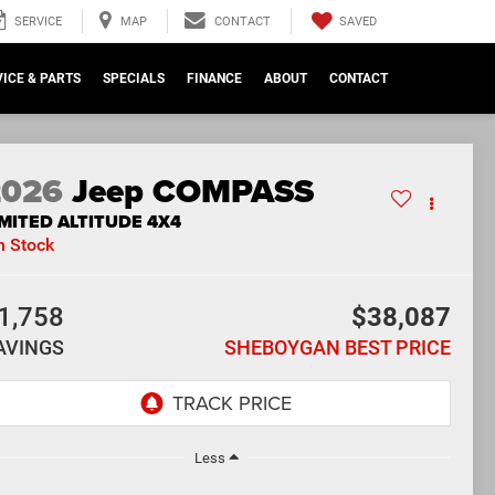
SAVED
SERVICE
MAP
CONTACT
ICE & PARTS
SPECIALS
FINANCE
ABOUT
CONTACT
2026
Jeep COMPASS
IMITED ALTITUDE 4X4
n Stock
1,758
$38,087
AVINGS
SHEBOYGAN BEST PRICE
Less