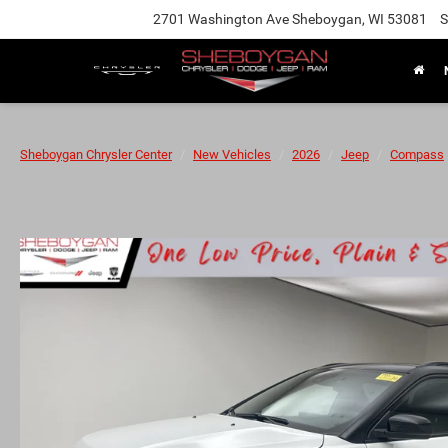
2701 Washington Ave Sheboygan, WI 53081
S
Sheboygan Chrysler Center
New Vehicles
2026
Jeep
Compass