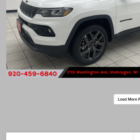
Load More 