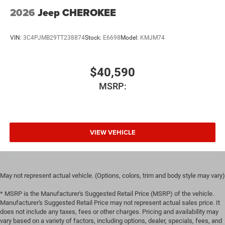
2026
Jeep CHEROKEE
VIN:
3C4PJMB29TT238874
Stock:
E6698
Model:
KMJM74
$40,590
MSRP:
VIEW VEHICLE
May not represent actual vehicle. (Options, colors, trim and body style may vary)
* MSRP is the Manufacturer's Suggested Retail Price (MSRP) of the vehicle.
Manufacturer's Suggested Retail Price may not represent actual sales price. It
does not include any taxes, fees or other charges. Pricing and availability may
vary based on a variety of factors, including options, dealer, specials, fees, and