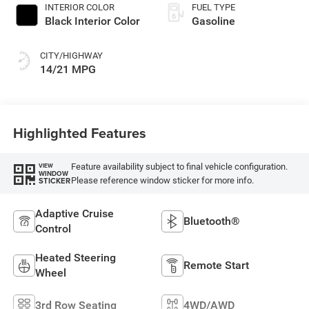
INTERIOR COLOR
FUEL TYPE
Black Interior Color
Gasoline
CITY/HIGHWAY
14/21 MPG
Highlighted Features
Feature availability subject to final vehicle configuration.
VIEW
WINDOW
Please reference window sticker for more info.
STICKER
Adaptive Cruise
Bluetooth®
Control
Heated Steering
Remote Start
Wheel
3rd Row Seating
4WD/AWD