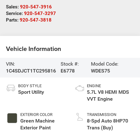
Sales:
920-547-3916
Service:
920-547-3297
Parts:
920-547-3818
Vehicle Information
VIN:
Stock #:
Model Code:
1C4SDJCT1TC295816
E6778
WDES75
BODY STYLE
ENGINE
Sport Utility
5.7L V8 HEMI MDS
VVT Engine
EXTERIOR COLOR
TRANSMISSION
Green Machine
8-Spd Auto 8HP70
Exterior Paint
Trans (Buy)