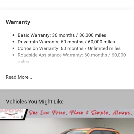
Protection
180 Amp Alternator
Towing Equipment -inc: Trailer Sway Control
Warranty
1350# Maximum Payload
Basic Warranty: 36 months / 36,000 miles
Gas-Pressurized Shock Absorbers
Drivetrain Warranty: 60 months / 60,000 miles
Front And Rear Anti-Roll Bars
Corrosion Warranty: 60 months / Unlimited miles
Sport Tuned Suspension
Roadside Assistance Warranty: 60 months / 60,000
Electric Power-Assist Speed-Sensing Steering
miles
24.6 Gal. Fuel Tank
Read More...
Dual Stainless Steel Exhaust w/Chrome Tailpipe
Finisher
Permanent Locking Hubs
Short And Long Arm Front Suspension w/Coil Springs
Vehicles You Might Like
Multi-Link Rear Suspension w/Coil Springs
4-Wheel Disc Brakes w/4-Wheel ABS, Front And Rear
Vented Discs, Brake Assist and Hill Hold Control