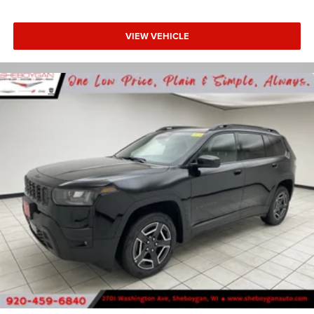
VIEW VEHICLE