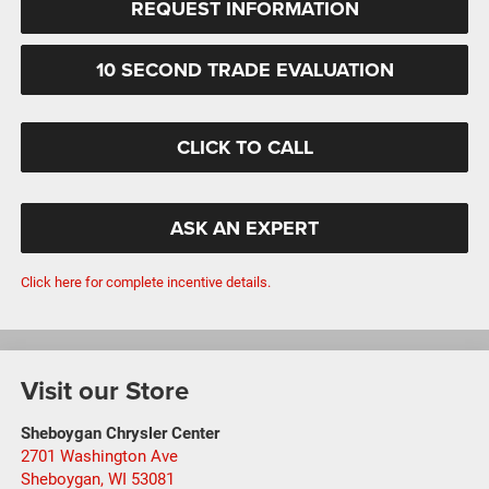
REQUEST INFORMATION
10 SECOND TRADE EVALUATION
CLICK TO CALL
ASK AN EXPERT
Click here for complete incentive details.
Visit our Store
Sheboygan Chrysler Center
2701 Washington Ave
Sheboygan
,
WI
53081