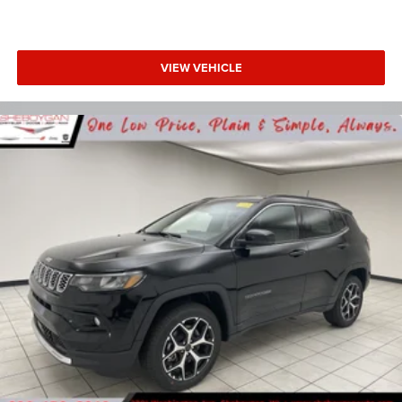
VIEW VEHICLE