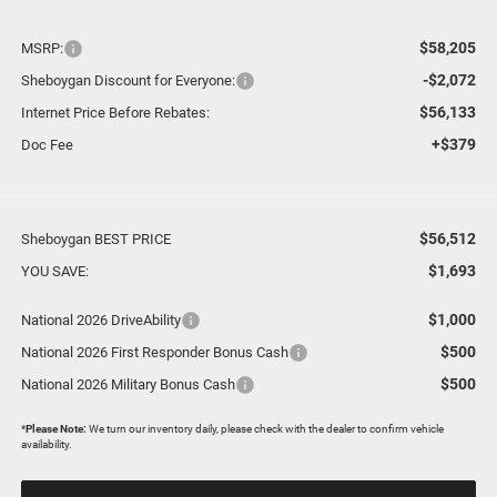
$58,205
MSRP:
-$2,072
Sheboygan Discount for Everyone:
$56,133
Internet Price Before Rebates:
+$379
Doc Fee
$56,512
Sheboygan BEST PRICE
$1,693
YOU SAVE:
$1,000
National 2026 DriveAbility
$500
National 2026 First Responder Bonus Cash
$500
National 2026 Military Bonus Cash
*
Please Note:
We turn our inventory daily, please check with the dealer to confirm vehicle
availability.