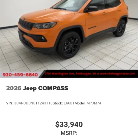
2026
Jeep COMPASS
VIN:
3C4NJDBN0TT243110
Stock:
E6681
Model:
MPJM74
$33,940
MSRP: