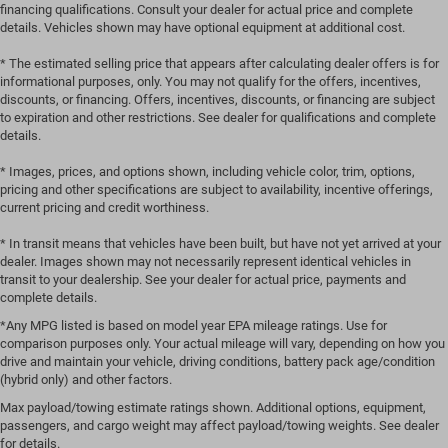
financing qualifications. Consult your dealer for actual price and complete
details. Vehicles shown may have optional equipment at additional cost.
* The estimated selling price that appears after calculating dealer offers is for
informational purposes, only. You may not qualify for the offers, incentives,
discounts, or financing. Offers, incentives, discounts, or financing are subject
to expiration and other restrictions. See dealer for qualifications and complete
details.
* Images, prices, and options shown, including vehicle color, trim, options,
pricing and other specifications are subject to availability, incentive offerings,
current pricing and credit worthiness.
* In transit means that vehicles have been built, but have not yet arrived at your
dealer. Images shown may not necessarily represent identical vehicles in
transit to your dealership. See your dealer for actual price, payments and
complete details.
*Any MPG listed is based on model year EPA mileage ratings. Use for
comparison purposes only. Your actual mileage will vary, depending on how you
drive and maintain your vehicle, driving conditions, battery pack age/condition
(hybrid only) and other factors.
Max payload/towing estimate ratings shown. Additional options, equipment,
passengers, and cargo weight may affect payload/towing weights. See dealer
for details.