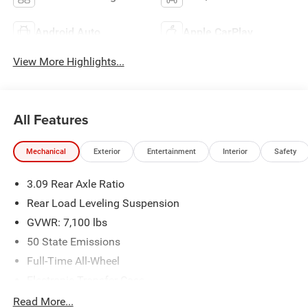
Android Auto
Apple CarPlay
View More Highlights...
All Features
Mechanical
Exterior
Entertainment
Interior
Safety
3.09 Rear Axle Ratio
Rear Load Leveling Suspension
GVWR: 7,100 lbs
50 State Emissions
Full-Time All-Wheel
Electronic Transfer Case
700CCA Maintenance-Free Battery w/Run Down
Read More...