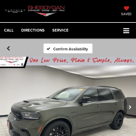
SAVED
CALL
DIRECTIONS
SERVICE
Confirm Availability