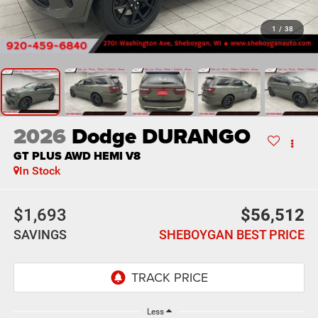
1
/
38
2026
Dodge DURANGO
GT PLUS AWD HEMI V8
In Stock
$1,693
$56,512
SAVINGS
SHEBOYGAN BEST PRICE
Less