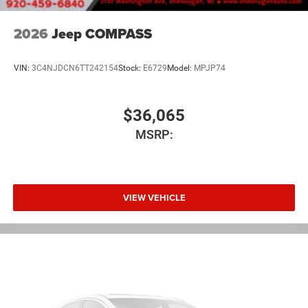
2026
Jeep COMPASS
VIN:
3C4NJDCN6TT242154
Stock:
E6729
Model:
MPJP74
$36,065
MSRP:
VIEW VEHICLE