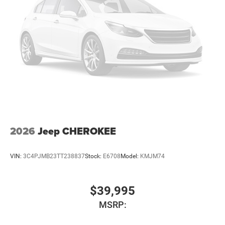
2026
Jeep CHEROKEE
VIN:
3C4PJMB23TT238837
Stock:
E6708
Model:
KMJM74
$39,995
MSRP: