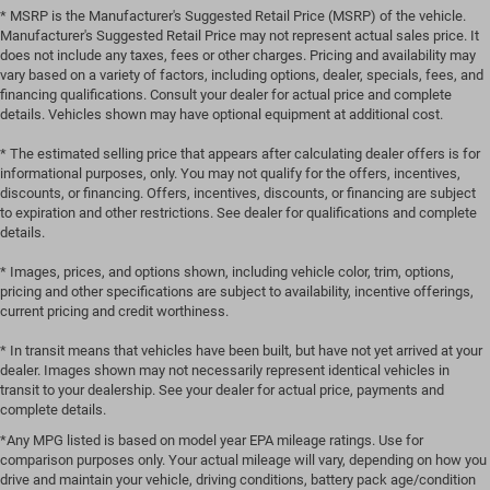
* MSRP is the Manufacturer's Suggested Retail Price (MSRP) of the vehicle.
Manufacturer's Suggested Retail Price may not represent actual sales price. It
does not include any taxes, fees or other charges. Pricing and availability may
vary based on a variety of factors, including options, dealer, specials, fees, and
financing qualifications. Consult your dealer for actual price and complete
details. Vehicles shown may have optional equipment at additional cost.
* The estimated selling price that appears after calculating dealer offers is for
informational purposes, only. You may not qualify for the offers, incentives,
discounts, or financing. Offers, incentives, discounts, or financing are subject
to expiration and other restrictions. See dealer for qualifications and complete
details.
* Images, prices, and options shown, including vehicle color, trim, options,
pricing and other specifications are subject to availability, incentive offerings,
current pricing and credit worthiness.
* In transit means that vehicles have been built, but have not yet arrived at your
dealer. Images shown may not necessarily represent identical vehicles in
transit to your dealership. See your dealer for actual price, payments and
complete details.
*Any MPG listed is based on model year EPA mileage ratings. Use for
comparison purposes only. Your actual mileage will vary, depending on how you
drive and maintain your vehicle, driving conditions, battery pack age/condition