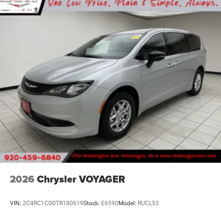
2026
Chrysler VOYAGER
VIN:
2C4RC1CG0TR180619
Stock:
E6590
Model:
RUCL53