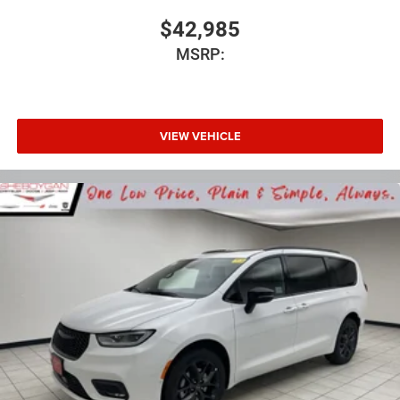
$42,985
MSRP:
VIEW VEHICLE