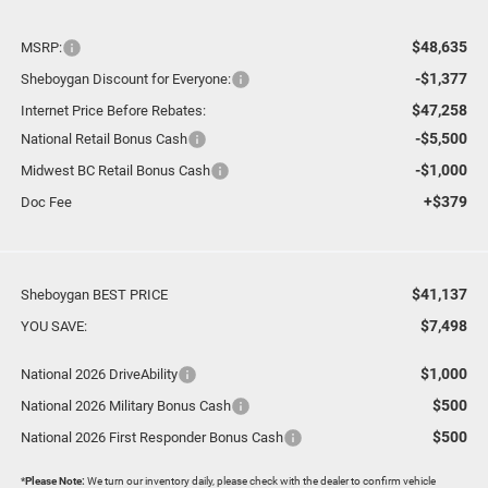
$48,635
MSRP:
-$1,377
Sheboygan Discount for Everyone:
$47,258
Internet Price Before Rebates:
-$5,500
National Retail Bonus Cash
-$1,000
Midwest BC Retail Bonus Cash
+$379
Doc Fee
$41,137
Sheboygan BEST PRICE
$7,498
YOU SAVE:
$1,000
National 2026 DriveAbility
$500
National 2026 Military Bonus Cash
$500
National 2026 First Responder Bonus Cash
*
Please Note:
We turn our inventory daily, please check with the dealer to confirm vehicle