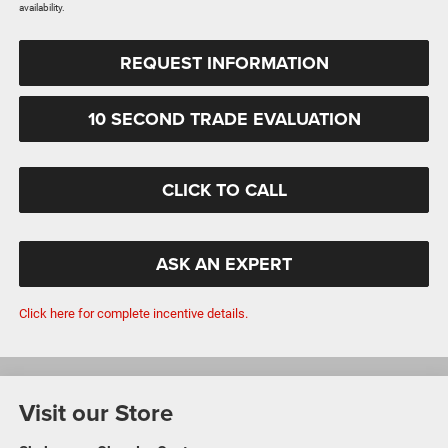
availability.
REQUEST INFORMATION
10 SECOND TRADE EVALUATION
CLICK TO CALL
ASK AN EXPERT
Click here for complete incentive details.
Visit our Store