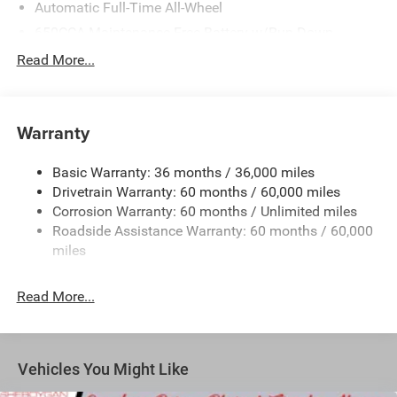
Automatic Full-Time All-Wheel
650CCA Maintenance-Free Battery w/Run Down
Protection
Read More...
180 Amp Alternator
Gas-Pressurized Shock Absorbers
Front Anti-Roll Bar
Warranty
Electric Power-Assist Steering
Basic Warranty: 36 months / 36,000 miles
19 Gal. Fuel Tank
Drivetrain Warranty: 60 months / 60,000 miles
Single Stainless Steel Exhaust
Corrosion Warranty: 60 months / Unlimited miles
Permanent Locking Hubs
Roadside Assistance Warranty: 60 months / 60,000
Strut Front Suspension w/Coil Springs
miles
Trailing Arm Rear Suspension w/Coil Springs
Read More...
4-Wheel Disc Brakes w/4-Wheel ABS, Front Vented
Discs, Brake Assist, Hill Hold Control and Electric
Parking Brake
Vehicles You Might Like