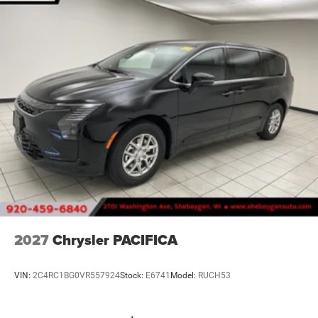
2027
Chrysler PACIFICA
VIN:
2C4RC1BG0VR557924
Stock:
E6741
Model:
RUCH53