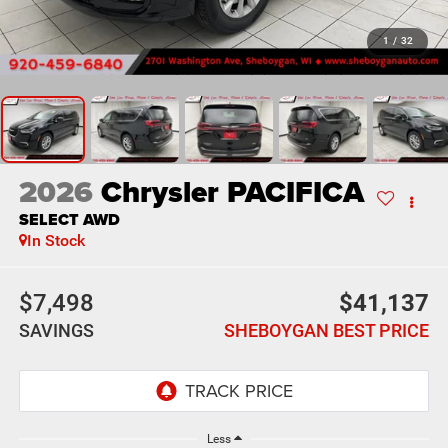
1
/
32
2026
Chrysler PACIFICA
SELECT AWD
In Stock
$7,498
$41,137
SAVINGS
SHEBOYGAN BEST PRICE
Less