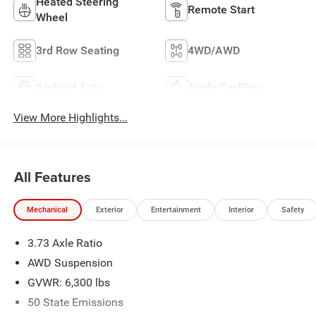
Heated Steering
Remote Start
Wheel
3rd Row Seating
4WD/AWD
Android Auto
Apple CarPlay
View More Highlights...
All Features
Mechanical
Exterior
Entertainment
Interior
Safety
3.73 Axle Ratio
AWD Suspension
GVWR: 6,300 lbs
50 State Emissions