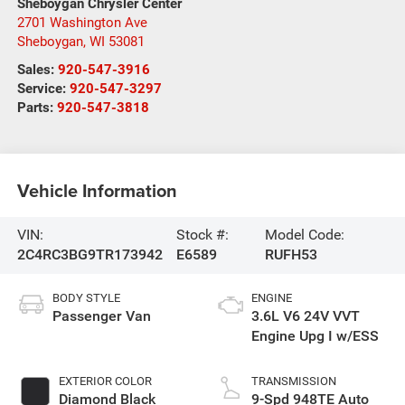
Sheboygan Chrysler Center
2701 Washington Ave
Sheboygan
,
WI
53081
Sales:
920-547-3916
Service:
920-547-3297
Parts:
920-547-3818
Vehicle Information
VIN:
Stock #:
Model Code:
2C4RC3BG9TR173942
E6589
RUFH53
BODY STYLE
ENGINE
Passenger Van
3.6L V6 24V VVT
Engine Upg I w/ESS
EXTERIOR COLOR
TRANSMISSION
Diamond Black
9-Spd 948TE Auto