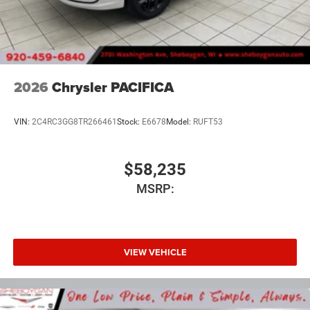
2026
Chrysler PACIFICA
VIN:
2C4RC3GG8TR266461
Stock:
E6678
Model:
RUFT53
$58,235
MSRP:
VIEW VEHICLE