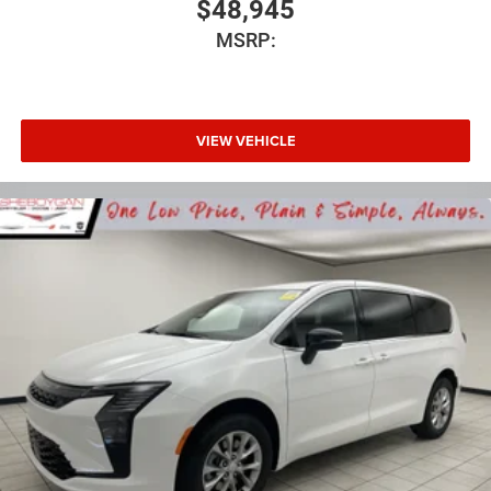
$48,945
MSRP:
VIEW VEHICLE