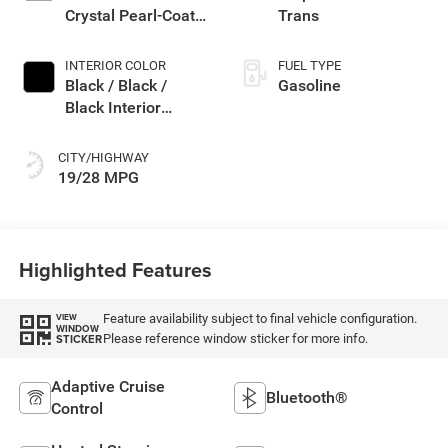
Crystal Pearl-Coat
Trans
Exterior Paint
INTERIOR COLOR
FUEL TYPE
Black / Black /
Gasoline
Black Interior
Colors
CITY/HIGHWAY
19/28 MPG
Highlighted Features
Feature availability subject to final vehicle configuration.
VIEW
WINDOW
Please reference window sticker for more info.
STICKER
Adaptive Cruise
Bluetooth®
Control