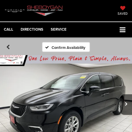
SAVED
CALL
DIRECTIONS
SERVICE
Confirm Availability