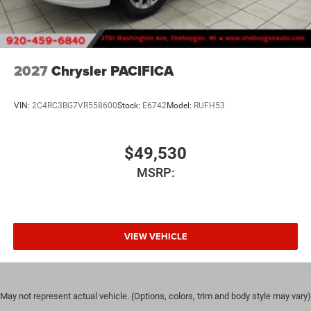
2027
Chrysler PACIFICA
VIN:
2C4RC3BG7VR558600
Stock:
E6742
Model:
RUFH53
$49,530
MSRP:
VIEW VEHICLE
May not represent actual vehicle. (Options, colors, trim and body style may vary)